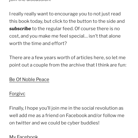
I really really want to encourage you to not just read
this book today, but click to the button to the side and
subscribe
to the regular feed. Of course there is no
cost, and you make me feel special… isn’t that alone
worth the time and effort?
There are a few years worth of articles here, so let me
point out a couple from the archive that I think are fun:
Be Of Noble Peace
Forgivc
Finally, I hope you’ll join me in the social revolution as
well add me as a friend on Facebook and/or follow me
on twitter and we could be cyber buddies!
My Facebook