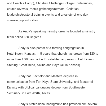
and Coach’s Camp), Christian Challenge College Conferences,
church revivals, men’s gatherings/retreats, Christian
leadership/pastoral training events and a variety of one-day
speaking opportunities.
As Andy’s speaking ministry grew he founded a ministry
team called 180 Degrees.
Andy is also pastor of a thriving congregation in
Hutchinson, Kansas. In 8 years that church has grown from 120 to
more than 1,900 and added 5 satellite campuses in Hutchinson,
Sterling, Great Bend, Salina and Hays (all in Kansas).
Andy has Bachelor and Masters degrees in
communication from Fort Hays State University, and Master of
Divinity with Biblical Languages degree from Southwestern
Seminary in Fort Worth, Texas.
Andy’s professional background has provided him several