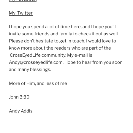
My Twitter
I hope you spend a lot of time here, and I hope you’ll
invite some friends and family to check it out as well.
Please don’t hesitate to get in touch, I would love to
know more about the readers who are part of the
CrossEyedLife community. My e-mail is
Andy@crosseyedlife.com
. Hope to hear from you soon
and many blessings.
More of Him, and less of me
John 3:30
Andy Addis