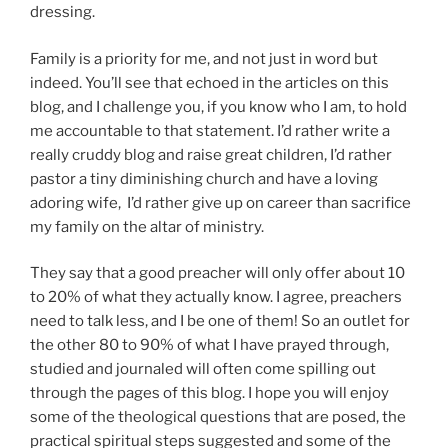
dressing.
Family is a priority for me, and not just in word but
indeed. You’ll see that echoed in the articles on this
blog, and I challenge you, if you know who I am, to hold
me accountable to that statement. I’d rather write a
really cruddy blog and raise great children, I’d rather
pastor a tiny diminishing church and have a loving
adoring wife, I’d rather give up on career than sacrifice
my family on the altar of ministry.
They say that a good preacher will only offer about 10
to 20% of what they actually know. I agree, preachers
need to talk less, and I be one of them! So an outlet for
the other 80 to 90% of what I have prayed through,
studied and journaled will often come spilling out
through the pages of this blog. I hope you will enjoy
some of the theological questions that are posed, the
practical spiritual steps suggested and some of the