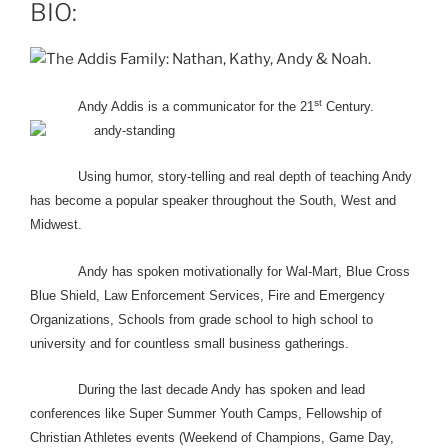
BIO:
st
Andy Addis is a communicator for the 21
Century.
Using humor, story-telling and real depth of teaching Andy
has become a popular speaker throughout the South, West and
Midwest.
Andy has spoken motivationally for Wal-Mart, Blue Cross
Blue Shield, Law Enforcement Services, Fire and Emergency
Organizations, Schools from grade school to high school to
university and for countless small business gatherings.
During the last decade Andy has spoken and lead
conferences like Super Summer Youth Camps, Fellowship of
Christian Athletes events (Weekend of Champions, Game Day,