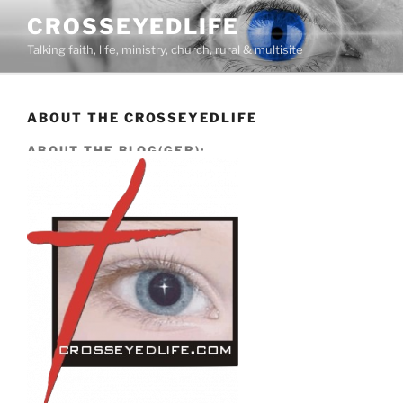
Skip
CROSSEYEDLIFE
to
Talking faith, life, ministry, church, rural & multisite
content
ABOUT THE CROSSEYEDLIFE
ABOUT THE BLOG(GER):