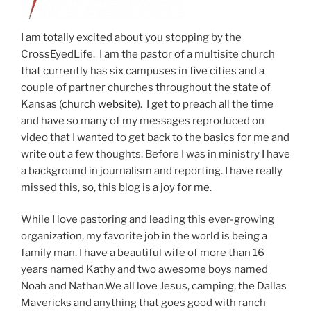
I am totally excited about you stopping by the
CrossEyedLife. I am the pastor of a multisite church
that currently has six campuses in five cities and a
couple of partner churches throughout the state of
Kansas (
church website
). I get to preach all the time
and have so many of my messages reproduced on
video that I wanted to get back to the basics for me and
write out a few thoughts. Before I was in ministry I have
a background in journalism and reporting. I have really
missed this, so, this blog is a joy for me.
While I love pastoring and leading this ever-growing
organization, my favorite job in the world is being a
family man. I have a beautiful wife of more than 16
years named Kathy and two awesome boys named
Noah and Nathan.We all love Jesus, camping, the Dallas
Mavericks and anything that goes good with ranch