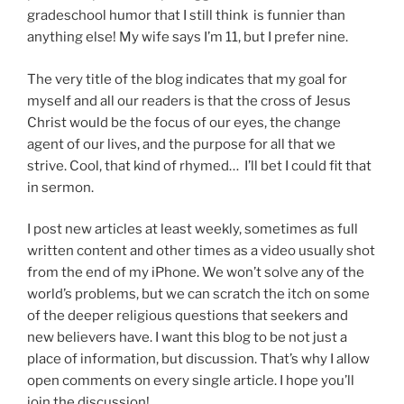
gradeschool humor that I still think is funnier than
anything else! My wife says I’m 11, but I prefer nine.
The very title of the blog indicates that my goal for
myself and all our readers is that the cross of Jesus
Christ would be the focus of our eyes, the change
agent of our lives, and the purpose for all that we
strive. Cool, that kind of rhymed… I’ll bet I could fit that
in sermon.
I post new articles at least weekly, sometimes as full
written content and other times as a video usually shot
from the end of my iPhone. We won’t solve any of the
world’s problems, but we can scratch the itch on some
of the deeper religious questions that seekers and
new believers have. I want this blog to be not just a
place of information, but discussion. That’s why I allow
open comments on every single article. I hope you’ll
join the discussion!