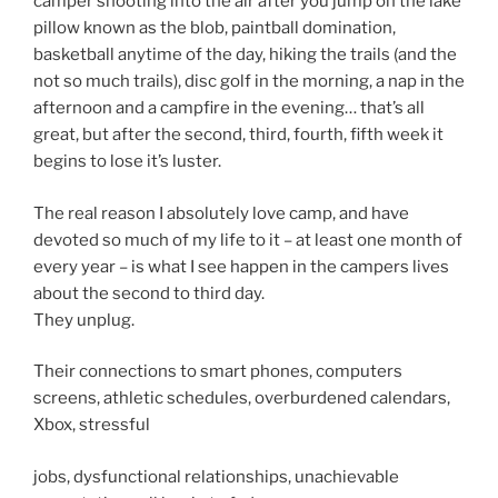
camper shooting into the air after you jump on the lake
pillow known as the blob, paintball domination,
basketball anytime of the day, hiking the trails (and the
not so much trails), disc golf in the morning, a nap in the
afternoon and a campfire in the evening… that’s all
great, but after the second, third, fourth, fifth week it
begins to lose it’s luster.
The real reason I absolutely love camp, and have
devoted so much of my life to it – at least one month of
every year – is what I see happen in the campers lives
about the second to third day.
They unplug.
Their connections to smart phones, computers
screens, athletic schedules, overburdened calendars,
Xbox, stressful
jobs, dysfunctional relationships, unachievable