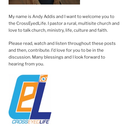
My name is Andy Addis and I want to welcome you to
the CrossEyedLife. I pastor a rural, multisite church and
love to talk church, ministry, life, culture and faith.
Please read, watch and listen throughout these posts
and then, contribute. I'd love for you to be in the
discussion. Many blessings and I look forward to
hearing from you.