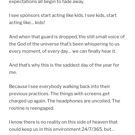
expectations all begin to fade away.
I see sponsors start acting like kids. I see kids, start
acting like… kids!
And when that guard is dropped, the still small voice of
the God of the universe that’s been whispering to us
every moment, of every day… we can finally hear it.
And that’s why this is the saddest day of the year for
me.
Because I see everybody walking back into their
previous practices. The things with screens get
charged up again. The headphones are uncoiled. The
routine is reengaged.
I know there is no reality on this side of heaven that
could keep us in this environment 24/7/365, but…