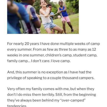
For nearly 20 years I have done multiple weeks of camp
every summer. From as few as three to as many as 12
weeks in one summer, children’s camp, student camp,
family camp… I don’t care. I love camp.
And, this summer is no exception as I have had the
privilege of speaking to a couple thousand campers.
Very often my family comes with me, but when they
don’t I do miss them terribly. Still, from the beginning
they’ve always been behind my “over-camped”
tendencies.