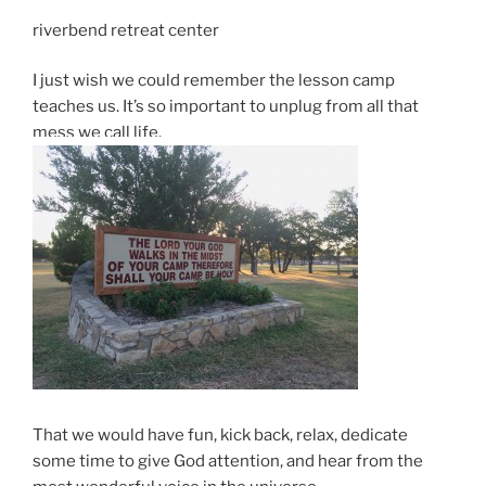
riverbend retreat center
I just wish we could remember the lesson camp
teaches us. It’s so important to unplug from all that
mess we call life.
That we would have fun, kick back, relax, dedicate
some time to give God attention, and hear from the