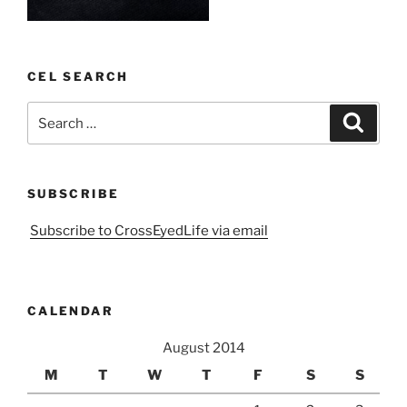
CEL SEARCH
Search
Search
for:
SUBSCRIBE
Subscribe to CrossEyedLife via email
CALENDAR
August 2014
M
T
W
T
F
S
S