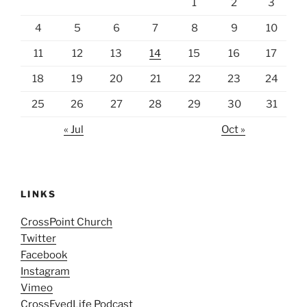
1
2
3
4
5
6
7
8
9
10
11
12
13
14
15
16
17
18
19
20
21
22
23
24
25
26
27
28
29
30
31
« Jul
Oct »
LINKS
CrossPoint Church
Twitter
Facebook
Instagram
Vimeo
CrossEyedLife Podcast