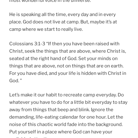
most wonderful voice in the universe.
He is speaking all the time, every day and in every
place. God does not live at camp. But, maybe it’s at
camp where we start to really live.
Colossians 3:1-3 “If then you have been raised with
Christ, seek the things that are above, where Christ is,
seated at the right hand of God. Set your minds on
things that are above, not on things that are on earth.
For you have died, and your life is hidden with Christ in
God. ”
Let’s make it our habit to recreate camp everyday. Do
whatever you have to do for a little bit everyday to stay
away from things that beep and blink. Ignore the
demanding, life-eating calendar for one hour. Let the
noise of this chaotic world fade into the background.
Put yourself in a place where God can have your