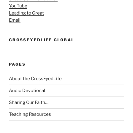
YouTube
Leading to Great
Email
CROSSEYEDLIFE GLOBAL
PAGES
About the CrossEyedLife
Audio Devotional
Sharing Our Faith…
Teaching Resources