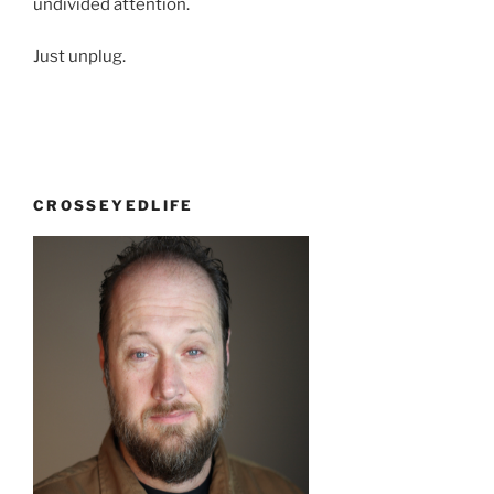
undivided attention.
Just unplug.
CROSSEYEDLIFE