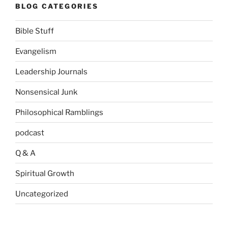
BLOG CATEGORIES
Bible Stuff
Evangelism
Leadership Journals
Nonsensical Junk
Philosophical Ramblings
podcast
Q & A
Spiritual Growth
Uncategorized