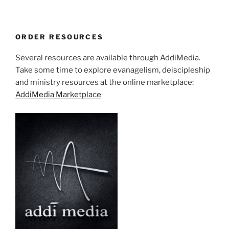
ORDER RESOURCES
Several resources are available through AddiMedia.
Take some time to explore evanagelism, deiscipleship
and ministry resources at the online marketplace:
AddiMedia Marketplace