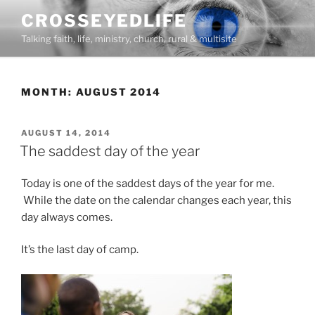
Skip
CROSSEYEDLIFE
to
Talking faith, life, ministry, church, rural & multisite
content
MONTH:
AUGUST 2014
POSTED
AUGUST 14, 2014
ON
The saddest day of the year
Today is one of the saddest days of the year for me.
While the date on the calendar changes each year, this
day always comes.
It’s the last day of camp.