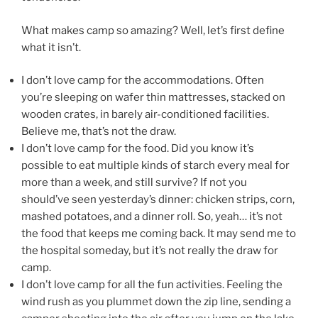
What makes camp so amazing? Well, let’s first define
what it isn’t.
I don’t love camp for the accommodations. Often
you’re sleeping on wafer thin mattresses, stacked on
wooden crates, in barely air-conditioned facilities.
Believe me, that’s not the draw.
I don’t love camp for the food. Did you know it’s
possible to eat multiple kinds of starch every meal for
more than a week, and still survive? If not you
should’ve seen yesterday’s dinner: chicken strips, corn,
mashed potatoes, and a dinner roll. So, yeah… it’s not
the food that keeps me coming back. It may send me to
the hospital someday, but it’s not really the draw for
camp.
I don’t love camp for all the fun activities. Feeling the
wind rush as you plummet down the zip line, sending a