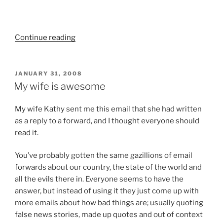
“C3
Continue reading
–
The
Creative
POSTED
JANUARY 31, 2008
ON
Church
My wife is awesome
Conference”
My wife Kathy sent me this email that she had written
as a reply to a forward, and I thought everyone should
read it.
You’ve probably gotten the same gazillions of email
forwards about our country, the state of the world and
all
the evils there in. Everyone seems to have the
answer, but instead of using it they just come up with
more emails about how bad things are; usually quoting
false news stories, made up quotes and out of context