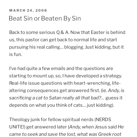
one
week
POSTED
MARCH 24, 2008
ON
later…”
Beat Sin or Beaten By Sin
Back to some serious Q & A. Now that Easter is behind
us, this pastor can get back to normal life and start
pursuing his real calling… blogging. Just kidding, but it
is fun.
I’ve had quite a few emails and the questions are
starting to mount up, so, I have developed a strategy.
Real-life issue questions with heart-wrenching, life-
altering consequences get answered first. (ie.
Andy, is
sacrificing a cat to Satan really all that bad?…
guess it
depends on what you think of cats… just kidding).
Theology junk for fellow spiritual nerds (NERDS
UNITE!) get answered later (
Andy, when Jesus said He
came to seek and save the lost, what was Greek root