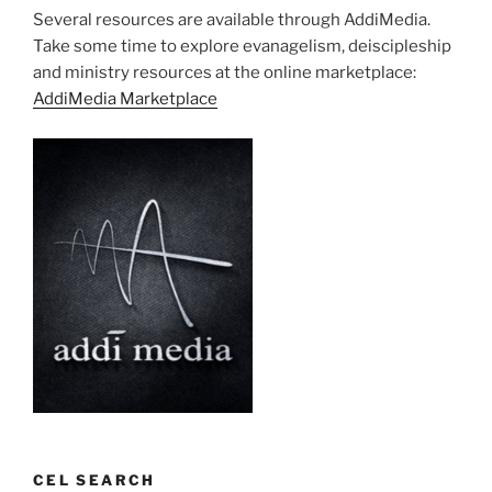
Several resources are available through AddiMedia.
Take some time to explore evanagelism, deiscipleship
and ministry resources at the online marketplace:
AddiMedia Marketplace
CEL SEARCH