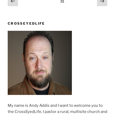
Previous
Next
Page
31
there!”
page
page
navigation
CROSSEYEDLIFE
My name is Andy Addis and I want to welcome you to
the CrossEyedLife. I pastor a rural, multisite church and