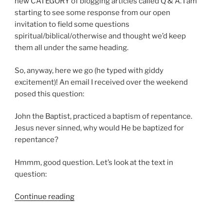
just
new CATEGORY of blogging articles called Q & A. I am
bad
starting to see some response from our open
math?”
invitation to field some questions
spiritual/biblical/otherwise and thought we’d keep
them all under the same heading.
So, anyway, here we go (he typed with giddy
excitement)! An email I received over the weekend
posed this question:
John the Baptist, practiced a baptism of repentance.
Jesus never sinned, why would He be baptized for
repentance?
Hmmm, good question. Let’s look at the text in
question:
“Was
Continue reading
Jesus