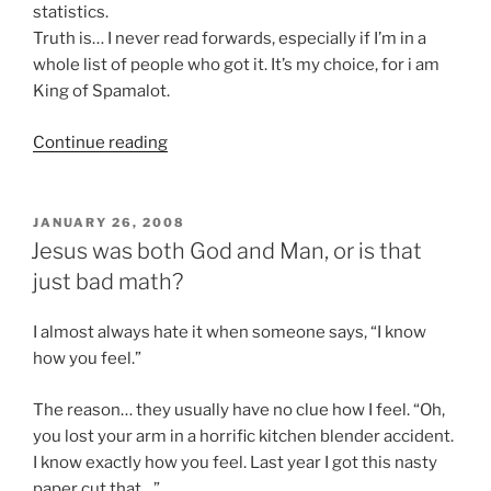
statistics.
Truth is… I never read forwards, especially if I’m in a
whole list of people who got it. It’s my choice, for i am
King of Spamalot.
“My
Continue reading
wife
is
awesome”
POSTED
JANUARY 26, 2008
ON
Jesus was both God and Man, or is that
just bad math?
I almost always hate it when someone says, “I know
how you feel.”
The reason… they usually have no clue how I feel. “Oh,
you lost your arm in a horrific kitchen blender accident.
I know exactly how you feel. Last year I got this nasty
paper cut that…”