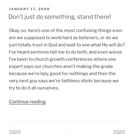
A
Sinner?”
POSTED
JANUARY 17, 2008
ON
Don’t just do something, stand there!
Okay, so, here’s one of the most confusing things ever:
are we supposed to work hard as believers, or do we
just totally trust in God and wait to see what He will do?
I’ve heard sermons tell me to do both, and even worse
I’ve been to church growth conferences where one
expert says our churches aren’t making the grade
because we’re lazy, good for-nothings and then the
very next guy says we’re faithless idiots because we
try to do it all ourselves.
“Don’t
Continue reading
just
do
something,
stand
Posts