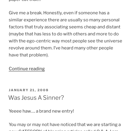
Give me a break. Honestly, even if someone has a
similar experience there are usually so many personal
factors that truly associating seems cheap and distant
(maybe that has less to do with others and more to do
with the ego-centric way most people see the universe
revolve around them. I’ve heard many other people
have that problem).
“Jesus
Continue reading
was
both
God
POSTED
JANUARY 21, 2008
ON
and
Was Jesus A Sinner?
Man,
or
Yeeee haw…. a brand new entry!
is
that
You may or may not have noticed that we are starting a