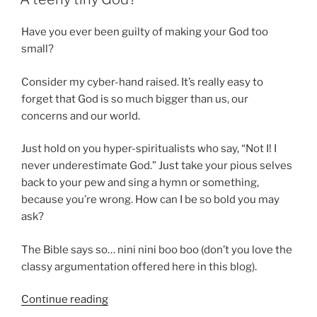
By
Sin”
Have you ever been guilty of making your God too
small?
Consider my cyber-hand raised. It’s really easy to
forget that God is so much bigger than us, our
concerns and our world.
Just hold on you hyper-spiritualists who say, “Not I! I
never underestimate God.” Just take your pious selves
back to your pew and sing a hymn or something,
because you’re wrong. How can I be so bold you may
ask?
The Bible says so… nini nini boo boo (don’t you love the
classy argumentation offered here in this blog).
“A
Continue reading
teeny