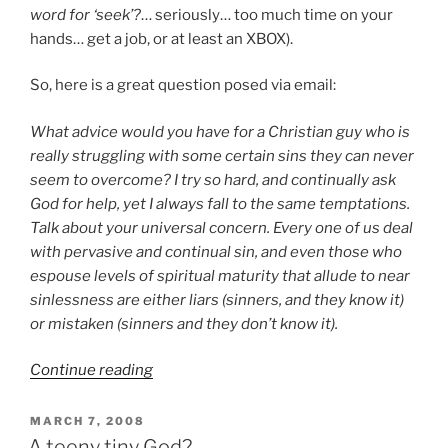
word for ‘seek’?
… seriously… too much time on your
hands… get a job, or at least an XBOX).
So, here is a great question posed via email:
What advice would you have for a Christian guy who is
really struggling with some certain sins they can never
seem to overcome? I try so hard, and continually ask
God for help, yet I always fall to the same temptations.
Talk about your universal concern. Every one of us deal
with pervasive and continual sin, and even those who
espouse levels of spiritual maturity that allude to near
sinlessness are either liars (sinners, and they know it)
or mistaken (sinners and they don’t know it).
“Beat
Continue reading
Sin
or
POSTED
MARCH 7, 2008
ON
Beaten
A teeny tiny God?