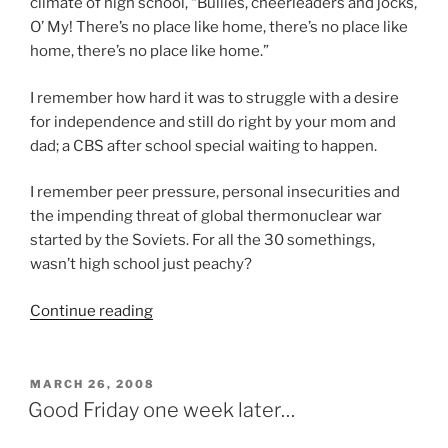
climate of high school, “Bullies, cheerleaders and jocks,
O’ My! There’s no place like home, there’s no place like
home, there’s no place like home.”
I remember how hard it was to struggle with a desire
for independence and still do right by your mom and
dad; a CBS after school special waiting to happen.
I remember peer pressure, personal insecurities and
the impending threat of global thermonuclear war
started by the Soviets. For all the 30 somethings,
wasn’t high school just peachy?
“Eagle
Continue reading
Retreat
2008”
POSTED
MARCH 26, 2008
ON
Good Friday one week later…