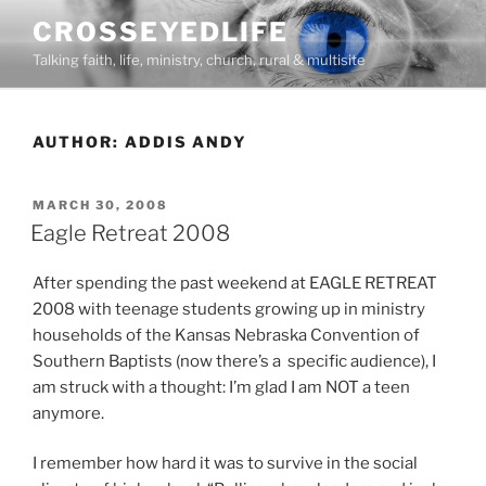
Skip
CROSSEYEDLIFE
to
Talking faith, life, ministry, church, rural & multisite
content
AUTHOR:
ADDIS ANDY
POSTED
MARCH 30, 2008
ON
Eagle Retreat 2008
After spending the past weekend at EAGLE RETREAT
2008 with teenage students growing up in ministry
households of the Kansas Nebraska Convention of
Southern Baptists (now there’s a specific audience), I
am struck with a thought: I’m glad I am NOT a teen
anymore.
I remember how hard it was to survive in the social