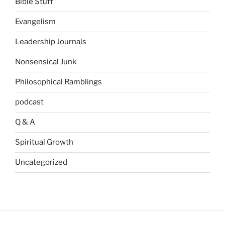
Bible Stuff
Evangelism
Leadership Journals
Nonsensical Junk
Philosophical Ramblings
podcast
Q & A
Spiritual Growth
Uncategorized