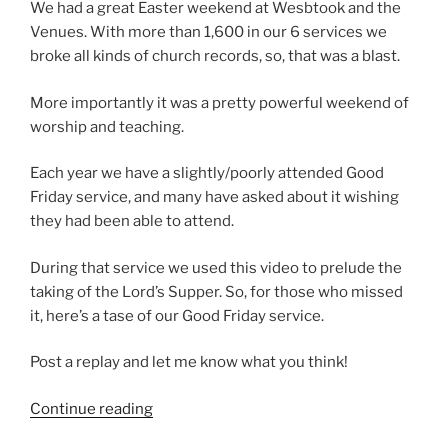
We had a great Easter weekend at Wesbtook and the
Venues. With more than 1,600 in our 6 services we
broke all kinds of church records, so, that was a blast.
More importantly it was a pretty powerful weekend of
worship and teaching.
Each year we have a slightly/poorly attended Good
Friday service, and many have asked about it wishing
they had been able to attend.
During that service we used this video to prelude the
taking of the Lord’s Supper. So, for those who missed
it, here’s a tase of our Good Friday service.
Post a replay and let me know what you think!
“Good
Continue reading
Friday