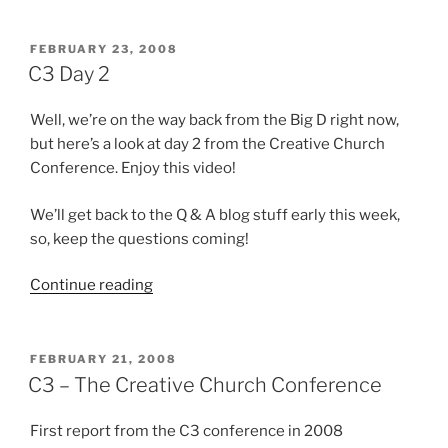
tiny
God?”
POSTED
FEBRUARY 23, 2008
ON
C3 Day 2
Well, we’re on the way back from the Big D right now,
but here’s a look at day 2 from the Creative Church
Conference. Enjoy this video!
We’ll get back to the Q & A blog stuff early this week,
so, keep the questions coming!
“C3
Continue reading
Day
2”
POSTED
FEBRUARY 21, 2008
ON
C3 – The Creative Church Conference
First report from the C3 conference in 2008