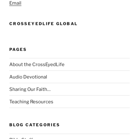
Email
CROSSEYEDLIFE GLOBAL
PAGES
About the CrossEyedLife
Audio Devotional
Sharing Our Faith…
Teaching Resources
BLOG CATEGORIES