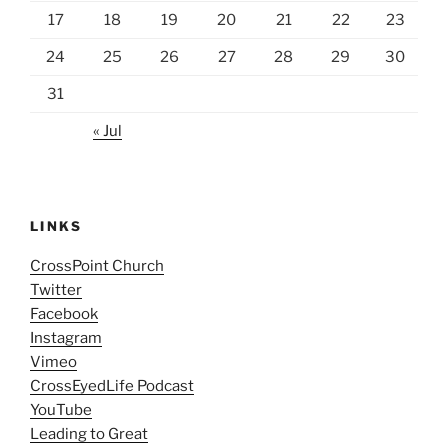
17
18
19
20
21
22
23
24
25
26
27
28
29
30
31
« Jul
LINKS
CrossPoint Church
Twitter
Facebook
Instagram
Vimeo
CrossEyedLife Podcast
YouTube
Leading to Great