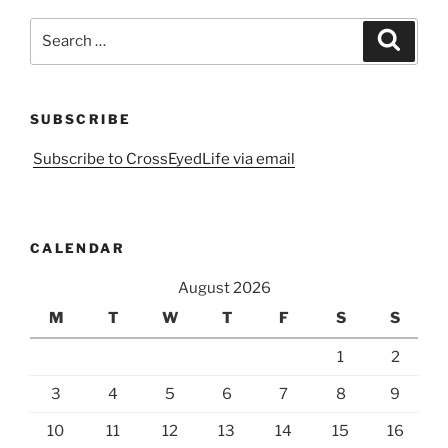
Search
Search
for:
SUBSCRIBE
Subscribe to CrossEyedLife via email
CALENDAR
August 2026
M
T
W
T
F
S
S
1
2
3
4
5
6
7
8
9
10
11
12
13
14
15
16