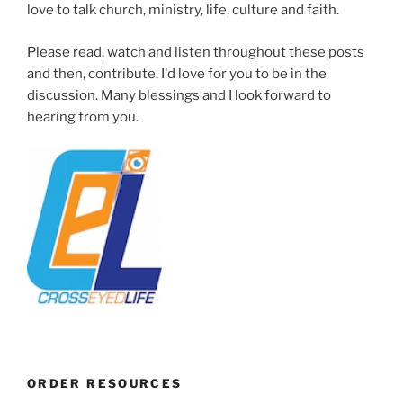
love to talk church, ministry, life, culture and faith.
Please read, watch and listen throughout these posts
and then, contribute. I'd love for you to be in the
discussion. Many blessings and I look forward to
hearing from you.
ORDER RESOURCES