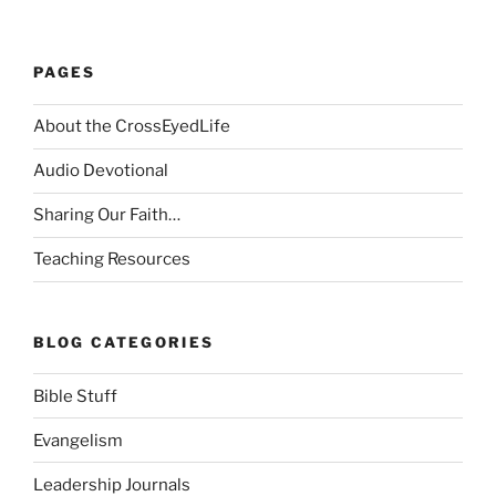
PAGES
About the CrossEyedLife
Audio Devotional
Sharing Our Faith…
Teaching Resources
BLOG CATEGORIES
Bible Stuff
Evangelism
Leadership Journals