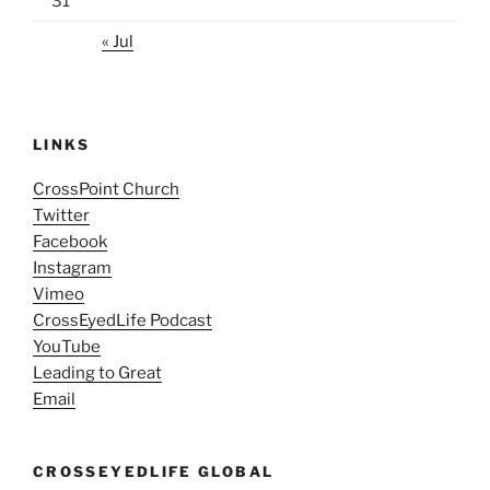
31
« Jul
LINKS
CrossPoint Church
Twitter
Facebook
Instagram
Vimeo
CrossEyedLife Podcast
YouTube
Leading to Great
Email
CROSSEYEDLIFE GLOBAL