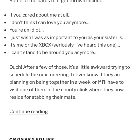
Some of the barbs that get thrown include:
If you cared about me at all…
I don’t think I can love you anymore…
You’re an idiot…
I just wish I was as important to you as your sister is…
It’s me or the XBOX (seriously, I’ve heard this one)…
I can’t stand to be around you anymore…
Ouch! After a few of those, it’s a little awkward trying to
schedule the next meeting. I never know if they are
planning on being together in a week, or if I’ll have to
visit one of them in the county clink where they now
reside for stabbing their mate.
“Thanks
Continue reading
for
nothin’
?”
CROSSEYEDLIFE