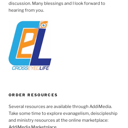
discussion. Many blessings and I look forward to
hearing from you.
ORDER RESOURCES
Several resources are available through AddiMedia.
Take some time to explore evanagelism, deiscipleship
and ministry resources at the online marketplace:
AddiMedia Marketplace