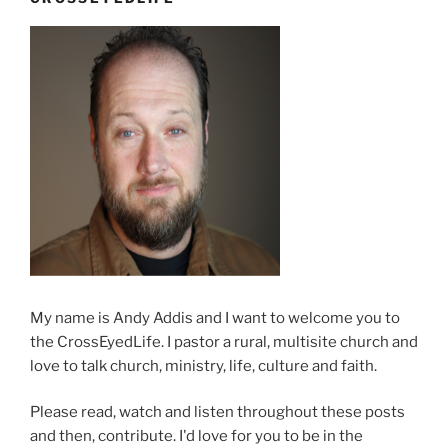
My name is Andy Addis and I want to welcome you to
the CrossEyedLife. I pastor a rural, multisite church and
love to talk church, ministry, life, culture and faith.
Please read, watch and listen throughout these posts
and then, contribute. I'd love for you to be in the