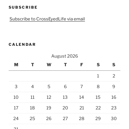
SUBSCRIBE
Subscribe to CrossEyedLife via email
CALENDAR
August 2026
M
T
W
T
F
S
S
1
2
3
4
5
6
7
8
9
10
11
12
13
14
15
16
17
18
19
20
21
22
23
24
25
26
27
28
29
30