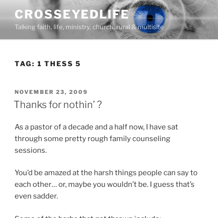
Skip
CROSSEYEDLIFE
to
Talking faith, life, ministry, church, rural & multisite
content
TAG:
1 THESS 5
POSTED
NOVEMBER 23, 2009
ON
Thanks for nothin’ ?
As a pastor of a decade and a half now, I have sat
through some pretty rough family counseling
sessions.
You’d be amazed at the harsh things people can say to
each other… or, maybe you wouldn’t be. I guess that’s
even sadder.