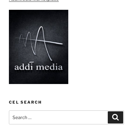
CEL SEARCH
Search
Search
for: