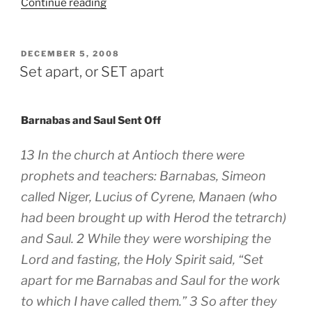
“Get
Continue reading
in
the
Spirit”
POSTED
DECEMBER 5, 2008
ON
Set apart, or SET apart
Barnabas and Saul Sent Off
13 In the church at Antioch there were
prophets and teachers: Barnabas, Simeon
called Niger, Lucius of Cyrene, Manaen (who
had been brought up with Herod the tetrarch)
and Saul. 2 While they were worshiping the
Lord and fasting, the Holy Spirit said, “Set
apart for me Barnabas and Saul for the work
to which I have called them.” 3 So after they