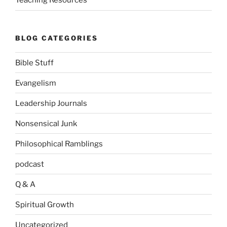
Teaching Resources
BLOG CATEGORIES
Bible Stuff
Evangelism
Leadership Journals
Nonsensical Junk
Philosophical Ramblings
podcast
Q & A
Spiritual Growth
Uncategorized