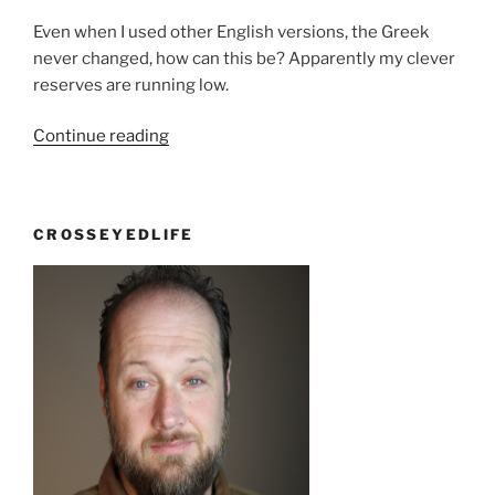
Even when I used other English versions, the Greek
never changed, how can this be? Apparently my clever
reserves are running low.
“Set
Continue reading
apart,
or
SET
CROSSEYEDLIFE
apart”