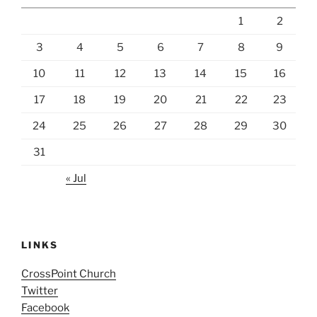
1
2
3
4
5
6
7
8
9
10
11
12
13
14
15
16
17
18
19
20
21
22
23
24
25
26
27
28
29
30
31
« Jul
LINKS
CrossPoint Church
Twitter
Facebook