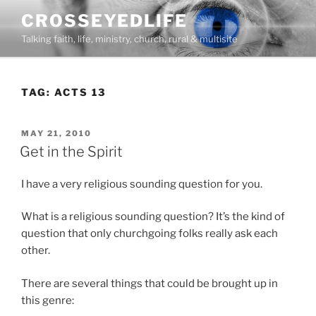
Skip
CROSSEYEDLIFE
to
Talking faith, life, ministry, church, rural & multisite
content
TAG:
ACTS 13
POSTED
MAY 21, 2010
ON
Get in the Spirit
I have a very religious sounding question for you.
What is a religious sounding question? It’s the kind of
question that only churchgoing folks really ask each
other.
There are several things that could be brought up in
this genre: