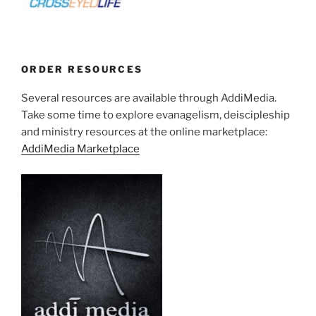
ORDER RESOURCES
Several resources are available through AddiMedia.
Take some time to explore evanagelism, deiscipleship
and ministry resources at the online marketplace:
AddiMedia Marketplace