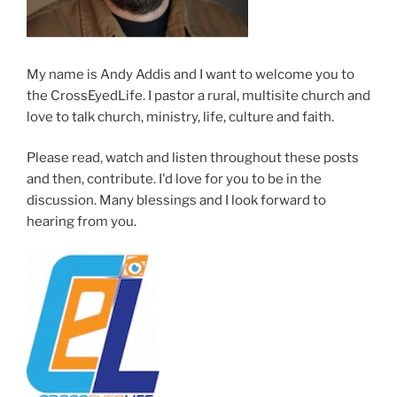
My name is Andy Addis and I want to welcome you to
the CrossEyedLife. I pastor a rural, multisite church and
love to talk church, ministry, life, culture and faith.
Please read, watch and listen throughout these posts
and then, contribute. I'd love for you to be in the
discussion. Many blessings and I look forward to
hearing from you.