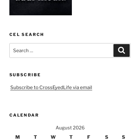
CEL SEARCH
Search
Search
for:
SUBSCRIBE
Subscribe to CrossEyedLife via email
CALENDAR
August 2026
M
T
W
T
F
S
S