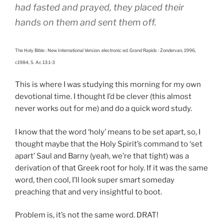
had fasted and prayed, they placed their
hands on them and sent them off.
The Holy Bible : New International Version. electronic ed. Grand Rapids : Zondervan, 1996,
c1984, S. Ac 13:1-3
This is where I was studying this morning for my own
devotional time. I thought I’d be clever (this almost
never works out for me) and do a quick word study.
I know that the word ‘holy’ means to be set apart, so, I
thought maybe that the Holy Spirit’s command to ‘set
apart’ Saul and Barny (yeah, we’re that tight) was a
derivation of that Greek root for holy. If it was the same
word, then cool, I’ll look super smart someday
preaching that and very insightful to boot.
Problem is, it’s not the same word. DRAT!