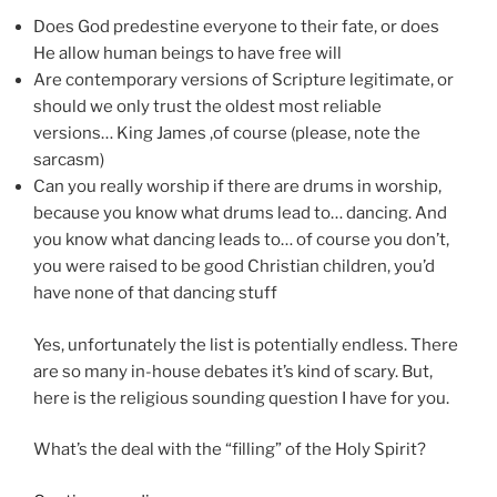
Does God predestine everyone to their fate, or does
He allow human beings to have free will
Are contemporary versions of Scripture legitimate, or
should we only trust the oldest most reliable
versions… King James ,of course (please, note the
sarcasm)
Can you really worship if there are drums in worship,
because you know what drums lead to… dancing. And
you know what dancing leads to… of course you don’t,
you were raised to be good Christian children, you’d
have none of that dancing stuff
Yes, unfortunately the list is potentially endless. There
are so many in-house debates it’s kind of scary. But,
here is the religious sounding question I have for you.
What’s the deal with the “filling” of the Holy Spirit?