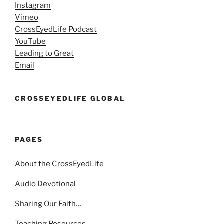
Instagram
Vimeo
CrossEyedLife Podcast
YouTube
Leading to Great
Email
CROSSEYEDLIFE GLOBAL
PAGES
About the CrossEyedLife
Audio Devotional
Sharing Our Faith…