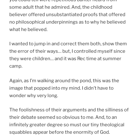
some adult that he admired. And, the childhood
believer offered unsubstantiated proofs that offered
no philosophical underpinnings as to why he believed
what he believed.
I wanted to jump in and correct them both, show them
the error of their ways… but, I controlled myself since
they were children… and it was Rec time at summer
camp.
Again, as I’m walking around the pond, this was the
image that popped into my mind. I didn’t have to
wonder why very long.
The foolishness of their arguments and the silliness of
their debate seemed so obvious to me. And, to an
infinitely greater degree so must our tiny theological
squabbles appear before the enormity of God.