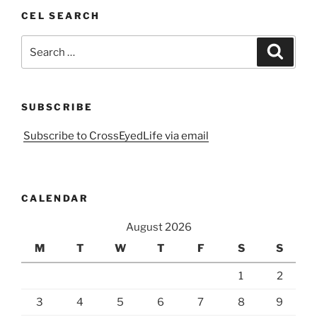
CEL SEARCH
Search
Search
for:
SUBSCRIBE
Subscribe to CrossEyedLife via email
CALENDAR
August 2026
M
T
W
T
F
S
S
1
2
3
4
5
6
7
8
9