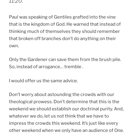
11:20.
Paul was speaking of Gentiles grafted into the vine
that is the kingdom of God. He warned that instead of
thinking much of themselves they should remember
that broken off branches don’t do anything on their
own.
Only the Gardener can save them from the brush pile.
So, instead of arrogance… tremble .
I would offer us the same advice.
Don’t worry about astounding the crowds with our
theological prowess. Don’t determine that this is the
weekend we should establish our doctrinal purity. And,
whatever we do, let us not think that we have to
impress the crowds this weekend. It’s just like every
other weekend when we only have an audience of One.