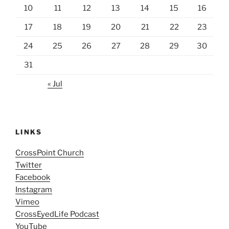
10
11
12
13
14
15
16
17
18
19
20
21
22
23
24
25
26
27
28
29
30
31
« Jul
LINKS
CrossPoint Church
Twitter
Facebook
Instagram
Vimeo
CrossEyedLife Podcast
YouTube