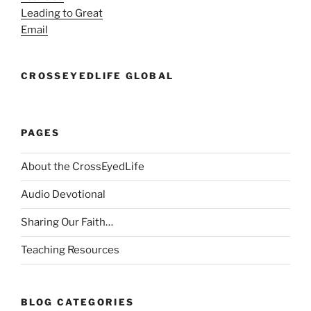
Leading to Great
Email
CROSSEYEDLIFE GLOBAL
PAGES
About the CrossEyedLife
Audio Devotional
Sharing Our Faith…
Teaching Resources
BLOG CATEGORIES