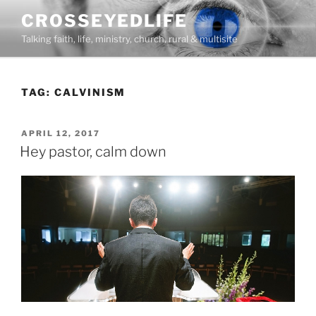
Skip
CROSSEYEDLIFE
to
Talking faith, life, ministry, church, rural & multisite
content
TAG:
CALVINISM
POSTED
APRIL 12, 2017
ON
Hey pastor, calm down