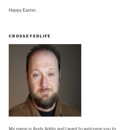
Happy Easter.
CROSSEYEDLIFE
My name is Andy Addis and I want to welcome you to