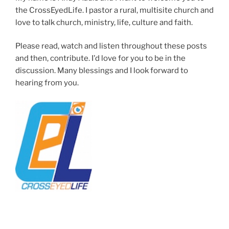
the CrossEyedLife. I pastor a rural, multisite church and
love to talk church, ministry, life, culture and faith.
Please read, watch and listen throughout these posts
and then, contribute. I'd love for you to be in the
discussion. Many blessings and I look forward to
hearing from you.