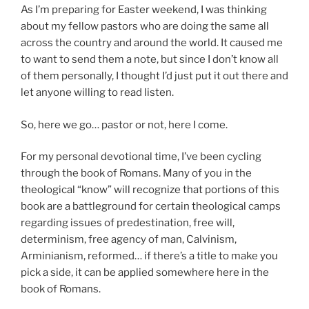
As I’m preparing for Easter weekend, I was thinking
about my fellow pastors who are doing the same all
across the country and around the world. It caused me
to want to send them a note, but since I don’t know all
of them personally, I thought I’d just put it out there and
let anyone willing to read listen.
So, here we go… pastor or not, here I come.
For my personal devotional time, I’ve been cycling
through the book of Romans. Many of you in the
theological “know” will recognize that portions of this
book are a battleground for certain theological camps
regarding issues of predestination, free will,
determinism, free agency of man, Calvinism,
Arminianism, reformed… if there’s a title to make you
pick a side, it can be applied somewhere here in the
book of Romans.