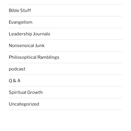
Bible Stuff
Evangelism
Leadership Journals
Nonsensical Junk
Philosophical Ramblings
podcast
Q & A
Spiritual Growth
Uncategorized