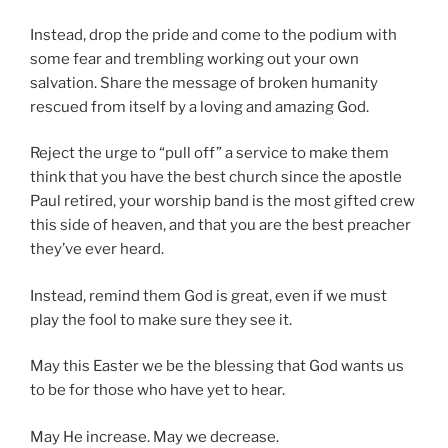
Instead, drop the pride and come to the podium with
some fear and trembling working out your own
salvation. Share the message of broken humanity
rescued from itself by a loving and amazing God.
Reject the urge to “pull off” a service to make them
think that you have the best church since the apostle
Paul retired, your worship band is the most gifted crew
this side of heaven, and that you are the best preacher
they’ve ever heard.
Instead, remind them God is great, even if we must
play the fool to make sure they see it.
May this Easter we be the blessing that God wants us
to be for those who have yet to hear.
May He increase. May we decrease.