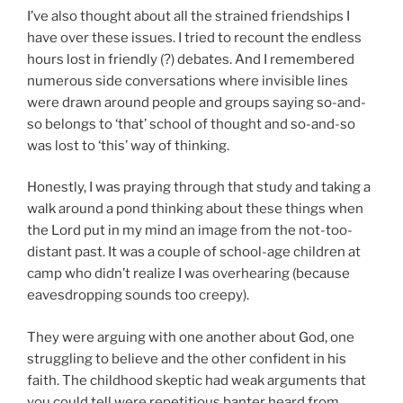
I’ve also thought about all the strained friendships I
have over these issues. I tried to recount the endless
hours lost in friendly (?) debates. And I remembered
numerous side conversations where invisible lines
were drawn around people and groups saying so-and-
so belongs to ‘that’ school of thought and so-and-so
was lost to ‘this’ way of thinking.
Honestly, I was praying through that study and taking a
walk around a pond thinking about these things when
the Lord put in my mind an image from the not-too-
distant past. It was a couple of school-age children at
camp who didn’t realize I was overhearing (because
eavesdropping sounds too creepy).
They were arguing with one another about God, one
struggling to believe and the other confident in his
faith. The childhood skeptic had weak arguments that
you could tell were repetitious banter heard from