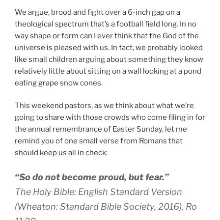
We argue, brood and fight over a 6-inch gap on a
theological spectrum that’s a football field long. In no
way shape or form can I ever think that the God of the
universe is pleased with us. In fact, we probably looked
like small children arguing about something they know
relatively little about sitting on a wall looking at a pond
eating grape snow cones.
This weekend pastors, as we think about what we’re
going to share with those crowds who come filing in for
the annual remembrance of Easter Sunday, let me
remind you of one small verse from Romans that
should keep us all in check:
“So do not become proud, but fear.”
The Holy Bible: English Standard Version
(Wheaton: Standard Bible Society, 2016), Ro