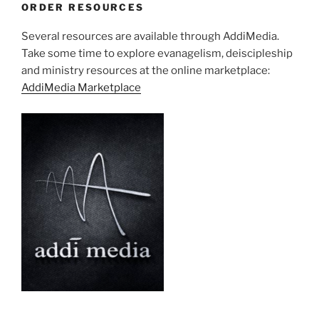
ORDER RESOURCES
Several resources are available through AddiMedia.
Take some time to explore evanagelism, deiscipleship
and ministry resources at the online marketplace:
AddiMedia Marketplace