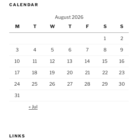
CALENDAR
August 2026
M
T
W
T
F
S
S
1
2
3
4
5
6
7
8
9
10
11
12
13
14
15
16
17
18
19
20
21
22
23
24
25
26
27
28
29
30
31
« Jul
LINKS