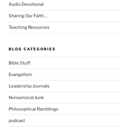
Audio Devotional
Sharing Our Faith…
Teaching Resources
BLOG CATEGORIES
Bible Stuff
Evangelism
Leadership Journals
Nonsensical Junk
Philosophical Ramblings
podcast