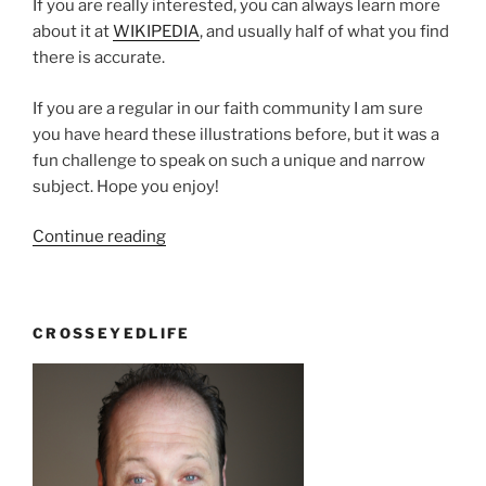
If you are really interested, you can always learn more
about it at
WIKIPEDIA
, and usually half of what you find
there is accurate.
If you are a regular in our faith community I am sure
you have heard these illustrations before, but it was a
fun challenge to speak on such a unique and narrow
subject. Hope you enjoy!
“It
Continue reading
may
be
deadly,
CROSSEYEDLIFE
but
at
least
we’re
rested”