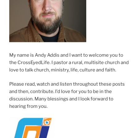
My name is Andy Addis and I want to welcome you to
the CrossEyedLife. I pastor a rural, multisite church and
love to talk church, ministry, life, culture and faith.
Please read, watch and listen throughout these posts
and then, contribute. I'd love for you to be in the
discussion. Many blessings and I look forward to
hearing from you.