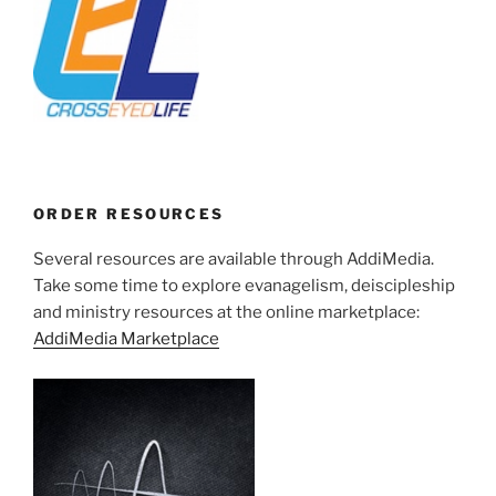
ORDER RESOURCES
Several resources are available through AddiMedia.
Take some time to explore evanagelism, deiscipleship
and ministry resources at the online marketplace:
AddiMedia Marketplace