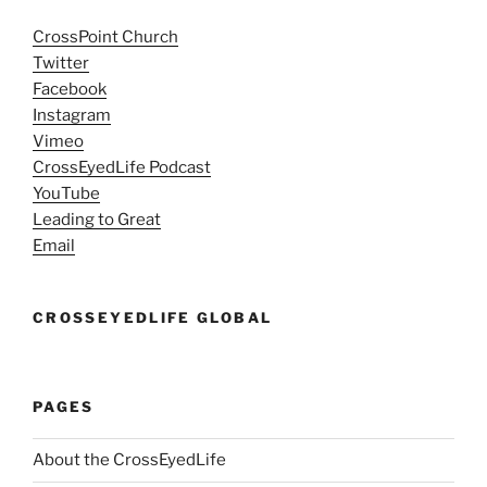
CrossPoint Church
Twitter
Facebook
Instagram
Vimeo
CrossEyedLife Podcast
YouTube
Leading to Great
Email
CROSSEYEDLIFE GLOBAL
PAGES
About the CrossEyedLife