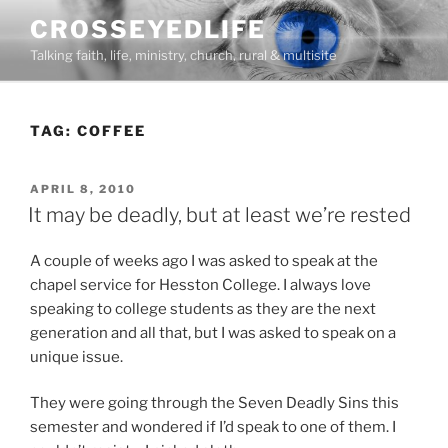
Skip
CROSSEYEDLIFE
to
Talking faith, life, ministry, church, rural & multisite
content
TAG:
COFFEE
POSTED
APRIL 8, 2010
ON
It may be deadly, but at least we’re rested
A couple of weeks ago I was asked to speak at the
chapel service for Hesston College. I always love
speaking to college students as they are the next
generation and all that, but I was asked to speak on a
unique issue.
They were going through the Seven Deadly Sins this
semester and wondered if I’d speak to one of them. I