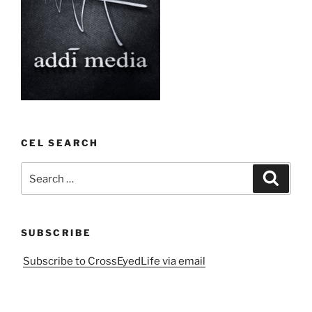
CEL SEARCH
Search
Search
for:
SUBSCRIBE
Subscribe to CrossEyedLife via email