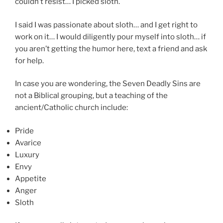
couldn’t resist… I picked sloth.
I said I was passionate about sloth… and I get right to
work on it… I would diligently pour myself into sloth… if
you aren’t getting the humor here, text a friend and ask
for help.
In case you are wondering, the Seven Deadly Sins are
not a Biblical grouping, but a teaching of the
ancient/Catholic church include:
Pride
Avarice
Luxury
Envy
Appetite
Anger
Sloth