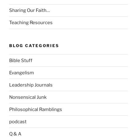
Sharing Our Faith…
Teaching Resources
BLOG CATEGORIES
Bible Stuff
Evangelism
Leadership Journals
Nonsensical Junk
Philosophical Ramblings
podcast
Q & A