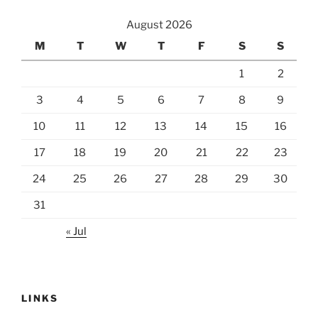
August 2026
M
T
W
T
F
S
S
1
2
3
4
5
6
7
8
9
10
11
12
13
14
15
16
17
18
19
20
21
22
23
24
25
26
27
28
29
30
31
« Jul
LINKS