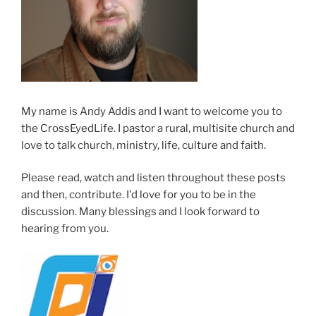
My name is Andy Addis and I want to welcome you to
the CrossEyedLife. I pastor a rural, multisite church and
love to talk church, ministry, life, culture and faith.
Please read, watch and listen throughout these posts
and then, contribute. I'd love for you to be in the
discussion. Many blessings and I look forward to
hearing from you.