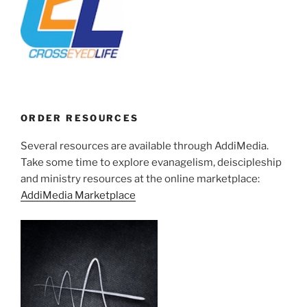
ORDER RESOURCES
Several resources are available through AddiMedia.
Take some time to explore evanagelism, deiscipleship
and ministry resources at the online marketplace:
AddiMedia Marketplace