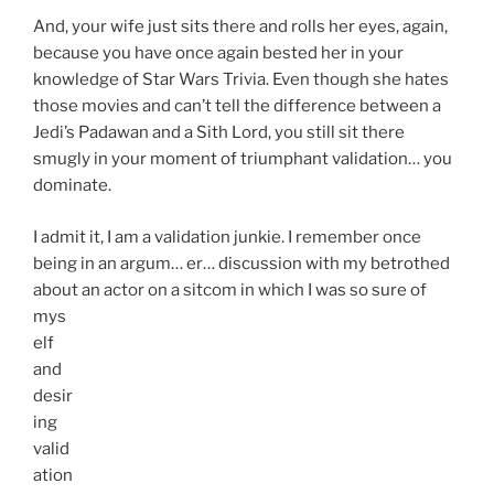
And, your wife just sits there and rolls her eyes, again,
because you have once again bested her in your
knowledge of Star Wars Trivia. Even though she hates
those movies and can’t tell the difference between a
Jedi’s Padawan and a Sith Lord, you still sit there
smugly in your moment of triumphant validation… you
dominate.
I admit it, I am a validation junkie. I remember once
being in an argum… er… discussion with my betrothed
about an
actor on a sitcom in which I was so sure of
mys
elf
and
desir
ing
valid
ation