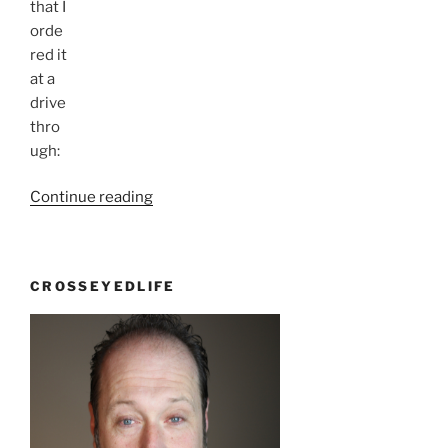
that I
orde
red it
at a
drive
thro
ugh:
“I
Continue reading
Knew
I
was
CROSSEYEDLIFE
right”