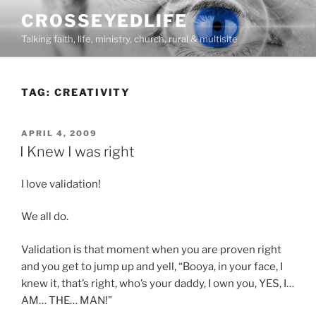
Skip
CROSSEYEDLIFE
to
Talking faith, life, ministry, church, rural & multisite
content
TAG:
CREATIVITY
POSTED
APRIL 4, 2009
ON
I Knew I was right
I love validation!
We all do.
Validation is that moment when you are proven right
and you get to jump up and yell, “Booya, in your face, I
knew it, that’s right, who’s your daddy, I own you, YES, I…
AM… THE… MAN!”