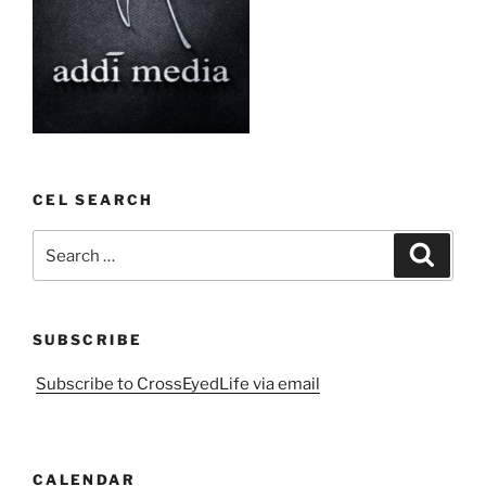
CEL SEARCH
Search
Search
for:
SUBSCRIBE
Subscribe to CrossEyedLife via email
CALENDAR