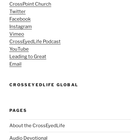
CrossPoint Church
Twitter
Facebook
Instagram
Vimeo
CrossEyedLife Podcast
YouTube
Leading to Great
Email
CROSSEYEDLIFE GLOBAL
PAGES
About the CrossEyedLife
Audio Devotional