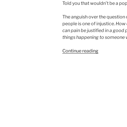
Told you that wouldn’t be a po
The anguish over the question
people is one of injustice.
How 
can pain be justified in a good 
things happening to someone 
“Why
Continue reading
bad
things
happen
to
good
people”