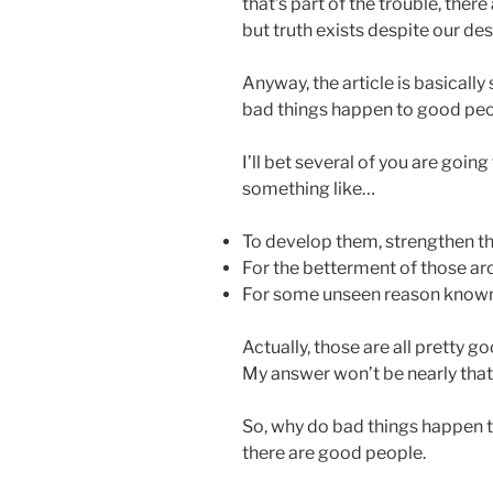
that’s part of the trouble, there
but truth exists despite our des
Anyway, the article is basicall
bad things happen to good peo
I’ll bet several of you are goin
something like…
To develop them, strengthen 
For the betterment of those a
For some unseen reason known
Actually, those are all pretty g
My answer won’t be nearly that 
So, why do bad things happen to
there are good people.