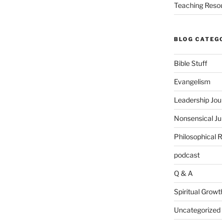
Teaching Reso
BLOG CATEG
Bible Stuff
Evangelism
Leadership Jou
Nonsensical J
Philosophical 
podcast
Q & A
Spiritual Growt
Uncategorized