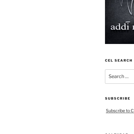
CEL SEARCH
Search
for:
SUBSCRIBE
Subscribe to C