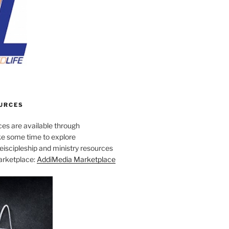
URCES
es are available through
e some time to explore
iscipleship and ministry resources
marketplace:
AddiMedia Marketplace