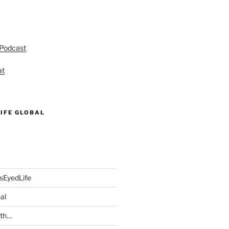
 Podcast
at
IFE GLOBAL
sEyedLife
al
ith…