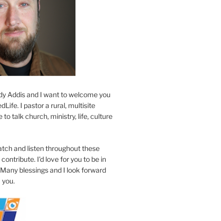
y Addis and I want to welcome you
Life. I pastor a rural, multisite
to talk church, ministry, life, culture
atch and listen throughout these
contribute. I'd love for you to be in
 Many blessings and I look forward
 you.