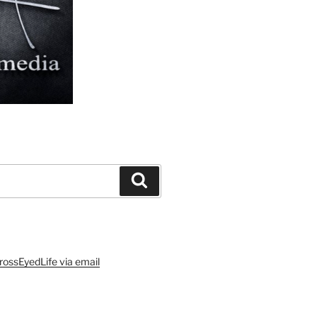
Search
rossEyedLife via email