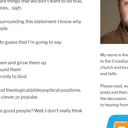
 are things that we don’t want to be true,
ires… sigh.
y surrounding this statement: I know why
ple.
g to guess that I’m going to say
My name is And
to the CrossEyed
them and grow them up
church and love 
round them
and faith.
 only to God
Please read, w
ood theological/philosophical positions.
posts and then, 
clever, or popular.
the discussion.
to hearing from
 good people? Well, I don’t really think