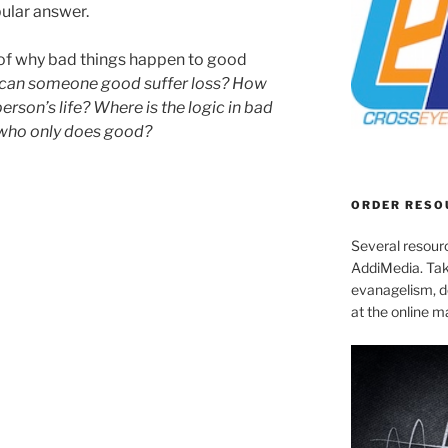
pular answer.
 of why bad things happen to good
can someone good suffer loss? How
person’s life? Where is the logic in bad
who only does good?
ORDER RESO
Several resourc
AddiMedia. Tak
evanagelism, de
at the online 