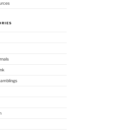
urces
ORIES
rnals
unk
Ramblings
h