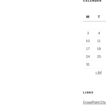
CALENDAR
M
T
3
4
10
11
17
18
24
25
31
« Jul
LINKS
CrossPoint Ch