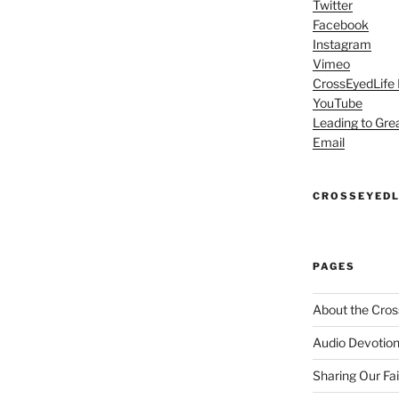
Twitter
Facebook
Instagram
Vimeo
CrossEyedLife
YouTube
Leading to Gre
Email
CROSSEYEDL
PAGES
About the Cros
Audio Devotion
Sharing Our Fa