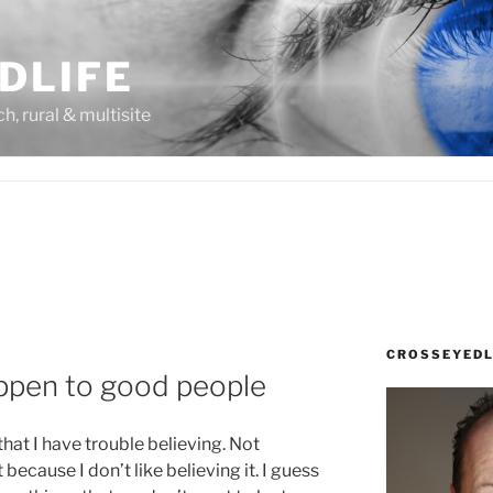
DLIFE
rch, rural & multisite
CROSSEYEDL
ppen to good people
 that I have trouble believing. Not
 because I don’t like believing it. I guess