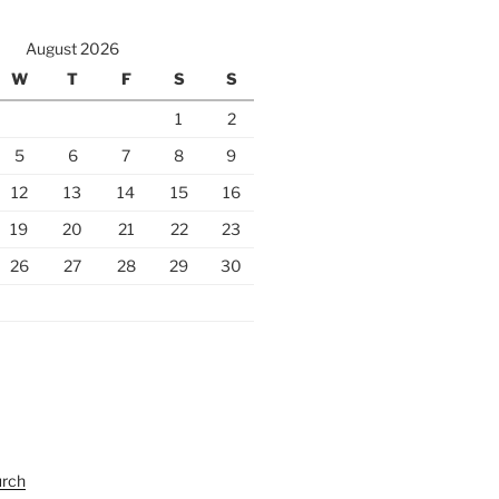
August 2026
W
T
F
S
S
1
2
5
6
7
8
9
12
13
14
15
16
19
20
21
22
23
26
27
28
29
30
urch