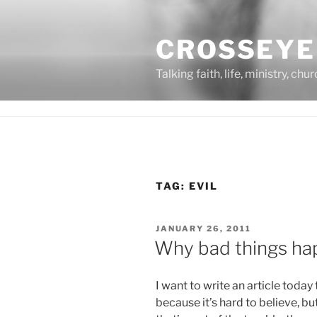
Skip
to
CROSSEYE
content
Talking faith, life, ministry, chu
TAG:
EVIL
POSTED
JANUARY 26, 2011
ON
Why bad things ha
I want to write an article today
because it’s hard to believe, but