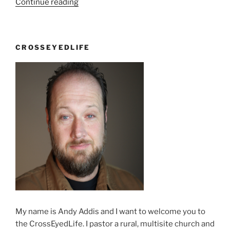
“Get
Continue reading
in
the
Spirit”
CROSSEYEDLIFE
My name is Andy Addis and I want to welcome you to
the CrossEyedLife. I pastor a rural, multisite church and