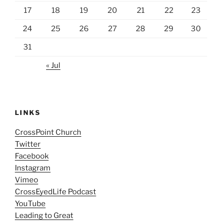
17
18
19
20
21
22
23
24
25
26
27
28
29
30
31
« Jul
LINKS
CrossPoint Church
Twitter
Facebook
Instagram
Vimeo
CrossEyedLife Podcast
YouTube
Leading to Great