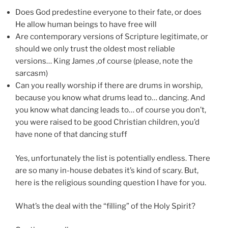
Does God predestine everyone to their fate, or does
He allow human beings to have free will
Are contemporary versions of Scripture legitimate, or
should we only trust the oldest most reliable
versions… King James ,of course (please, note the
sarcasm)
Can you really worship if there are drums in worship,
because you know what drums lead to… dancing. And
you know what dancing leads to… of course you don’t,
you were raised to be good Christian children, you’d
have none of that dancing stuff
Yes, unfortunately the list is potentially endless. There
are so many in-house debates it’s kind of scary. But,
here is the religious sounding question I have for you.
What’s the deal with the “filling” of the Holy Spirit?