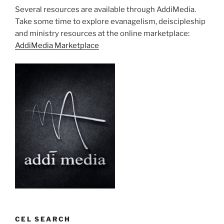
Several resources are available through AddiMedia.
Take some time to explore evanagelism, deiscipleship
and ministry resources at the online marketplace:
AddiMedia Marketplace
CEL SEARCH