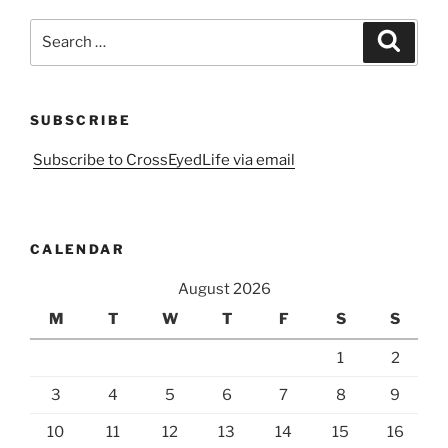
Search
Search
for:
SUBSCRIBE
Subscribe to CrossEyedLife via email
CALENDAR
August 2026
M
T
W
T
F
S
S
1
2
3
4
5
6
7
8
9
10
11
12
13
14
15
16