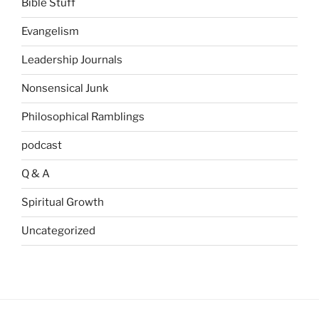
Bible Stuff
Evangelism
Leadership Journals
Nonsensical Junk
Philosophical Ramblings
podcast
Q & A
Spiritual Growth
Uncategorized