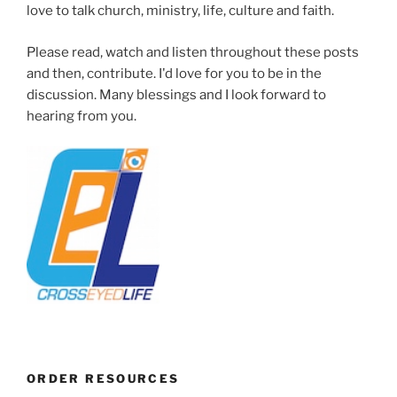
love to talk church, ministry, life, culture and faith.
Please read, watch and listen throughout these posts
and then, contribute. I'd love for you to be in the
discussion. Many blessings and I look forward to
hearing from you.
ORDER RESOURCES