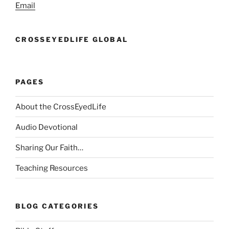
Email
CROSSEYEDLIFE GLOBAL
PAGES
About the CrossEyedLife
Audio Devotional
Sharing Our Faith…
Teaching Resources
BLOG CATEGORIES