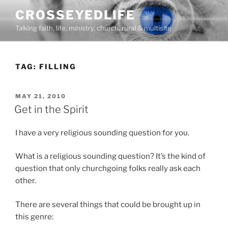
Skip
CROSSEYEDLIFE
to
Talking faith, life, ministry, church, rural & multisite
content
TAG:
FILLING
POSTED
MAY 21, 2010
ON
Get in the Spirit
I have a very religious sounding question for you.
What is a religious sounding question? It’s the kind of
question that only churchgoing folks really ask each
other.
There are several things that could be brought up in
this genre: