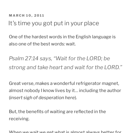
Christmas
List”
POSTED
MARCH 10, 2011
ON
It’s time you got put in your place
One of the hardest words in the English language is
also one of the best words: wait.
Psalm 27:14 says, “Wait for the LORD; be
strong and take heart and wait for the LORD.”
Great verse, makes a wonderful refrigerator magnet,
almost nobody I know lives by it… including the author
(
insert sigh of desperation here
).
But, the benefits of waiting are reflected in the
receiving.
When we wait we get what is almost always better for