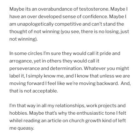
Maybe its an overabundance of testosterone. Maybe I
have an over developed sense of confidence. Maybe I
am unapologetically competitive and can’t stand the
thought of not winning (you see, there is no losing, just
not winning).
In some circles I’m sure they would call it pride and
arrogance, yet in others they would call it
perseverance and determination. Whatever you might
label it, I simply know me, and I know that unless we are
moving forward I feel like we’re moving backward. And,
that is not acceptable.
I’m that way in all my relationships, work projects and
hobbies. Maybe that’s why the enthusiastic tone I felt
whilel reading an article on church growth kind of left
me queasy.