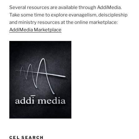
Several resources are available through AddiMedia.
Take some time to explore evanagelism, deiscipleship
and ministry resources at the online marketplace:
AddiMedia Marketplace
CEL SEARCH