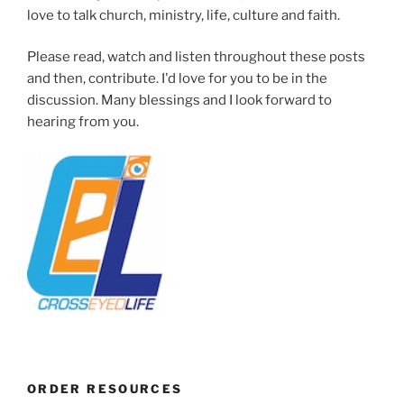
love to talk church, ministry, life, culture and faith.
Please read, watch and listen throughout these posts
and then, contribute. I'd love for you to be in the
discussion. Many blessings and I look forward to
hearing from you.
ORDER RESOURCES