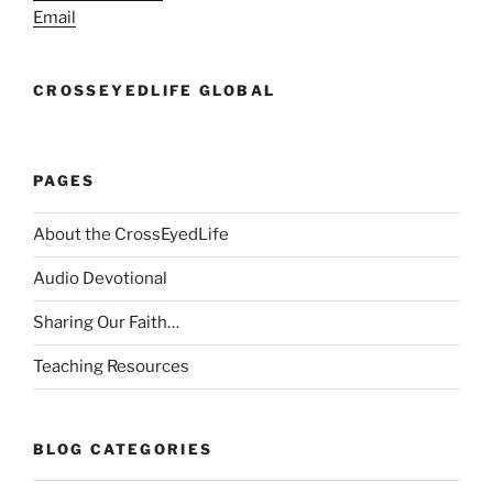
Email
CROSSEYEDLIFE GLOBAL
PAGES
About the CrossEyedLife
Audio Devotional
Sharing Our Faith…
Teaching Resources
BLOG CATEGORIES