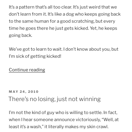
It’s a pattern that’s all too clear. It’s just weird that we
don’t learn from it. It’s like a dog who keeps going back
to the same human for a good scratching, but every
time he goes there he just gets kicked. Yet, he keeps
going back.
We’ve got to learn to wait. I don’t know about you, but
I’m sick of getting kicked!
“It’s
Continue reading
time
you
got
POSTED
MAY 24, 2010
ON
put
There’s no losing, just not winning
in
your
I’m not the kind of guy who is willing to settle. In fact,
place”
when I hear someone announce victoriously, “Well, at
least it’s a wash,” it literally makes my skin crawl.