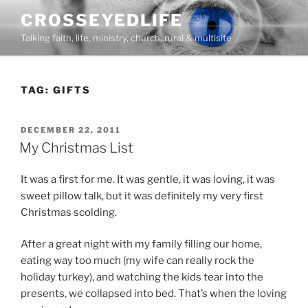
Skip
CROSSEYEDLIFE
to
Talking faith, life, ministry, church, rural & multisite
content
TAG:
GIFTS
POSTED
DECEMBER 22, 2011
ON
My Christmas List
It was a first for me. It was gentle, it was loving, it was
sweet pillow talk, but it was definitely my very first
Christmas scolding.
After a great night with my family filling our home,
eating way too much (my wife can really rock the
holiday turkey), and watching the kids tear into the
presents, we collapsed into bed. That’s when the loving