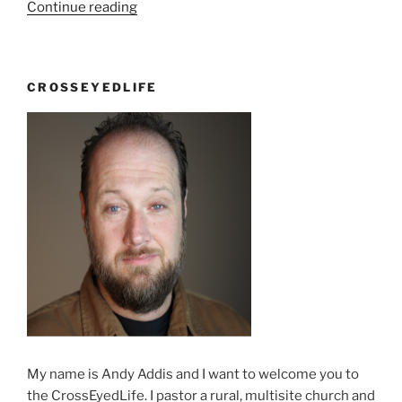
“There’s
Continue reading
no
losing,
just
CROSSEYEDLIFE
not
winning”
My name is Andy Addis and I want to welcome you to
the CrossEyedLife. I pastor a rural, multisite church and