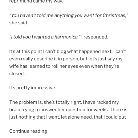
reprimand came my way.
“You haven’t told me anything you want for Christmas,”
she said.
“I told you I wanted a harmonica,”
I responded.
It’s at this point I can’t blog what happened next, I can’t
even really describe it in person, but let’s just say my
wife has learned to roll her eyes even when they’re
closed.
It’s pretty impressive.
The problem is, she’s totally right. I have racked my
brain trying to answer her question for weeks. There is
just nothing that I want, let alone need, that I could put
“My
Continue reading