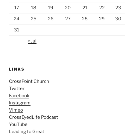
17
18
19
20
21
22
23
24
25
26
27
28
29
30
31
« Jul
LINKS
CrossPoint Church
Twitter
Facebook
Instagram
Vimeo
CrossEyedLife Podcast
YouTube
Leading to Great