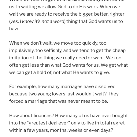
us. In waiting we allow God to do His work. When we
wait we are ready to receive the bigger, better, righter
(
yes, I know it’s not a word
) thing that God wants us to
have.
When we don’t wait, we move too quickly, too
impulsively, too selfishly, and we tend to get the cheap
imitation of the thing we really need or want. We too
often get less than what God wants for us. We get what
we can get a hold of, not what He wants to give.
For example, how many marriages have dissolved
because two young lovers just wouldn’t wait? They
forced a marriage that was never meant to be.
How about finances? How many of us have ever bought
into the “greatest deal ever” only to live in total regret
within a few years, months, weeks or even days?