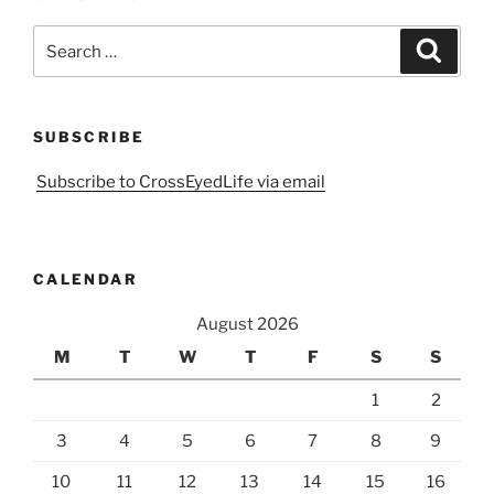
Search
Search
for:
SUBSCRIBE
Subscribe to CrossEyedLife via email
CALENDAR
August 2026
M
T
W
T
F
S
S
1
2
3
4
5
6
7
8
9
10
11
12
13
14
15
16