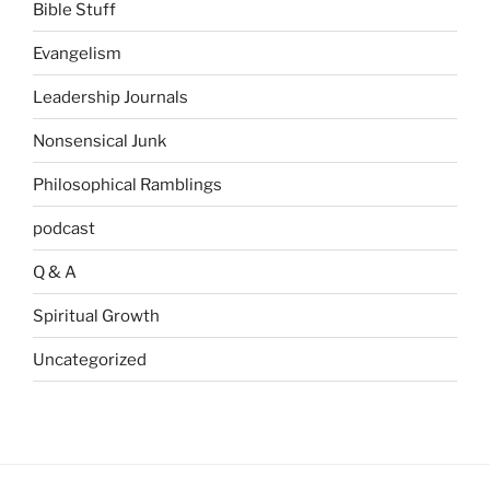
Bible Stuff
Evangelism
Leadership Journals
Nonsensical Junk
Philosophical Ramblings
podcast
Q & A
Spiritual Growth
Uncategorized