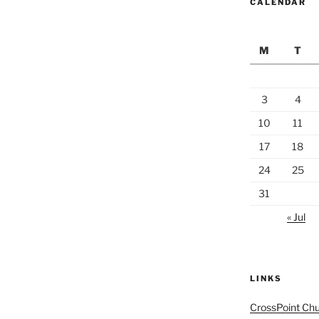
CALENDAR
M
T
3
4
10
11
17
18
24
25
31
« Jul
LINKS
CrossPoint Ch