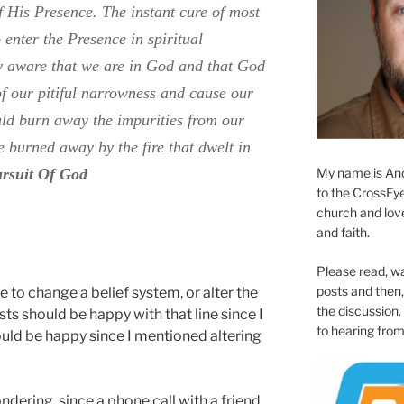
f His Presence. The instant cure of most
o enter the Presence in spiritual
y aware that we are in God and that God
 of our pitiful narrowness and cause our
uld burn away the impurities from our
e burned away by the fire that dwelt in
My name is And
ursuit Of God
to the CrossEyed
church and love 
and faith.
Please read, w
posts and then, 
 to change a belief system, or alter the
the discussion.
sts should be happy with that line since I
to hearing from
ould be happy since I mentioned altering
ondering since a phone call with a friend