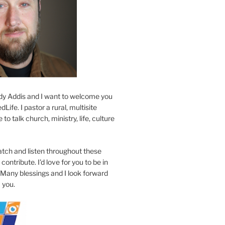
y Addis and I want to welcome you
Life. I pastor a rural, multisite
to talk church, ministry, life, culture
atch and listen throughout these
contribute. I'd love for you to be in
 Many blessings and I look forward
 you.