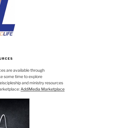
URCES
es are available through
e some time to explore
iscipleship and ministry resources
marketplace:
AddiMedia Marketplace