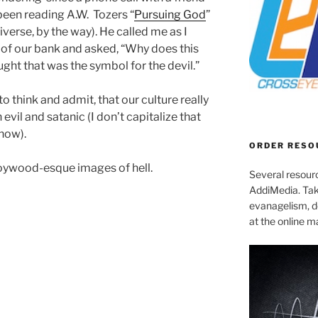
been reading A.W. Tozers “
Pursuing God
”
iverse, by the way). He called me as I
h of our bank and asked, “Why does this
ght that was the symbol for the devil.”
o think and admit, that our culture really
evil and satanic (I don’t capitalize that
know).
ORDER RESO
loywood-esque images of hell.
Several resourc
AddiMedia. Tak
evanagelism, de
at the online 