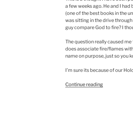
a few weeks ago. He and I had 
(one of the best books in the un
was sitting in the drive throug
guy compare God to fire? I thou
The question really caused me t
does associate fire/flames with 
name on purpose, just so you 
I’m sure its because of our Ho
“When
Continue reading
you’re
hot,
you’re
hot”