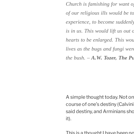
Church is famishing for want o
of our religious ills would be t
experience, to become suddenl
is in us. This would lift us out
hearts to be enlarged. This wo
lives as the bugs and fungi wer
the bush.
–
A.W. Tozer, The P
A simple thought today. Not one
course of one’s destiny (Calvini
said destiny, and Arminians sh
it).
This is a thought I have been p