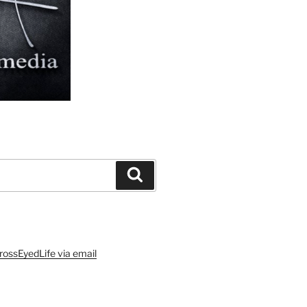
Search
rossEyedLife via email