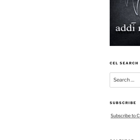
CEL SEARCH
Search
for:
SUBSCRIBE
Subscribe to C