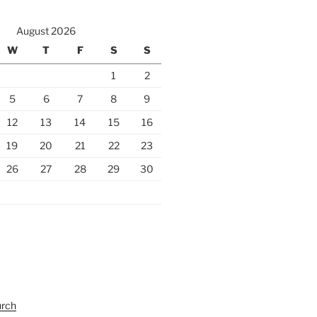
August 2026
W
T
F
S
S
1
2
5
6
7
8
9
12
13
14
15
16
19
20
21
22
23
26
27
28
29
30
urch