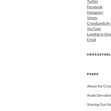
Twitter
Facebook
Instagram
Vimeo
CrossEyedLife
YouTube
Leading to Gre
Email
CROSSEYEDL
PAGES
About the Cros
Audio Devotion
Sharing Our Fa