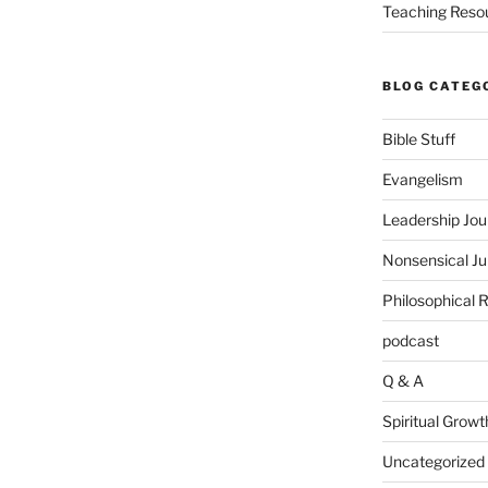
Teaching Reso
BLOG CATEG
Bible Stuff
Evangelism
Leadership Jou
Nonsensical J
Philosophical 
podcast
Q & A
Spiritual Growt
Uncategorized