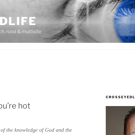
DLIFE
rch, rural & multisite
CROSSEYEDL
ou’re hot
k of the knowledge of God and the