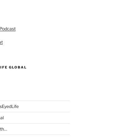
 Podcast
at
IFE GLOBAL
sEyedLife
al
ith…