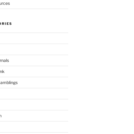
urces
ORIES
rnals
unk
Ramblings
h