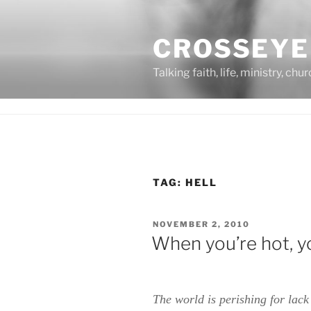
Skip
to
CROSSEYE
content
Talking faith, life, ministry, chu
TAG:
HELL
POSTED
NOVEMBER 2, 2010
ON
When you’re hot, y
The world is perishing for lac