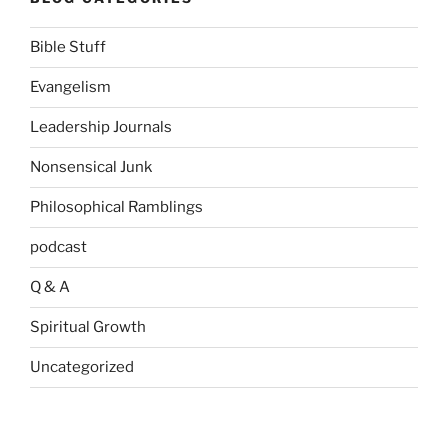
Bible Stuff
Evangelism
Leadership Journals
Nonsensical Junk
Philosophical Ramblings
podcast
Q & A
Spiritual Growth
Uncategorized