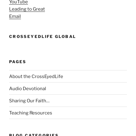
YouTube
Leading to Great
Email
CROSSEYEDLIFE GLOBAL
PAGES
About the CrossEyedLife
Audio Devotional
Sharing Our Faith…
Teaching Resources
BLOG CATEGORIES