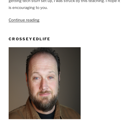
getting tech stuff set up, I was struck by this teaching. I hope it
is encouraging to you.
“Back
Continue reading
Stage
Pass”
CROSSEYEDLIFE