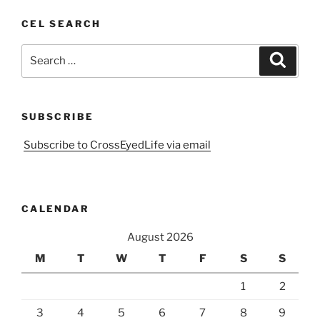
CEL SEARCH
Search
Search
for:
SUBSCRIBE
Subscribe to CrossEyedLife via email
CALENDAR
August 2026
M
T
W
T
F
S
S
1
2
3
4
5
6
7
8
9