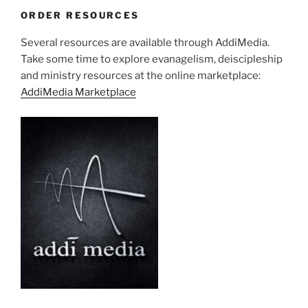
ORDER RESOURCES
Several resources are available through AddiMedia.
Take some time to explore evanagelism, deiscipleship
and ministry resources at the online marketplace:
AddiMedia Marketplace