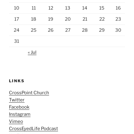
10
11
12
13
14
15
16
17
18
19
20
21
22
23
24
25
26
27
28
29
30
31
« Jul
LINKS
CrossPoint Church
Twitter
Facebook
Instagram
Vimeo
CrossEyedLife Podcast