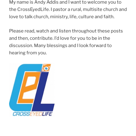
My name is Andy Addis and I want to welcome you to
the CrossEyedLife. I pastor a rural, multisite church and
love to talk church, ministry, life, culture and faith.
Please read, watch and listen throughout these posts
and then, contribute. I'd love for you to be in the
discussion. Many blessings and I look forward to
hearing from you.