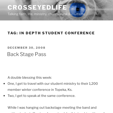
Skip
CROSSEYEDLIFE
to
Talking faith, life, ministry, church, rural & multisite
content
TAG:
IN DEPTH STUDENT CONFERENCE
POSTED
DECEMBER 30, 2008
ON
Back Stage Pass
A double blessing this week:
One, I get to travel with our student ministry to their 1,200
member winter conference in Topeka, Ks.
Two, I get to speak at the same conference.
While I was hanging out backstage meeting the band and