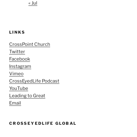
« Jul
LINKS
CrossPoint Church
Twitter
Facebook
Instagram
Vimeo
CrossEyedLife Podcast
YouTube
Leading to Great
Email
CROSSEYEDLIFE GLOBAL