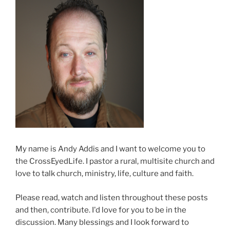
My name is Andy Addis and I want to welcome you to
the CrossEyedLife. I pastor a rural, multisite church and
love to talk church, ministry, life, culture and faith.
Please read, watch and listen throughout these posts
and then, contribute. I'd love for you to be in the
discussion. Many blessings and I look forward to