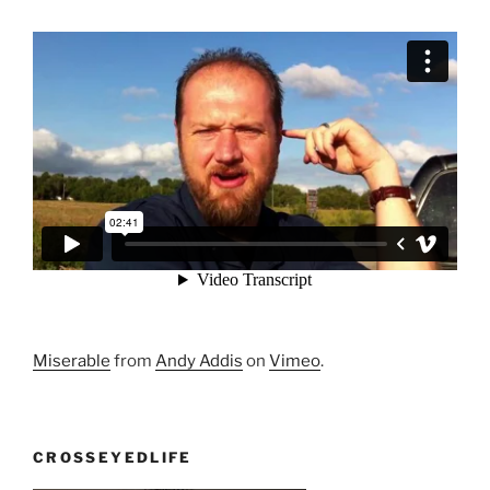
Miserable
from
Andy Addis
on
Vimeo
.
CROSSEYEDLIFE