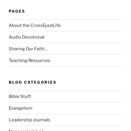
PAGES
About the CrossEyedLife
Audio Devotional
Sharing Our Faith…
Teaching Resources
BLOG CATEGORIES
Bible Stuff
Evangelism
Leadership Journals