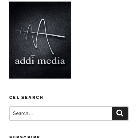
CEL SEARCH
Search
Search
for:
SUBSCRIBE