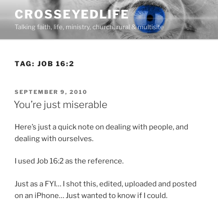
Skip
CROSSEYEDLIFE
to
Talking faith, life, ministry, church, rural & multisite
content
TAG:
JOB 16:2
POSTED
SEPTEMBER 9, 2010
ON
You’re just miserable
Here’s just a quick note on dealing with people, and
dealing with ourselves.
I used Job 16:2 as the reference.
Just as a FYI… I shot this, edited, uploaded and posted
on an iPhone… Just wanted to know if I could.