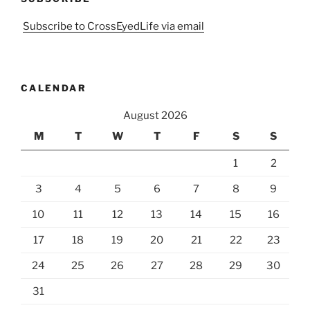
Subscribe to CrossEyedLife via email
CALENDAR
August 2026
M
T
W
T
F
S
S
1
2
3
4
5
6
7
8
9
10
11
12
13
14
15
16
17
18
19
20
21
22
23
24
25
26
27
28
29
30
31