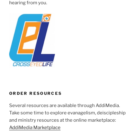
hearing from you.
ORDER RESOURCES
Several resources are available through AddiMedia.
Take some time to explore evanagelism, deiscipleship
and ministry resources at the online marketplace:
AddiMedia Marketplace