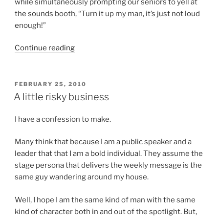
while simultaneously prompting our seniors to yell at
the sounds booth, “Turn it up my man, it’s just not loud
enough!”
“Drawing
Continue reading
the
battle
lines”
POSTED
FEBRUARY 25, 2010
ON
A little risky business
I have a confession to make.
Many think that because I am a public speaker and a
leader that that I am a bold individual. They assume the
stage persona that delivers the weekly message is the
same guy wandering around my house.
Well, I hope I am the same kind of man with the same
kind of character both in and out of the spotlight. But,