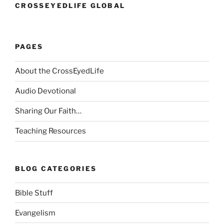
CROSSEYEDLIFE GLOBAL
PAGES
About the CrossEyedLife
Audio Devotional
Sharing Our Faith…
Teaching Resources
BLOG CATEGORIES
Bible Stuff
Evangelism