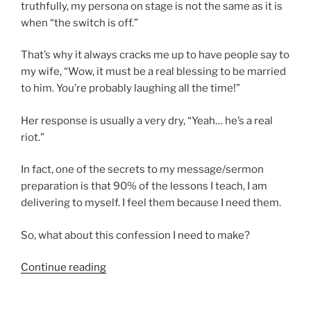
truthfully, my persona on stage is not the same as it is
when “the switch is off.”
That’s why it always cracks me up to have people say to
my wife, “Wow, it must be a real blessing to be married
to him. You’re probably laughing all the time!”
Her response is usually a very dry, “Yeah… he’s a real
riot.”
In fact, one of the secrets to my message/sermon
preparation is that 90% of the lessons I teach, I am
delivering to myself. I feel them because I need them.
So, what about this confession I need to make?
“A
Continue reading
little
risky