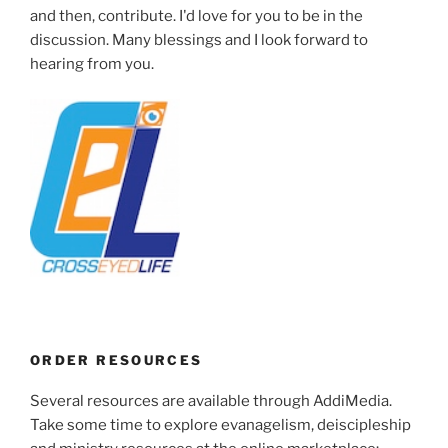
and then, contribute. I'd love for you to be in the
discussion. Many blessings and I look forward to
hearing from you.
ORDER RESOURCES
Several resources are available through AddiMedia.
Take some time to explore evanagelism, deiscipleship