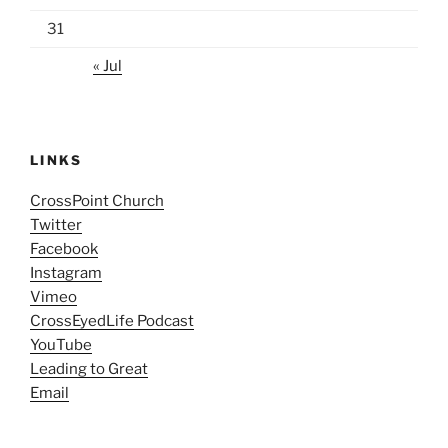
31
« Jul
LINKS
CrossPoint Church
Twitter
Facebook
Instagram
Vimeo
CrossEyedLife Podcast
YouTube
Leading to Great
Email