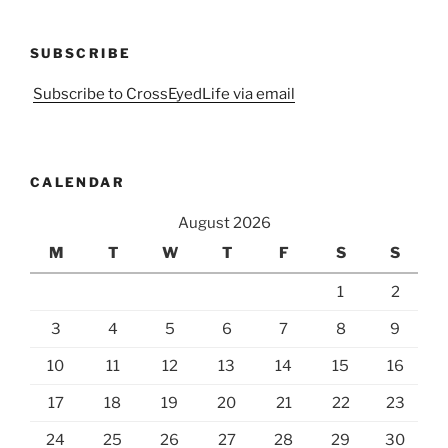
SUBSCRIBE
Subscribe to CrossEyedLife via email
CALENDAR
August 2026
M
T
W
T
F
S
S
1
2
3
4
5
6
7
8
9
10
11
12
13
14
15
16
17
18
19
20
21
22
23
24
25
26
27
28
29
30