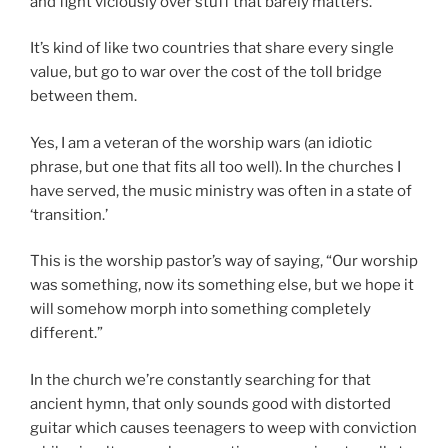
and fight viciously over stuff that barely matters.
It’s kind of like two countries that share every single
value, but go to war over the cost of the toll bridge
between them.
Yes, I am a veteran of the worship wars (an idiotic
phrase, but one that fits all too well). In the churches I
have served, the music ministry was often in a state of
‘transition.’
This is the worship pastor’s way of saying, “Our worship
was something, now its something else, but we hope it
will somehow morph into something completely
different.”
In the church we’re constantly searching for that
ancient hymn, that only sounds good with distorted
guitar which causes teenagers to weep with conviction