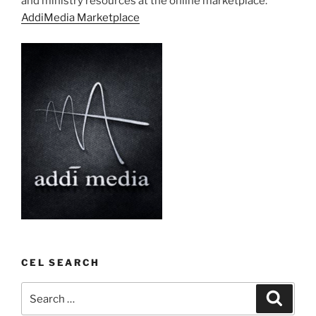
and ministry resources at the online marketplace:
AddiMedia Marketplace
CEL SEARCH
Search
Search
for: