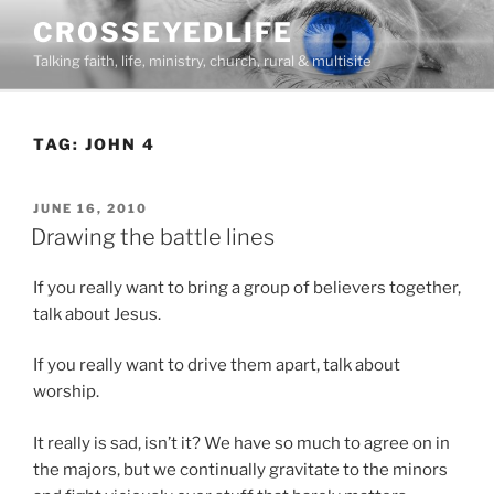
Skip
CROSSEYEDLIFE
to
Talking faith, life, ministry, church, rural & multisite
content
TAG:
JOHN 4
POSTED
JUNE 16, 2010
ON
Drawing the battle lines
If you really want to bring a group of believers together,
talk about Jesus.
If you really want to drive them apart, talk about
worship.
It really is sad, isn’t it? We have so much to agree on in
the majors, but we continually gravitate to the minors