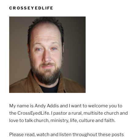
business”
CROSSEYEDLIFE
My name is Andy Addis and I want to welcome you to
the CrossEyedLife. I pastor a rural, multisite church and
love to talk church, ministry, life, culture and faith.
Please read, watch and listen throughout these posts