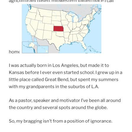
agriculturally based, midwestern valued place I call
home.
I was actually born in Los Angeles, but made it to
Kansas before I ever even started school. I grew up in a
little place called Great Bend, but spent my summers
with my grandparents in the suburbs of L.A.
As a pastor, speaker and motivator I’ve been all around
the country and several spots around the globe.
So, my bragging isn’t from a position of ignorance.