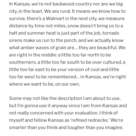
In Kansas, we’re not backwood country nor are we big
city, in the least. We are rural. It means we know how to
survive, there’s a Walmart in the next city, we measure
distance by time not miles, snow doesn’t bring us to a
halt and summer heat is just part of the job, tornado
sirens make us run to the porch, and we actually know
what amber waves of grain are… they are beautiful. We
are right in the middle: a little too far north to be
southerners, a little too far south to be over cultured, a
little too far east to be your version of cool and little
too far west to be remembered… in Kansas, we’re right
where we want to be, on our own.
Some may not like the description I am about to use,
but I’m gonna use it anyway since I am from Kansas and
not really concerned with your evaluation. I think of
myself and fellow Kansas as ‘refined rednecks.’ We’re
smarter than you think and tougher than you imagine.