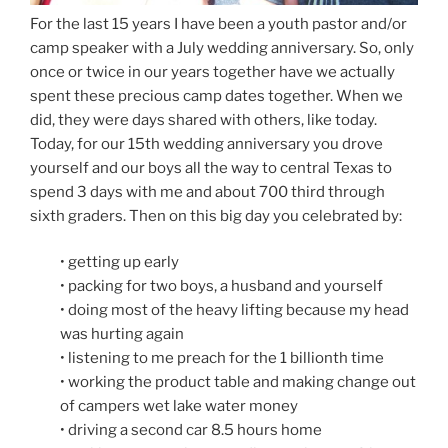
For the last 15 years I have been a youth pastor and/or
camp speaker with a July wedding anniversary. So, only
once or twice in our years together have we actually
spent these precious camp dates together. When we
did, they were days shared with others, like today.
Today, for our 15th wedding anniversary you drove
yourself and our boys all the way to central Texas to
spend 3 days with me and about 700 third through
sixth graders. Then on this big day you celebrated by:
• getting up early
• packing for two boys, a husband and yourself
• doing most of the heavy lifting because my head
was hurting again
• listening to me preach for the 1 billionth time
• working the product table and making change out
of campers wet lake water money
• driving a second car 8.5 hours home