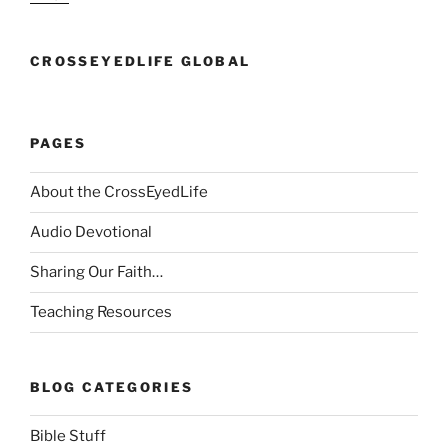
CROSSEYEDLIFE GLOBAL
PAGES
About the CrossEyedLife
Audio Devotional
Sharing Our Faith…
Teaching Resources
BLOG CATEGORIES
Bible Stuff