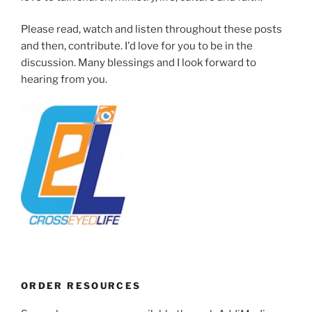
Please read, watch and listen throughout these posts
and then, contribute. I'd love for you to be in the
discussion. Many blessings and I look forward to
hearing from you.
ORDER RESOURCES