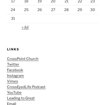
17
18
19
20
21
22
23
24
25
26
27
28
29
30
31
« Jul
LINKS
CrossPoint Church
Twitter
Facebook
Instagram
Vimeo
CrossEyedLife Podcast
YouTube
Leading to Great
Email