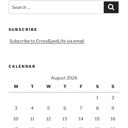
Search
Search
for:
SUBSCRIBE
Subscribe to CrossEyedLife via email
CALENDAR
August 2026
M
T
W
T
F
S
S
1
2
3
4
5
6
7
8
9
10
11
12
13
14
15
16