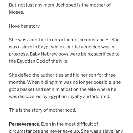
But, not just any mom. Jochebed is the mother of
Moses.
I love her story.
She was a mother in unfortunate circumstances. She
was a slave in Egypt while a partial genocide was in
progress. Baby Hebrew boys were being sacrificed to
the Egyptian God of the Nile.
She defied the authorities and hid her son for three
months. When hiding him was no longer possible, she
got a basket and set him afloat on the Nile where he
was discovered by Egyptian royalty and adopted.
This is the story of motherhood.
Perseverance
. Even in the most difficult of
circumstances she never gave up. She was a slave (any