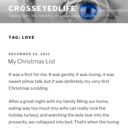
Skip
CROSSEYEDLIFE
to
Talking faith, life, ministry, church, rural & multisite
content
TAG:
LOVE
POSTED
DECEMBER 22, 2011
ON
My Christmas List
It was a first for me. It was gentle, it was loving, it was
sweet pillow talk, but it was definitely my very first
Christmas scolding.
After a great night with my family filling our home,
eating way too much (my wife can really rock the
holiday turkey), and watching the kids tear into the
presents, we collapsed into bed. That’s when the loving