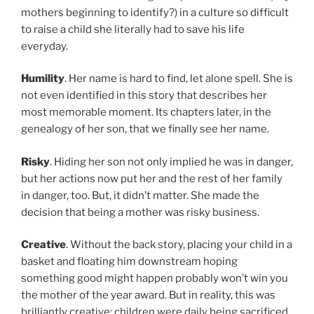
mothers beginning to identify?) in a culture so difficult
to raise a child she literally had to save his life
everyday.
Humility
. Her name is hard to find, let alone spell. She is
not even identified in this story that describes her
most memorable moment. Its chapters later, in the
genealogy of her son, that we finally see her name.
Risky
. Hiding her son not only implied he was in danger,
but her actions now put her and the rest of her family
in danger, too. But, it didn’t matter. She made the
decision that being a mother was risky business.
Creative
. Without the back story, placing your child in a
basket and floating him downstream hoping
something good might happen probably won’t win you
the mother of the year award. But in reality, this was
brilliantly creative: children were daily being sacrificed