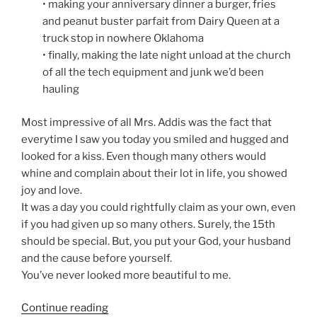
• making your anniversary dinner a burger, fries
and peanut buster parfait from Dairy Queen at a
truck stop in nowhere Oklahoma
• finally, making the late night unload at the church
of all the tech equipment and junk we’d been
hauling
Most impressive of all Mrs. Addis was the fact that
everytime I saw you today you smiled and hugged and
looked for a kiss. Even though many others would
whine and complain about their lot in life, you showed
joy and love.
It was a day you could rightfully claim as your own, even
if you had given up so many others. Surely, the 15th
should be special. But, you put your God, your husband
and the cause before yourself.
You’ve never looked more beautiful to me.
“An
Continue reading