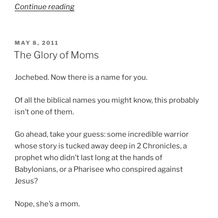
“Twas
Continue reading
the
night…”
POSTED
MAY 8, 2011
ON
The Glory of Moms
Jochebed. Now there is a name for you.
Of all the biblical names you might know, this probably
isn’t one of them.
Go ahead, take your guess: some incredible warrior
whose story is tucked away deep in 2 Chronicles, a
prophet who didn’t last long at the hands of
Babylonians, or a Pharisee who conspired against
Jesus?
Nope, she’s a mom.