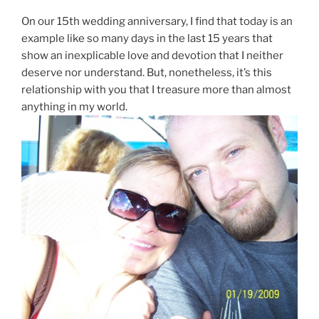
On our 15th wedding anniversary, I find that today is an
example like so many days in the last 15 years that
show an inexplicable love and devotion that I neither
deserve nor understand. But, nonetheless, it’s this
relationship with you that I treasure more than almost
anything in my world.