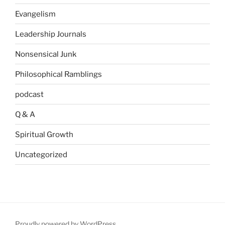
Evangelism
Leadership Journals
Nonsensical Junk
Philosophical Ramblings
podcast
Q & A
Spiritual Growth
Uncategorized
Proudly powered by WordPress