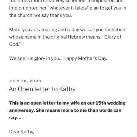
the times mom creatively schemed, manipulated and
implemented her “whatever it takes” plan to get you in
the church; we say thank you.
Mom, you are amazing and today we call you Jochebed,
whose name in the original Hebrew means, “Glory of
God.”
We see His glory in you… Happy Mother’s Day.
POSTED
JULY 30, 2009
ON
An Open letter to Kathy
This is an open letter to my wife on our 15th wedding
anniversay. She means more to me than words can
say…
Dear Kathy,