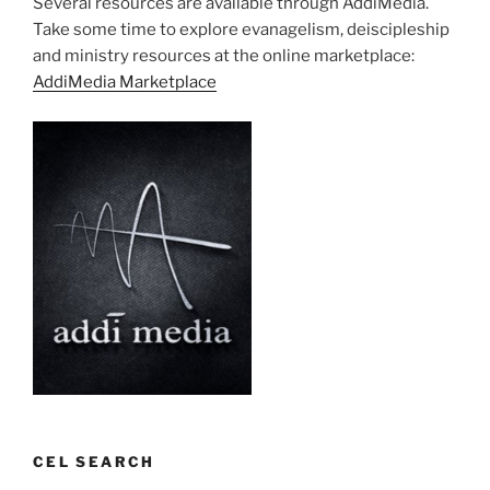
Several resources are available through AddiMedia.
Take some time to explore evanagelism, deiscipleship
and ministry resources at the online marketplace:
AddiMedia Marketplace
CEL SEARCH