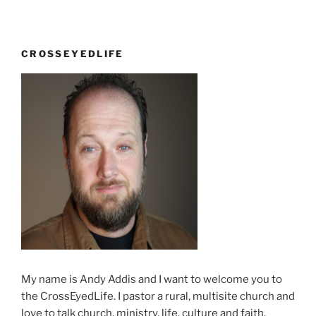
Open
letter
to
CROSSEYEDLIFE
Kathy”
My name is Andy Addis and I want to welcome you to
the CrossEyedLife. I pastor a rural, multisite church and
love to talk church, ministry, life, culture and faith.