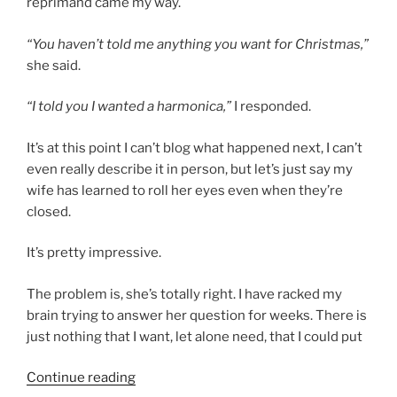
reprimand came my way.
“You haven’t told me anything you want for Christmas,”
she said.
“I told you I wanted a harmonica,”
I responded.
It’s at this point I can’t blog what happened next, I can’t
even really describe it in person, but let’s just say my
wife has learned to roll her eyes even when they’re
closed.
It’s pretty impressive.
The problem is, she’s totally right. I have racked my
brain trying to answer her question for weeks. There is
just nothing that I want, let alone need, that I could put
“My
Continue reading