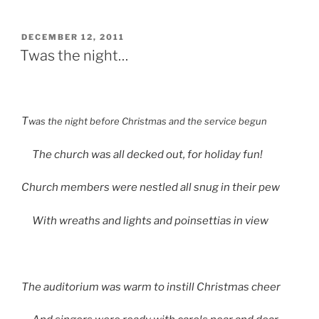
Christmas
List”
POSTED
DECEMBER 12, 2011
ON
Twas the night…
T
was the night before Christmas and the service begun
The church was all decked out, for holiday fun!
Church members were nestled all snug in their pew
With wreaths and lights and poinsettias in view
The auditorium was warm to instill Christmas cheer