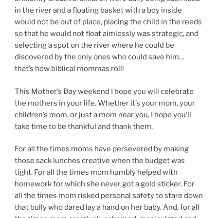
in the river and a floating basket with a boy inside
would not be out of place, placing the child in the reeds
so that he would not float aimlessly was strategic, and
selecting a spot on the river where he could be
discovered by the only ones who could save him…
that’s how biblical mommas roll!
This Mother’s Day weekend I hope you will celebrate
the mothers in your life. Whether it’s your mom, your
children’s mom, or just a mom near you, I hope you’ll
take time to be thankful and thank them.
For all the times moms have persevered by making
those sack lunches creative when the budget was
tight. For all the times mom humbly helped with
homework for which she never got a gold sticker. For
all the times mom risked personal safety to stare down
that bully who dared lay a hand on her baby. And, for all