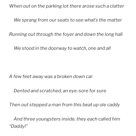
When out on the parking lot there arose such a clatter
We sprang from our seats to see what’s the matter
Running out through the foyer and down the long hall
We stood in the doorway to watch, one and all
A few feet away was a broken down car
Dented and scratched, an eye-sore for sure
Then out stepped a man from this beat up ole caddy
And three youngsters inside, they each called him
“Daddy!”