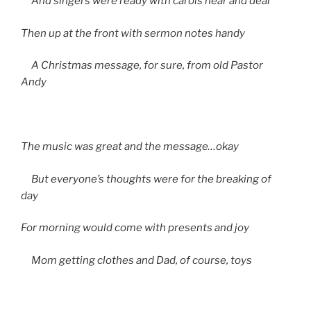
And singers were ready with carols near and dear
Then up at the front with sermon notes handy
A Christmas message, for sure, from old Pastor
Andy
The music was great and the message…okay
But everyone’s thoughts were for the breaking of
day
For morning would come with presents and joy
Mom getting clothes and Dad, of course, toys