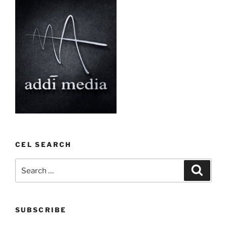
CEL SEARCH
Search
Search
for:
SUBSCRIBE