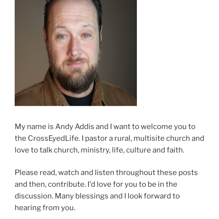
My name is Andy Addis and I want to welcome you to
the CrossEyedLife. I pastor a rural, multisite church and
love to talk church, ministry, life, culture and faith.
Please read, watch and listen throughout these posts
and then, contribute. I'd love for you to be in the
discussion. Many blessings and I look forward to
hearing from you.