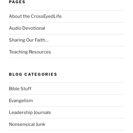
PAGES
About the CrossEyedLife
Audio Devotional
Sharing Our Faith…
Teaching Resources
BLOG CATEGORIES
Bible Stuff
Evangelism
Leadership Journals
Nonsensical Junk