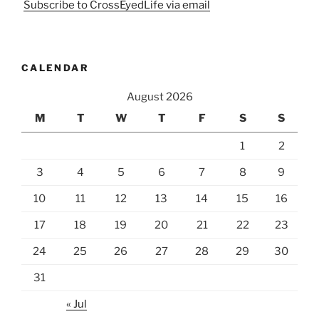
Subscribe to CrossEyedLife via email
CALENDAR
August 2026
M
T
W
T
F
S
S
1
2
3
4
5
6
7
8
9
10
11
12
13
14
15
16
17
18
19
20
21
22
23
24
25
26
27
28
29
30
31
« Jul