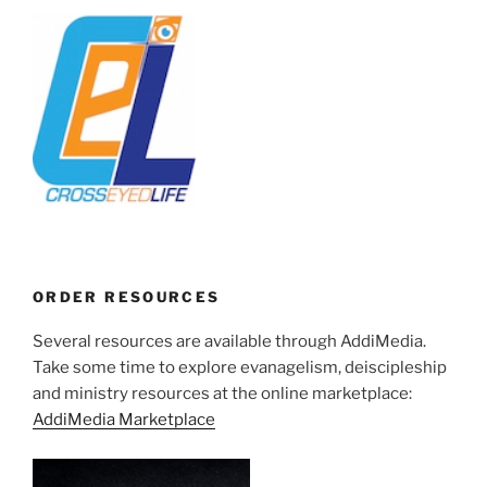
ORDER RESOURCES
Several resources are available through AddiMedia.
Take some time to explore evanagelism, deiscipleship
and ministry resources at the online marketplace:
AddiMedia Marketplace