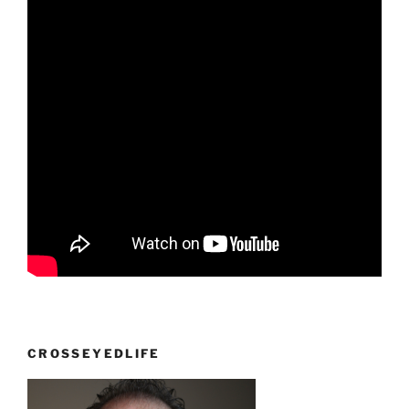
CROSSEYEDLIFE