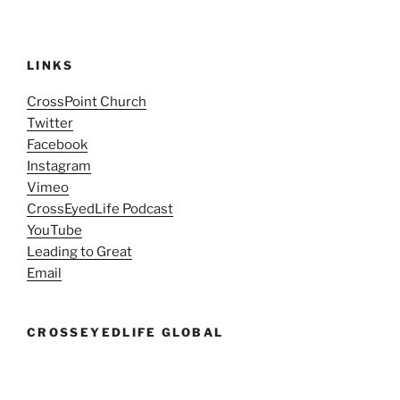
LINKS
CrossPoint Church
Twitter
Facebook
Instagram
Vimeo
CrossEyedLife Podcast
YouTube
Leading to Great
Email
CROSSEYEDLIFE GLOBAL