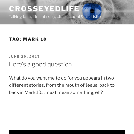
Skip
CROSSEYEDLIFE
to
Talking faith, life, ministry, church, rural & multisite
content
TAG:
MARK 10
POSTED
JUNE 20, 2017
ON
Here’s a good question…
What do you want me to do for you appears in two
different stories, from the mouth of Jesus, back to
back in Mark 10… must mean something, eh?