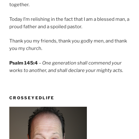
together.
Today I’m relishing in the fact that I am a blessed man, a
proud father and a spoiled pastor.
Thank you my friends, thank you godly men, and thank
you my church.
Psalm 145:4
–
One generation shall commend your
works to another, and shall declare your mighty acts.
CROSSEYEDLIFE