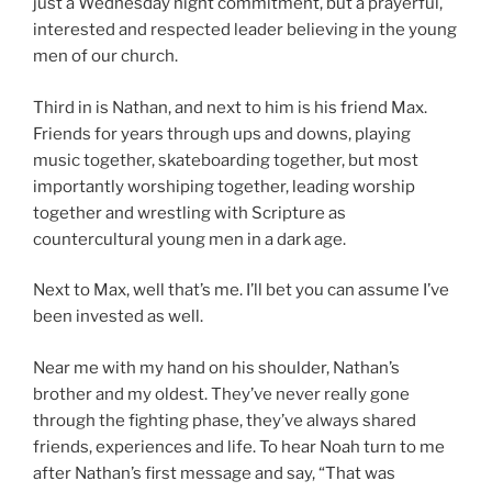
just a Wednesday night commitment, but a prayerful,
interested and respected leader believing in the young
men of our church.
Third in is Nathan, and next to him is his friend Max.
Friends for years through ups and downs, playing
music together, skateboarding together, but most
importantly worshiping together, leading worship
together and wrestling with Scripture as
countercultural young men in a dark age.
Next to Max, well that’s me. I’ll bet you can assume I’ve
been invested as well.
Near me with my hand on his shoulder, Nathan’s
brother and my oldest. They’ve never really gone
through the fighting phase, they’ve always shared
friends, experiences and life. To hear Noah turn to me
after Nathan’s first message and say, “That was