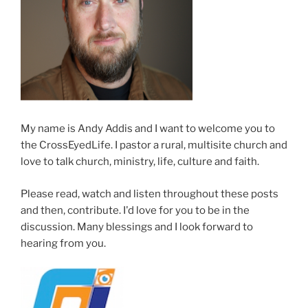
My name is Andy Addis and I want to welcome you to
the CrossEyedLife. I pastor a rural, multisite church and
love to talk church, ministry, life, culture and faith.
Please read, watch and listen throughout these posts
and then, contribute. I'd love for you to be in the
discussion. Many blessings and I look forward to
hearing from you.