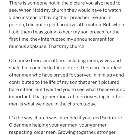
There is someone not in the picture you also need to
see. When I told my church they would have to watch
video instead of having their preacher live and in
person, I did not expect positive affirmation. But, when
I told them I was going to hear my son preach for the
first time, they interrupted my announcement for
raucous applause. That’s my church!
Of course there are others including mom, wives and
such that could be in this picture. There are countless
other men who have prayed for, served in ministry and
contributed to the life of my son that aren’t pictured
here either. But I wanted you to see what I believe is so
important. That generations of men investing in other
men is what we need in the church today.
It’s the way church was intended if you read Scripture.
Older men helping younger men, younger men
respecting older men. Growing together, stronger