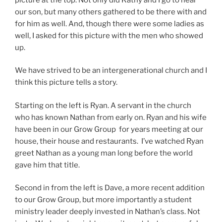
our son, but many others gathered to be there with and
for him as well. And, though there were some ladies as
well, I asked for this picture with the men who showed
up.
We have strived to be an intergenerational church and I
think this picture tells a story.
Starting on the left is Ryan. A servant in the church
who has known Nathan from early on. Ryan and his wife
have been in our Grow Group for years meeting at our
house, their house and restaurants. I’ve watched Ryan
greet Nathan as a young man long before the world
gave him that title.
Second in from the left is Dave, a more recent addition
to our Grow Group, but more importantly a student
ministry leader deeply invested in Nathan’s class. Not