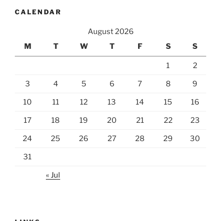
CALENDAR
August 2026
M
T
W
T
F
S
S
1
2
3
4
5
6
7
8
9
10
11
12
13
14
15
16
17
18
19
20
21
22
23
24
25
26
27
28
29
30
31
« Jul