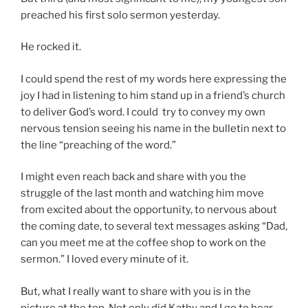
preached his first solo sermon yesterday.
He rocked it.
I could spend the rest of my words here expressing the
joy I had in listening to him stand up in a friend’s church
to deliver God’s word. I could try to convey my own
nervous tension seeing his name in the bulletin next to
the line “preaching of the word.”
I might even reach back and share with you the
struggle of the last month and watching him move
from excited about the opportunity, to nervous about
the coming date, to several text messages asking “Dad,
can you meet me at the coffee shop to work on the
sermon.” I loved every minute of it.
But, what I really want to share with you is in the
picture at the top. Not only did Kathy and I go to hear