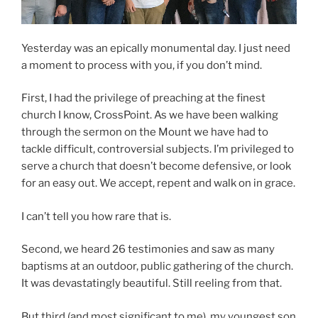
Yesterday was an epically monumental day. I just need
a moment to process with you, if you don’t mind.
First, I had the privilege of preaching at the finest
church I know, CrossPoint. As we have been walking
through the sermon on the Mount we have had to
tackle difficult, controversial subjects. I’m privileged to
serve a church that doesn’t become defensive, or look
for an easy out. We accept, repent and walk on in grace.
I can’t tell you how rare that is.
Second, we heard 26 testimonies and saw as many
baptisms at an outdoor, public gathering of the church.
It was devastatingly beautiful. Still reeling from that.
But third (and most significant to me), my youngest son