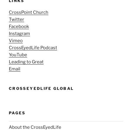
LINKS
CrossPoint Church
Twitter
Facebook
Instagram
Vimeo
CrossEyedLife Podcast
YouTube
Leading to Great
Email
CROSSEYEDLIFE GLOBAL
PAGES
About the CrossEyedLife