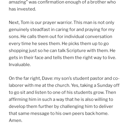
amazing” was confirmation enough of a brother who
has invested.
Next, Tom is our prayer warrior. This man is not only
genuinely steadfast in caring for and praying for my
sons. He calls them out for individual conversation
every time he sees them. He picks them up to go
shopping just so he can talk Scripture with them. He
gets in their face and tells them the right way to live.
Invaluable.
On the far right, Dave: my son’s student pastor and co-
laborer with me at the church. Yes, taking a Sunday off
to go sit and listen to one of his students grow. Then
affirming him in such a way that he is also willing to
develop them further by challenging him to deliver
that same message to his own peers back home.
Amen.