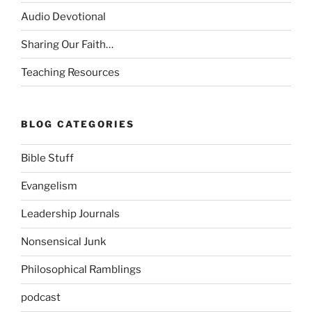
Audio Devotional
Sharing Our Faith…
Teaching Resources
BLOG CATEGORIES
Bible Stuff
Evangelism
Leadership Journals
Nonsensical Junk
Philosophical Ramblings
podcast