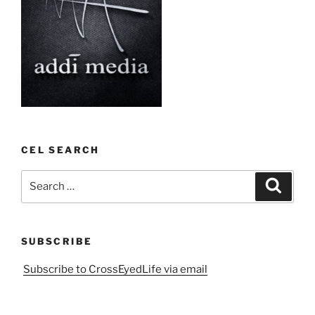
CEL SEARCH
Search
Search
for:
SUBSCRIBE
Subscribe to CrossEyedLife via email