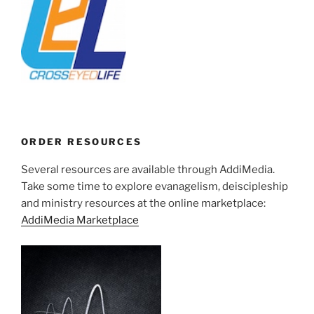
ORDER RESOURCES
Several resources are available through AddiMedia.
Take some time to explore evanagelism, deiscipleship
and ministry resources at the online marketplace:
AddiMedia Marketplace