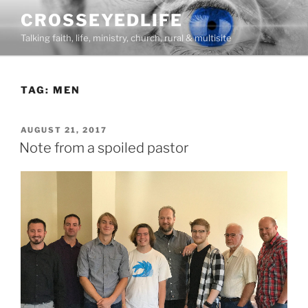
Skip
CROSSEYEDLIFE
to
Talking faith, life, ministry, church, rural & multisite
content
TAG:
MEN
POSTED
AUGUST 21, 2017
ON
Note from a spoiled pastor