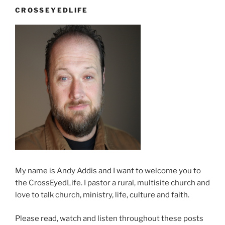
an
CROSSEYEDLIFE
expensive
phone
call”
My name is Andy Addis and I want to welcome you to
the CrossEyedLife. I pastor a rural, multisite church and
love to talk church, ministry, life, culture and faith.
Please read, watch and listen throughout these posts