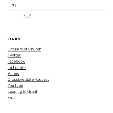
31
« Jul
LINKS
CrossPoint Church
Twitter
Facebook
Instagram
Vimeo
CrossEyedLife Podcast
YouTube
Leading to Great
Email