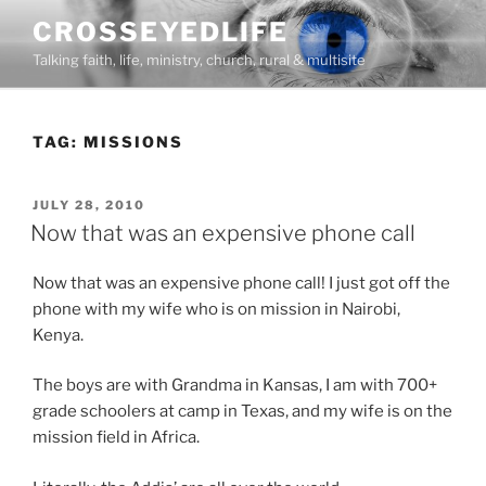
Skip
CROSSEYEDLIFE
to
Talking faith, life, ministry, church, rural & multisite
content
TAG:
MISSIONS
POSTED
JULY 28, 2010
ON
Now that was an expensive phone call
Now that was an expensive phone call! I just got off the
phone with my wife who is on mission in Nairobi,
Kenya.
The boys are with Grandma in Kansas, I am with 700+
grade schoolers at camp in Texas, and my wife is on the
mission field in Africa.