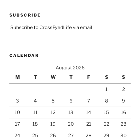
SUBSCRIBE
Subscribe to CrossEyedLife via email
CALENDAR
August 2026
M
T
W
T
F
S
S
1
2
3
4
5
6
7
8
9
10
11
12
13
14
15
16
17
18
19
20
21
22
23
24
25
26
27
28
29
30