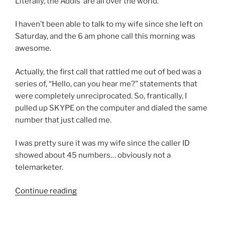
Literally, the Addis’ are all over the world.
I haven’t been able to talk to my wife since she left on
Saturday, and the 6 am phone call this morning was
awesome.
Actually, the first call that rattled me out of bed was a
series of, “Hello, can you hear me?” statements that
were completely unreciprocated. So, frantically, I
pulled up SKYPE on the computer and dialed the same
number that just called me.
I was pretty sure it was my wife since the caller ID
showed about 45 numbers… obviously not a
telemarketer.
“Now
Continue reading
that
was