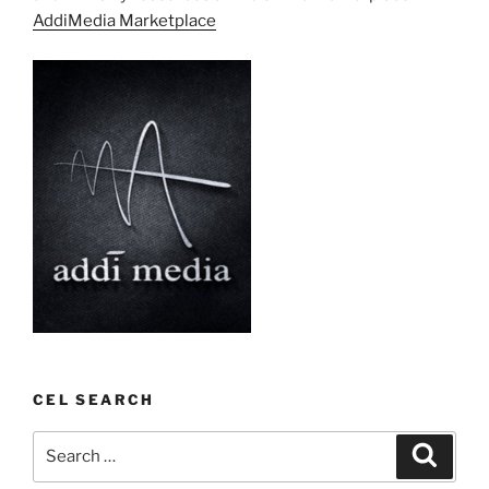
AddiMedia Marketplace
CEL SEARCH
Search
Search
for: