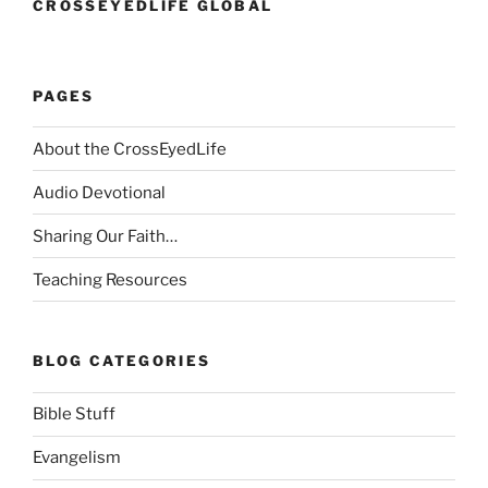
CROSSEYEDLIFE GLOBAL
PAGES
About the CrossEyedLife
Audio Devotional
Sharing Our Faith…
Teaching Resources
BLOG CATEGORIES
Bible Stuff
Evangelism