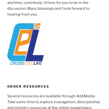
and then, contribute. I'd love for you to be in the
discussion. Many blessings and I look forward to
hearing from you.
ORDER RESOURCES
Several resources are available through AddiMedia.
Take some time to explore evanagelism, deiscipleship
and ministry resources at the online marketplace: