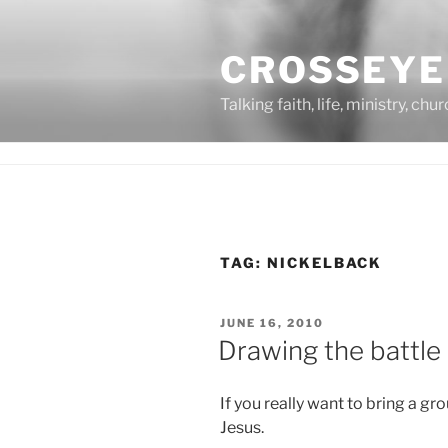
Skip
to
CROSSEYE
content
Talking faith, life, ministry, chu
TAG:
NICKELBACK
POSTED
JUNE 16, 2010
ON
Drawing the battle 
If you really want to bring a gr
Jesus.