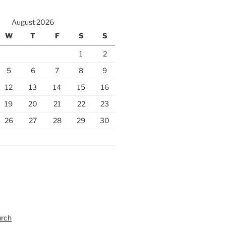
August 2026
W
T
F
S
S
1
2
5
6
7
8
9
12
13
14
15
16
19
20
21
22
23
26
27
28
29
30
urch