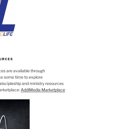
URCES
es are available through
e some time to explore
iscipleship and ministry resources
marketplace:
AddiMedia Marketplace