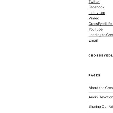
Twitter
Facebook
Instagram
Vimeo
CrossEyedLife
YouTube
Leading to Gre
Email
CROSSEYEDL
PAGES
About the Cros
Audio Devotion
Sharing Our Fa