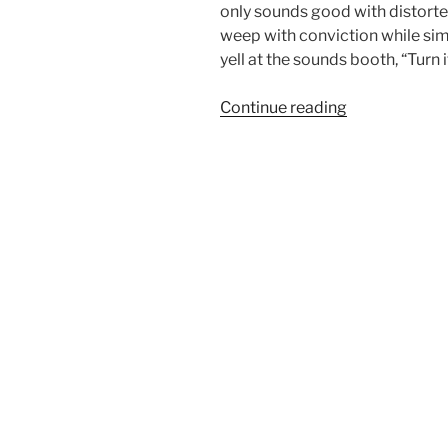
only sounds good with distorte
weep with conviction while si
yell at the sounds booth, “Turn 
“Drawing
Continue reading
the
battle
lines”