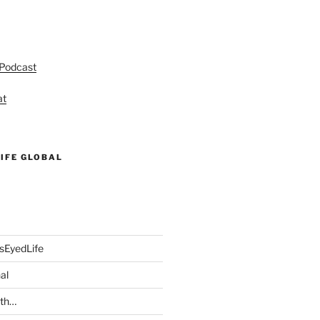
 Podcast
at
IFE GLOBAL
sEyedLife
al
ith…