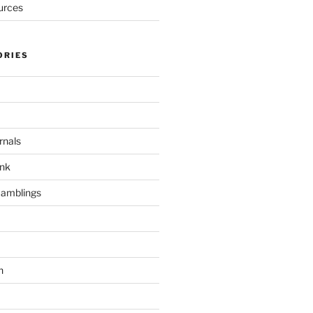
urces
ORIES
rnals
unk
Ramblings
h