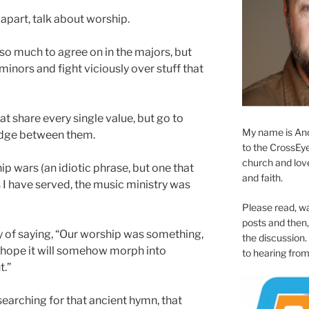
 apart, talk about worship.
ve so much to agree on in the majors, but
minors and fight viciously over stuff that
hat share every single value, but go to
My name is And
ridge between them.
to the CrossEyed
church and love 
ip wars (an idiotic phrase, but one that
and faith.
es I have served, the music ministry was
Please read, w
posts and then, 
ay of saying, “Our worship was something,
the discussion.
 hope it will somehow morph into
to hearing from
t.”
searching for that ancient hymn, that