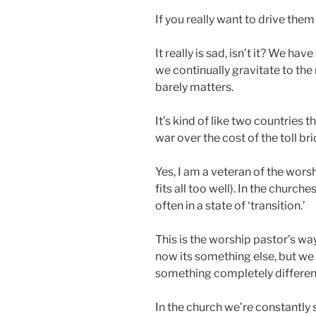
If you really want to drive them
It really is sad, isn’t it? We ha
we continually gravitate to the 
barely matters.
It’s kind of like two countries t
war over the cost of the toll b
Yes, I am a veteran of the worsh
fits all too well). In the church
often in a state of ‘transition.’
This is the worship pastor’s w
now its something else, but we
something completely differen
In the church we’re constantly 