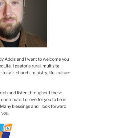
y Addis and I want to welcome you
Life. I pastor a rural, multisite
to talk church, ministry, life, culture
atch and listen throughout these
contribute. I'd love for you to be in
 Many blessings and I look forward
 you.