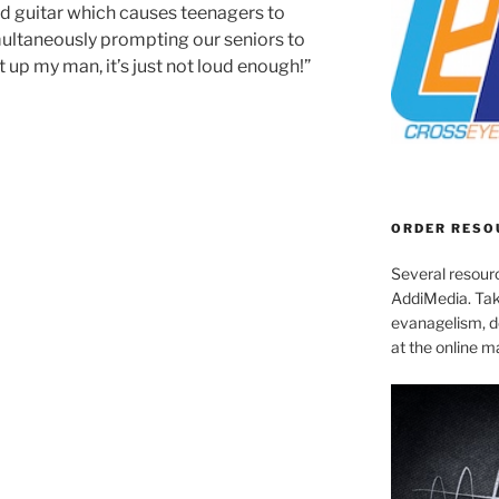
d guitar which causes teenagers to
multaneously prompting our seniors to
it up my man, it’s just not loud enough!”
ORDER RESO
Several resourc
AddiMedia. Tak
evanagelism, de
at the online 