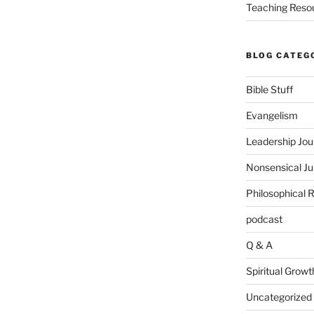
Teaching Reso
BLOG CATEG
Bible Stuff
Evangelism
Leadership Jou
Nonsensical J
Philosophical 
podcast
Q & A
Spiritual Growt
Uncategorized