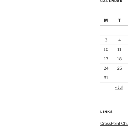
CALENDAR
M
T
3
4
10
11
17
18
24
25
31
« Jul
LINKS
CrossPoint Ch