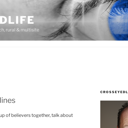
DLIFE
rch, rural & multisite
CROSSEYEDL
lines
oup of believers together, talk about