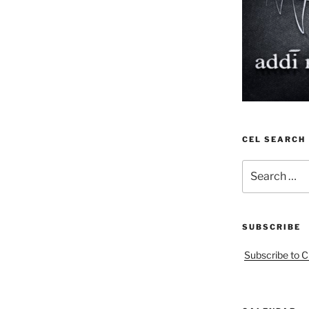
CEL SEARCH
Search
for:
SUBSCRIBE
Subscribe to C