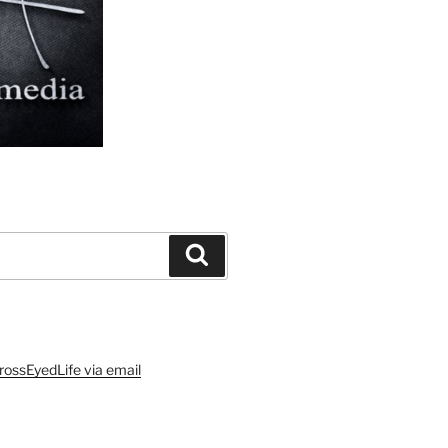
Search
rossEyedLife via email