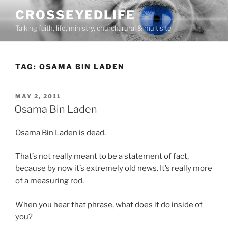
Skip
CROSSEYEDLIFE
to
Talking faith, life, ministry, church, rural & multisite
content
TAG:
OSAMA BIN LADEN
POSTED
MAY 2, 2011
ON
Osama Bin Laden
Osama Bin Laden is dead.
That’s not really meant to be a statement of fact,
because by now it’s extremely old news. It’s really more
of a measuring rod.
When you hear that phrase, what does it do inside of
you?