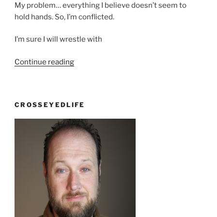
My problem… everything I believe doesn’t seem to
hold hands. So, I’m conflicted.
I’m sure I will wrestle with
“Osama
Continue reading
Bin
Laden”
CROSSEYEDLIFE