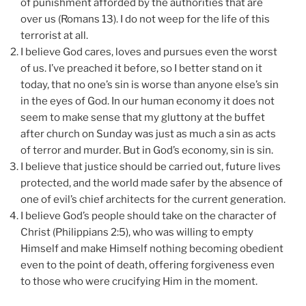
of punishment afforded by the authorities that are
over us (Romans 13). I do not weep for the life of this
terrorist at all.
I believe God cares, loves and pursues even the worst
of us. I’ve preached it before, so I better stand on it
today, that no one’s sin is worse than anyone else’s sin
in the eyes of God. In our human economy it does not
seem to make sense that my gluttony at the buffet
after church on Sunday was just as much a sin as acts
of terror and murder. But in God’s economy, sin is sin.
I believe that justice should be carried out, future lives
protected, and the world made safer by the absence of
one of evil’s chief architects for the current generation.
I believe God’s people should take on the character of
Christ (Philippians 2:5), who was willing to empty
Himself and make Himself nothing becoming obedient
even to the point of death, offering forgiveness even
to those who were crucifying Him in the moment.