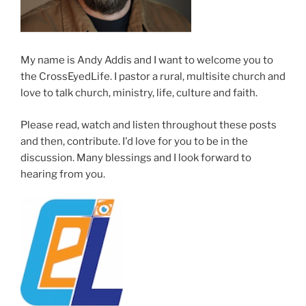
My name is Andy Addis and I want to welcome you to
the CrossEyedLife. I pastor a rural, multisite church and
love to talk church, ministry, life, culture and faith.
Please read, watch and listen throughout these posts
and then, contribute. I'd love for you to be in the
discussion. Many blessings and I look forward to
hearing from you.