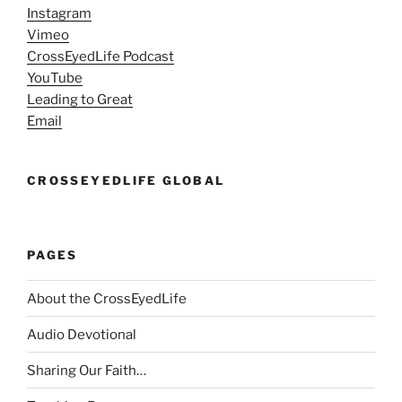
Instagram
Vimeo
CrossEyedLife Podcast
YouTube
Leading to Great
Email
CROSSEYEDLIFE GLOBAL
PAGES
About the CrossEyedLife
Audio Devotional
Sharing Our Faith…