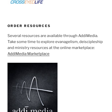
ORDER RESOURCES
Several resources are available through AddiMedia.
Take some time to explore evanagelism, deiscipleship
and ministry resources at the online marketplace:
AddiMedia Marketplace