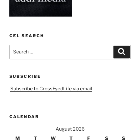
CEL SEARCH
Search
Search
for:
SUBSCRIBE
Subscribe to CrossEyedLife via email
CALENDAR
August 2026
M
T
W
T
F
S
S