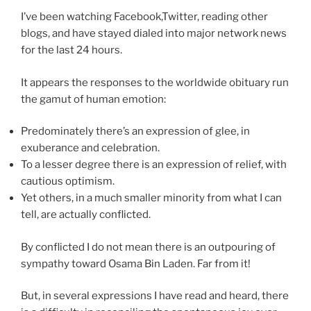
I’ve been watching Facebook,Twitter, reading other
blogs, and have stayed dialed into major network news
for the last 24 hours.
It appears the responses to the worldwide obituary run
the gamut of human emotion:
Predominately there’s an expression of glee, in
exuberance and celebration.
To a lesser degree there is an expression of relief, with
cautious optimism.
Yet others, in a much smaller minority from what I can
tell, are actually conflicted.
By conflicted I do not mean there is an outpouring of
sympathy toward Osama Bin Laden. Far from it!
But, in several expressions I have read and heard, there