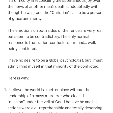
is a difficulty in reconciling the spontaneous joy over
the news of another man’s death (undoubtedly evil
though he was), and the “Christian” call to be a person
of grace and mercy.
The emotions on both sides of the fence are very real,
but seem to be contradictory. The only normal
response is frustration, confusion, hurt and… well,
being conflicted.
I have no desire to be a global psychologist, but I must
admit I find myself in that minority of the conflicted.
Here is why:
I believe the world is a better place without the
leadership of a mass murderer who cloaks his
“mission” under the veil of God. I believe he and his
actions were evil, reprehensible and totally deserving