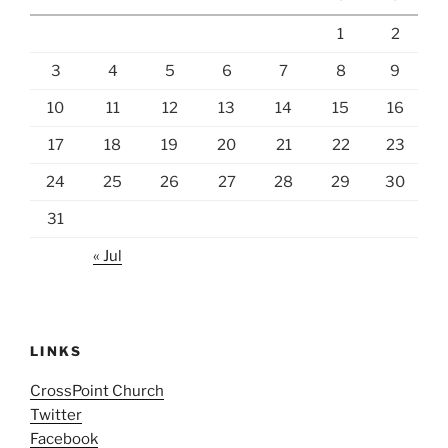
1
2
3
4
5
6
7
8
9
10
11
12
13
14
15
16
17
18
19
20
21
22
23
24
25
26
27
28
29
30
31
« Jul
LINKS
CrossPoint Church
Twitter
Facebook