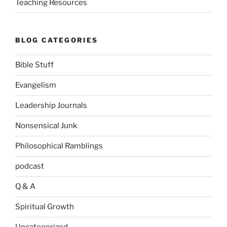
Teaching Resources
BLOG CATEGORIES
Bible Stuff
Evangelism
Leadership Journals
Nonsensical Junk
Philosophical Ramblings
podcast
Q & A
Spiritual Growth