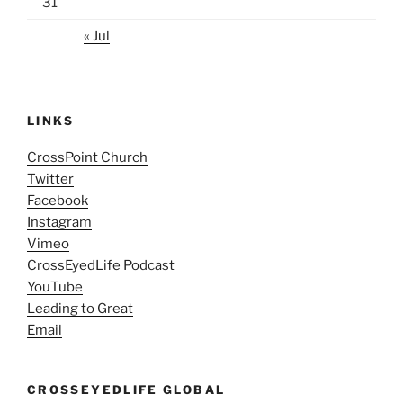
31
« Jul
LINKS
CrossPoint Church
Twitter
Facebook
Instagram
Vimeo
CrossEyedLife Podcast
YouTube
Leading to Great
Email
CROSSEYEDLIFE GLOBAL