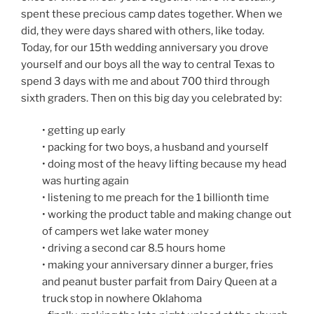
spent these precious camp dates together. When we
did, they were days shared with others, like today.
Today, for our 15th wedding anniversary you drove
yourself and our boys all the way to central Texas to
spend 3 days with me and about 700 third through
sixth graders. Then on this big day you celebrated by:
• getting up early
• packing for two boys, a husband and yourself
• doing most of the heavy lifting because my head
was hurting again
• listening to me preach for the 1 billionth time
• working the product table and making change out
of campers wet lake water money
• driving a second car 8.5 hours home
• making your anniversary dinner a burger, fries
and peanut buster parfait from Dairy Queen at a
truck stop in nowhere Oklahoma