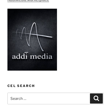
CEL SEARCH
Search
Search
for: