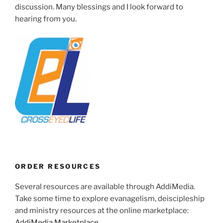
discussion. Many blessings and I look forward to
hearing from you.
ORDER RESOURCES
Several resources are available through AddiMedia.
Take some time to explore evanagelism, deiscipleship
and ministry resources at the online marketplace:
AddiMedia Marketplace