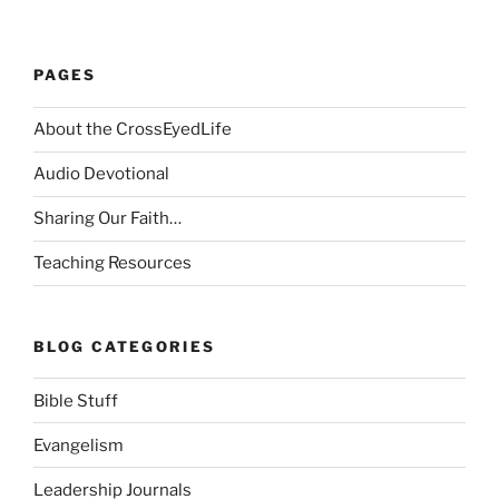
PAGES
About the CrossEyedLife
Audio Devotional
Sharing Our Faith…
Teaching Resources
BLOG CATEGORIES
Bible Stuff
Evangelism
Leadership Journals