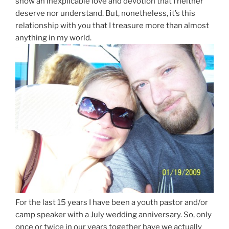
show an inexplicable love and devotion that I neither
deserve nor understand. But, nonetheless, it’s this
relationship with you that I treasure more than almost
anything in my world.
For the last 15 years I have been a youth pastor and/or
camp speaker with a July wedding anniversary. So, only
once or twice in our years together have we actually