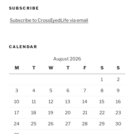
SUBSCRIBE
Subscribe to CrossEyedLife via email
CALENDAR
August 2026
M
T
W
T
F
S
S
1
2
3
4
5
6
7
8
9
10
11
12
13
14
15
16
17
18
19
20
21
22
23
24
25
26
27
28
29
30