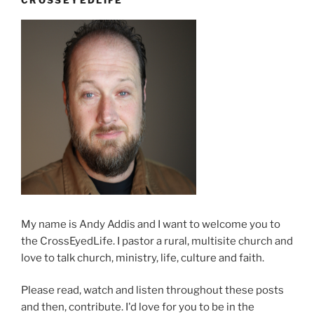
Kathy”
My name is Andy Addis and I want to welcome you to
the CrossEyedLife. I pastor a rural, multisite church and
love to talk church, ministry, life, culture and faith.
Please read, watch and listen throughout these posts
and then, contribute. I'd love for you to be in the