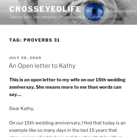
Skip
CROSSEYEDLIFE
to
Talking faith, life, ministry, church, rural & multisite
content
TAG:
PROVERBS 31
POSTED
JULY 30, 2009
ON
An Open letter to Kathy
This is an open letter to my wife on our 15th wedding
anniversay. She means more to me than words can
say…
Dear Kathy,
On our 15th wedding anniversary, I find that today is an
example like so many days in the last 15 years that