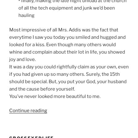
• finally, making the late night unload at the church
of all the tech equipment and junk we’d been
hauling
Most impressive of all Mrs. Addis was the fact that
everytime I saw you today you smiled and hugged and
looked for a kiss. Even though many others would
whine and complain about their lot in life, you showed
joy and love.
It was a day you could rightfully claim as your own, even
if you had given up so many others. Surely, the 15th
should be special. But, you put your God, your husband
and the cause before yourself.
You’ve never looked more beautiful to me.
“An
Continue reading
Open
letter
to
CROSSEYEDLIFE