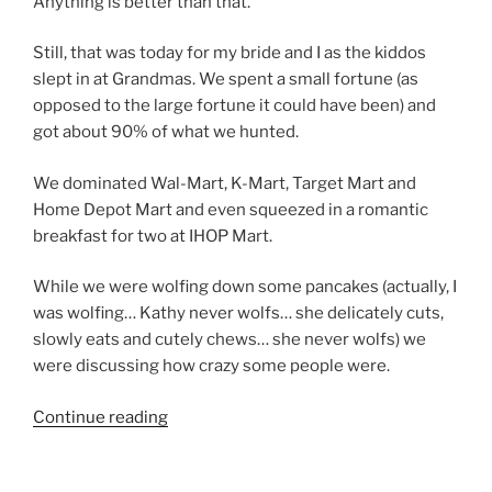
Anything is better than that.
Still, that was today for my bride and I as the kiddos
slept in at Grandmas. We spent a small fortune (as
opposed to the large fortune it could have been) and
got about 90% of what we hunted.
We dominated Wal-Mart, K-Mart, Target Mart and
Home Depot Mart and even squeezed in a romantic
breakfast for two at IHOP Mart.
While we were wolfing down some pancakes (actually, I
was wolfing… Kathy never wolfs… she delicately cuts,
slowly eats and cutely chews… she never wolfs) we
were discussing how crazy some people were.
“Behave
Continue reading
yourself”