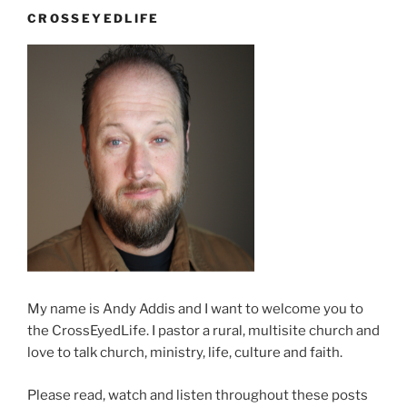
CROSSEYEDLIFE
My name is Andy Addis and I want to welcome you to
the CrossEyedLife. I pastor a rural, multisite church and
love to talk church, ministry, life, culture and faith.
Please read, watch and listen throughout these posts