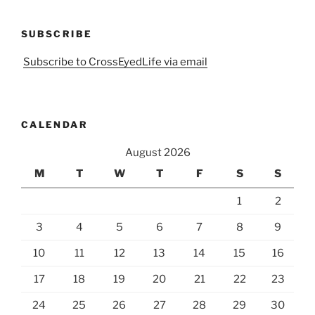
SUBSCRIBE
Subscribe to CrossEyedLife via email
CALENDAR
August 2026
M
T
W
T
F
S
S
1
2
3
4
5
6
7
8
9
10
11
12
13
14
15
16
17
18
19
20
21
22
23
24
25
26
27
28
29
30