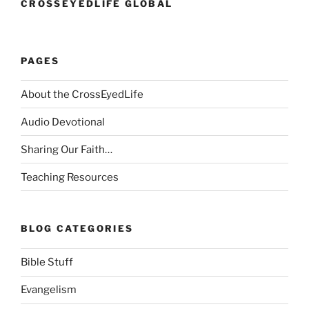
CROSSEYEDLIFE GLOBAL
PAGES
About the CrossEyedLife
Audio Devotional
Sharing Our Faith…
Teaching Resources
BLOG CATEGORIES
Bible Stuff
Evangelism