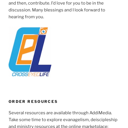
and then, contribute. I'd love for you to be in the
discussion. Many blessings and I look forward to
hearing from you.
ORDER RESOURCES
Several resources are available through AddiMedia.
Take some time to explore evanagelism, deiscipleship
and ministry resources at the online marketplace: