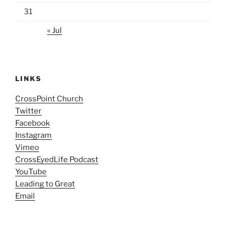
31
« Jul
LINKS
CrossPoint Church
Twitter
Facebook
Instagram
Vimeo
CrossEyedLife Podcast
YouTube
Leading to Great
Email