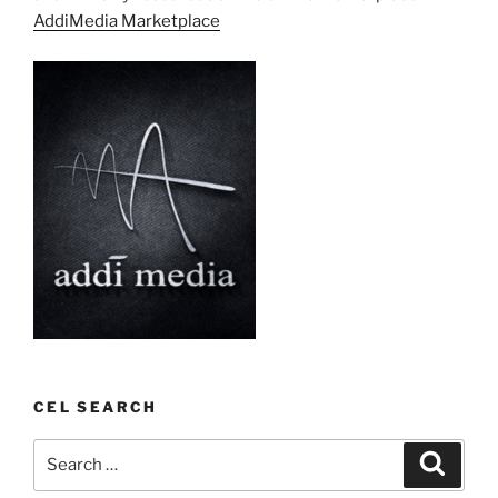
AddiMedia Marketplace
CEL SEARCH
Search
Search
for: