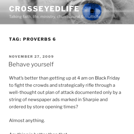
Skip
CROSSEYEDLIFE
to
Talking faith, life, ministry, church, rural & multisite
content
TAG:
PROVERBS 6
POSTED
NOVEMBER 27, 2009
ON
Behave yourself
What’s better than getting up at 4 am on Black Friday
to fight the crowds and strategically rifle through a
well-thought out plan of attack documented only by a
string of newspaper ads marked in Sharpie and
ordered by store opening times?
Almost anything.