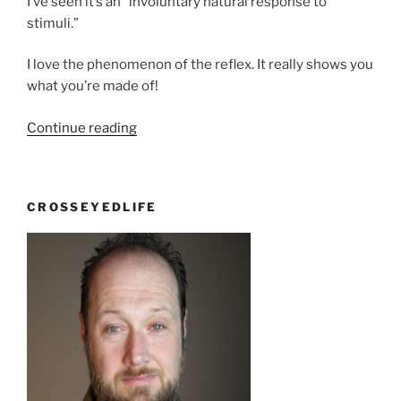
I’ve seen it’s an “involuntary natural response to
stimuli.”
I love the phenomenon of the reflex. It really shows you
what you’re made of!
“Punch
Continue reading
you
in
the
CROSSEYEDLIFE
face”