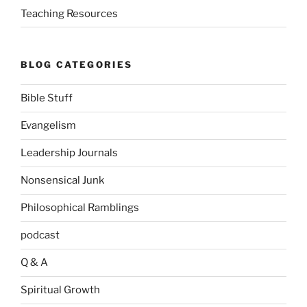
Teaching Resources
BLOG CATEGORIES
Bible Stuff
Evangelism
Leadership Journals
Nonsensical Junk
Philosophical Ramblings
podcast
Q & A
Spiritual Growth