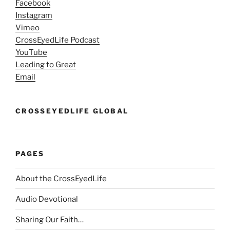
Facebook
Instagram
Vimeo
CrossEyedLife Podcast
YouTube
Leading to Great
Email
CROSSEYEDLIFE GLOBAL
PAGES
About the CrossEyedLife
Audio Devotional
Sharing Our Faith…