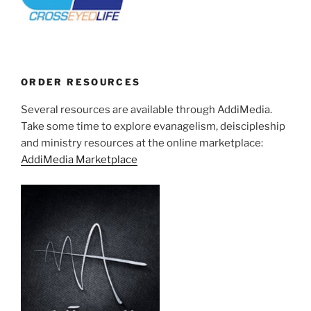
ORDER RESOURCES
Several resources are available through AddiMedia.
Take some time to explore evanagelism, deiscipleship
and ministry resources at the online marketplace:
AddiMedia Marketplace