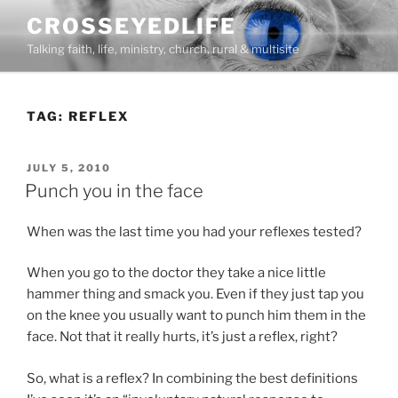
Skip
CROSSEYEDLIFE
to
Talking faith, life, ministry, church, rural & multisite
content
TAG:
REFLEX
POSTED
JULY 5, 2010
ON
Punch you in the face
When was the last time you had your reflexes tested?
When you go to the doctor they take a nice little
hammer thing and smack you. Even if they just tap you
on the knee you usually want to punch him them in the
face. Not that it really hurts, it’s just a reflex, right?
So, what is a reflex? In combining the best definitions