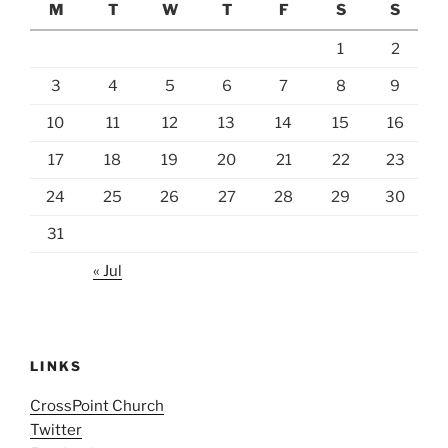
M
T
W
T
F
S
S
1
2
3
4
5
6
7
8
9
10
11
12
13
14
15
16
17
18
19
20
21
22
23
24
25
26
27
28
29
30
31
« Jul
LINKS
CrossPoint Church
Twitter