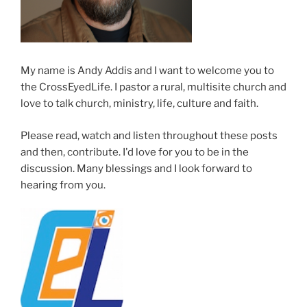
My name is Andy Addis and I want to welcome you to
the CrossEyedLife. I pastor a rural, multisite church and
love to talk church, ministry, life, culture and faith.
Please read, watch and listen throughout these posts
and then, contribute. I'd love for you to be in the
discussion. Many blessings and I look forward to
hearing from you.