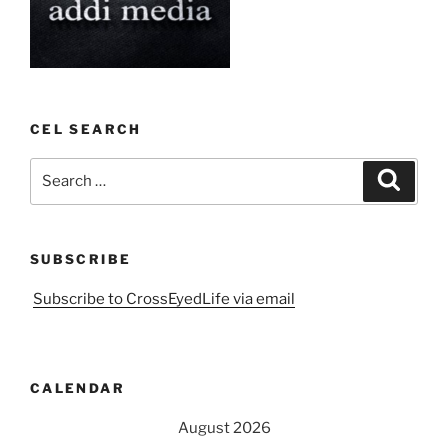
CEL SEARCH
Search
Search
for:
SUBSCRIBE
Subscribe to CrossEyedLife via email
CALENDAR
August 2026