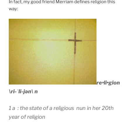
In fact, my good friend Merriam defines religion this
way:
re•li•gion
\ri-ˈli-jən\ n
1 a : the state of a religious nun in her 20th
year of religion