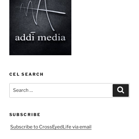
CEL SEARCH
Search
Search
for:
SUBSCRIBE
Subscribe to CrossEyedLife via email