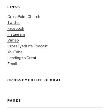
LINKS
CrossPoint Church
Twitter
Facebook
Instagram
Vimeo
CrossEyedLife Podcast
YouTube
Leading to Great
Email
CROSSEYEDLIFE GLOBAL
PAGES