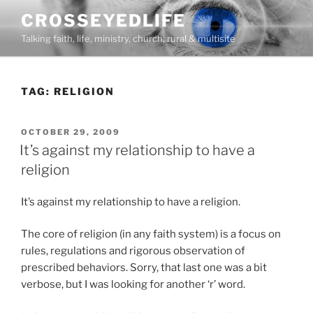
Skip
CROSSEYEDLIFE
to
Talking faith, life, ministry, church, rural & multisite
content
TAG:
RELIGION
POSTED
OCTOBER 29, 2009
ON
It’s against my relationship to have a
religion
It’s against my relationship to have a religion.
The core of religion (in any faith system) is a focus on
rules, regulations and rigorous observation of
prescribed behaviors. Sorry, that last one was a bit
verbose, but I was looking for another ‘r’ word.