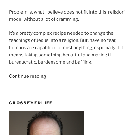
Problem is, what I believe does not fit into this ‘religion’
model without a lot of cramming.
It’s a pretty complex recipe needed to change the
teachings of Jesus into a religion. But, have no fear,
humans are capable of almost anything; especially if it
means taking something beautiful and making it
bureaucratic, burdensome and baffling.
“It’s
Continue reading
against
my
relationship
CROSSEYEDLIFE
to
have
a
religion”