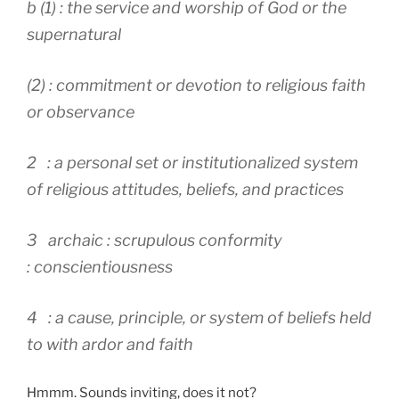
b (1) : the service and worship of God or the
supernatural
(2) : commitment or devotion to religious faith
or observance
2 : a personal set or institutionalized system
of religious attitudes, beliefs, and practices
3 archaic : scrupulous conformity
: conscientiousness
4 : a cause, principle, or system of beliefs held
to with ardor and faith
Hmmm. Sounds inviting, does it not?