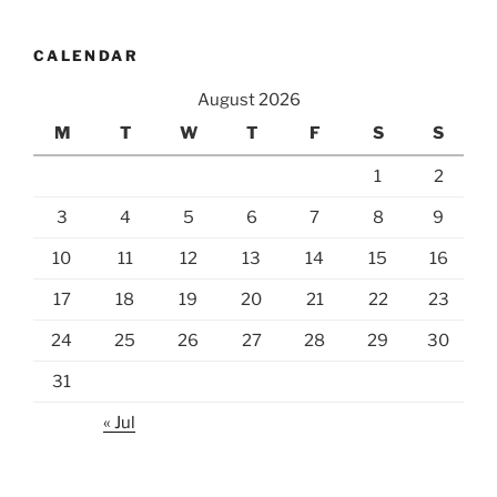
CALENDAR
August 2026
M
T
W
T
F
S
S
1
2
3
4
5
6
7
8
9
10
11
12
13
14
15
16
17
18
19
20
21
22
23
24
25
26
27
28
29
30
31
« Jul