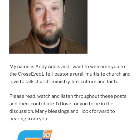
My name is Andy Addis and I want to welcome you to
the CrossEyedLife. I pastor a rural, multisite church and
love to talk church, ministry, life, culture and faith.
Please read, watch and listen throughout these posts
and then, contribute. I'd love for you to be in the
discussion. Many blessings and I look forward to
hearing from you.