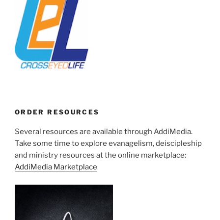
ORDER RESOURCES
Several resources are available through AddiMedia.
Take some time to explore evanagelism, deiscipleship
and ministry resources at the online marketplace:
AddiMedia Marketplace