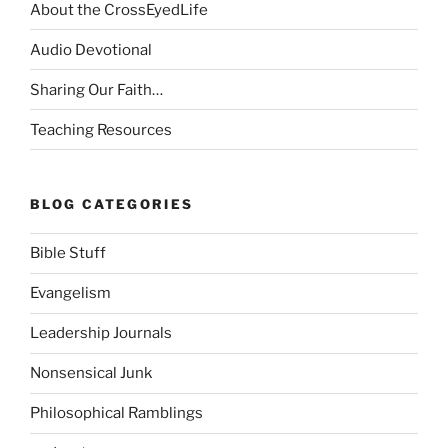
About the CrossEyedLife
Audio Devotional
Sharing Our Faith…
Teaching Resources
BLOG CATEGORIES
Bible Stuff
Evangelism
Leadership Journals
Nonsensical Junk
Philosophical Ramblings