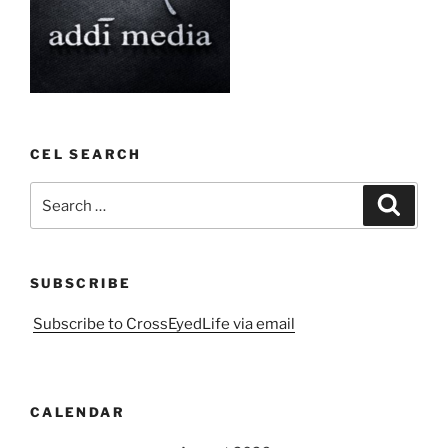
CEL SEARCH
Search
Search
for:
SUBSCRIBE
Subscribe to CrossEyedLife via email
CALENDAR