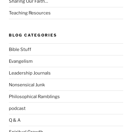
Sharing Our Faith…
Teaching Resources
BLOG CATEGORIES
Bible Stuff
Evangelism
Leadership Journals
Nonsensical Junk
Philosophical Ramblings
podcast
Q & A
Spiritual Growth