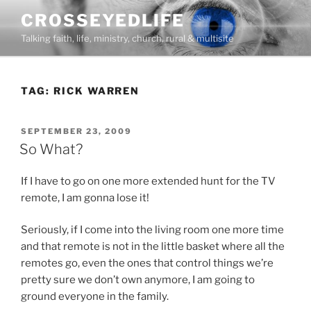
Skip
CROSSEYEDLIFE
to
Talking faith, life, ministry, church, rural & multisite
content
TAG:
RICK WARREN
POSTED
SEPTEMBER 23, 2009
ON
So What?
If I have to go on one more extended hunt for the TV
remote, I am gonna lose it!
Seriously, if I come into the living room one more time
and that remote is not in the little basket where all the
remotes go, even the ones that control things we’re
pretty sure we don’t own anymore, I am going to
ground everyone in the family.