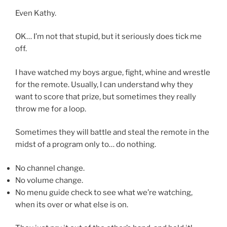
Even Kathy.
OK… I’m not that stupid, but it seriously does tick me
off.
I have watched my boys argue, fight, whine and wrestle
for the remote. Usually, I can understand why they
want to score that prize, but sometimes they really
throw me for a loop.
Sometimes they will battle and steal the remote in the
midst of a program only to… do nothing.
No channel change.
No volume change.
No menu guide check to see what we’re watching,
when its over or what else is on.