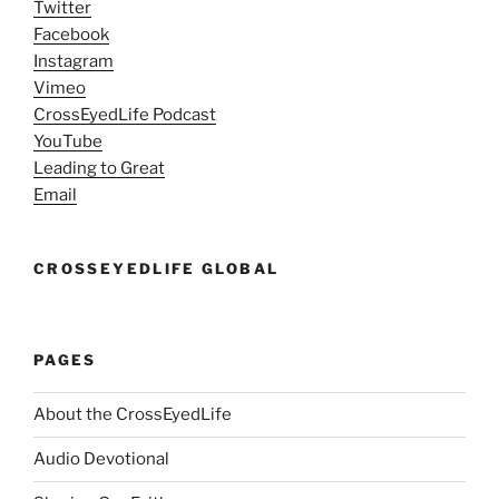
Twitter
Facebook
Instagram
Vimeo
CrossEyedLife Podcast
YouTube
Leading to Great
Email
CROSSEYEDLIFE GLOBAL
PAGES
About the CrossEyedLife
Audio Devotional