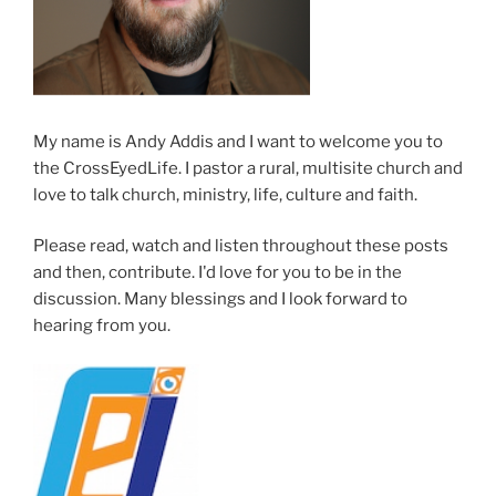
My name is Andy Addis and I want to welcome you to
the CrossEyedLife. I pastor a rural, multisite church and
love to talk church, ministry, life, culture and faith.
Please read, watch and listen throughout these posts
and then, contribute. I'd love for you to be in the
discussion. Many blessings and I look forward to
hearing from you.