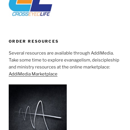
ORDER RESOURCES
Several resources are available through AddiMedia.
Take some time to explore evanagelism, deiscipleship
and ministry resources at the online marketplace:
AddiMedia Marketplace