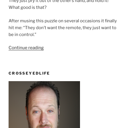
They just pry it out of the other’s hand, and hold it!
What good is that?
After musing this puzzle on several occasions it finally
hit me: “They don’t want the remote, they just want to
be in control.”
“So
Continue reading
What?”
CROSSEYEDLIFE