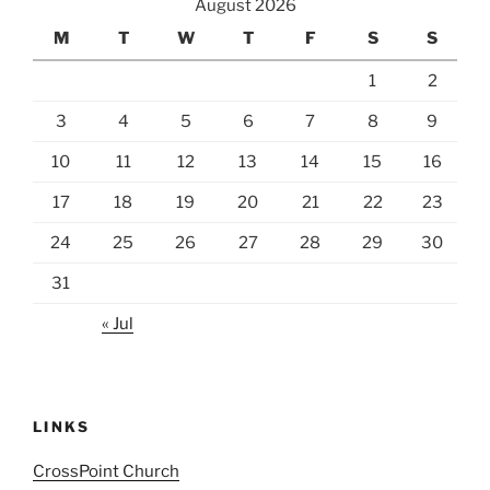
August 2026
M
T
W
T
F
S
S
1
2
3
4
5
6
7
8
9
10
11
12
13
14
15
16
17
18
19
20
21
22
23
24
25
26
27
28
29
30
31
« Jul
LINKS
CrossPoint Church