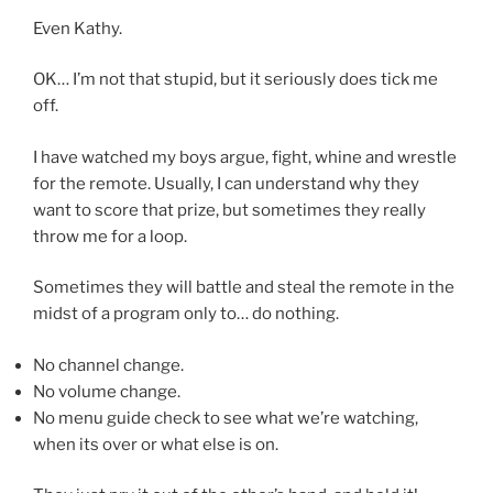
Even Kathy.
OK… I’m not that stupid, but it seriously does tick me
off.
I have watched my boys argue, fight, whine and wrestle
for the remote. Usually, I can understand why they
want to score that prize, but sometimes they really
throw me for a loop.
Sometimes they will battle and steal the remote in the
midst of a program only to… do nothing.
No channel change.
No volume change.
No menu guide check to see what we’re watching,
when its over or what else is on.