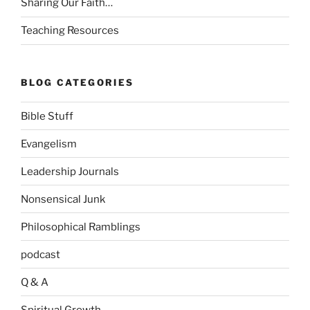
Sharing Our Faith…
Teaching Resources
BLOG CATEGORIES
Bible Stuff
Evangelism
Leadership Journals
Nonsensical Junk
Philosophical Ramblings
podcast
Q & A
Spiritual Growth