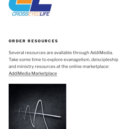
ORDER RESOURCES
Several resources are available through AddiMedia.
Take some time to explore evanagelism, deiscipleship
and ministry resources at the online marketplace:
AddiMedia Marketplace