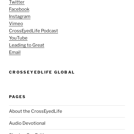
Twitter
Facebook
Instagram
Vimeo
CrossEyedLife Podcast
YouTube
Leading to Great
Email
CROSSEYEDLIFE GLOBAL
PAGES
About the CrossEyedLife
Audio Devotional