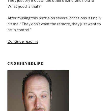
They just pry it out of the other’s hand, and hold it!
What good is that?
After musing this puzzle on several occasions it finally
hit me: “They don’t want the remote, they just want to
be in control.”
“So
Continue reading
What?”
CROSSEYEDLIFE