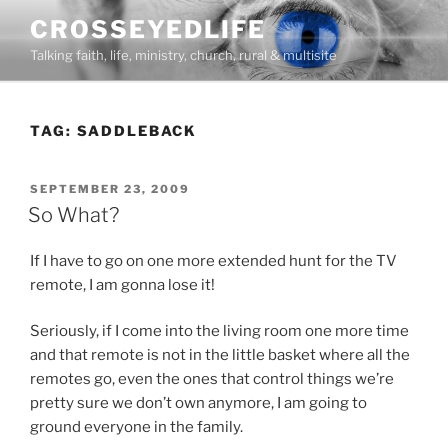
Skip
CROSSEYEDLIFE
to
Talking faith, life, ministry, church, rural & multisite
content
TAG:
SADDLEBACK
POSTED
SEPTEMBER 23, 2009
ON
So What?
If I have to go on one more extended hunt for the TV
remote, I am gonna lose it!
Seriously, if I come into the living room one more time
and that remote is not in the little basket where all the
remotes go, even the ones that control things we’re
pretty sure we don’t own anymore, I am going to
ground everyone in the family.