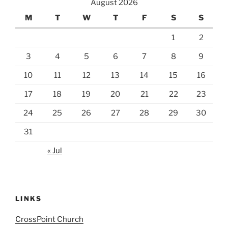
August 2026
M
T
W
T
F
S
S
1
2
3
4
5
6
7
8
9
10
11
12
13
14
15
16
17
18
19
20
21
22
23
24
25
26
27
28
29
30
31
« Jul
LINKS
CrossPoint Church