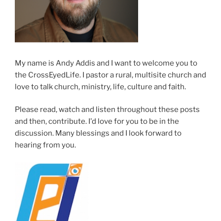
My name is Andy Addis and I want to welcome you to
the CrossEyedLife. I pastor a rural, multisite church and
love to talk church, ministry, life, culture and faith.
Please read, watch and listen throughout these posts
and then, contribute. I'd love for you to be in the
discussion. Many blessings and I look forward to
hearing from you.