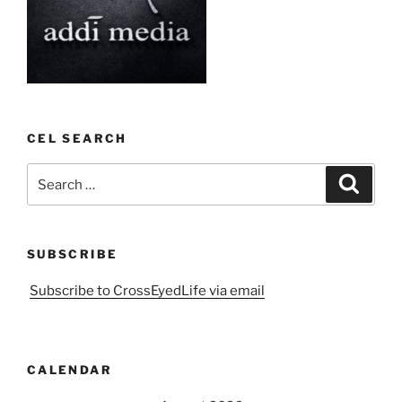
CEL SEARCH
Search
Search
for:
SUBSCRIBE
Subscribe to CrossEyedLife via email
CALENDAR