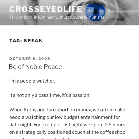
Skip
CROSSEYEDLIFE
to
Talking faith, life, ministry, church, rural & multisite
content
TAG:
SPEAK
POSTED
OCTOBER 9, 2009
ON
Be of Noble Peace
I’m a people watcher.
It’s not only a pass time, it’s a passion.
When Kathy and I are short on money, we often make
people watching our low budget entertainment for
date night. For example, last night we spent 2.5 hours
on a strategically positioned couch at the coffeeshop