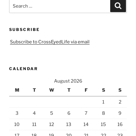
Search
Search
for:
SUBSCRIBE
Subscribe to CrossEyedLife via email
CALENDAR
August 2026
M
T
W
T
F
S
S
1
2
3
4
5
6
7
8
9
10
11
12
13
14
15
16
17
18
19
20
21
22
23