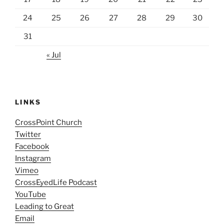
24
25
26
27
28
29
30
31
« Jul
LINKS
CrossPoint Church
Twitter
Facebook
Instagram
Vimeo
CrossEyedLife Podcast
YouTube
Leading to Great
Email