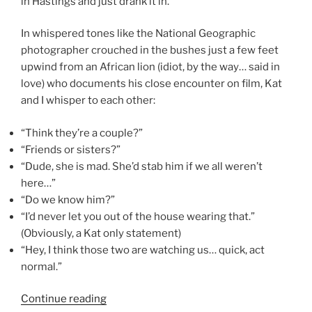
in Hastings and just drank it in.
In whispered tones like the National Geographic
photographer crouched in the bushes just a few feet
upwind from an African lion (idiot, by the way… said in
love) who documents his close encounter on film, Kat
and I whisper to each other:
“Think they’re a couple?”
“Friends or sisters?”
“Dude, she is mad. She’d stab him if we all weren’t
here…”
“Do we know him?”
“I’d never let you out of the house wearing that.”
(Obviously, a Kat only statement)
“Hey, I think those two are watching us… quick, act
normal.”
“Be
Continue reading