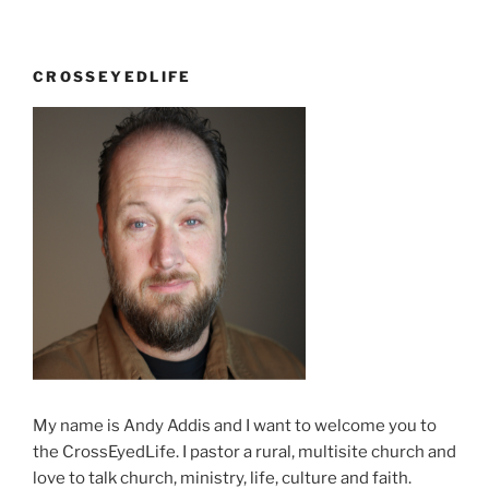
of
Noble
Peace”
CROSSEYEDLIFE
My name is Andy Addis and I want to welcome you to
the CrossEyedLife. I pastor a rural, multisite church and
love to talk church, ministry, life, culture and faith.