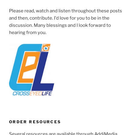
Please read, watch and listen throughout these posts
and then, contribute. I'd love for you to be in the
discussion. Many blessings and I look forward to
hearing from you.
ORDER RESOURCES
Several resources are available through AddiMedia.