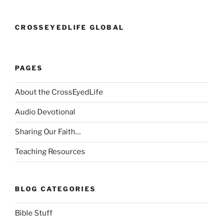
CROSSEYEDLIFE GLOBAL
PAGES
About the CrossEyedLife
Audio Devotional
Sharing Our Faith…
Teaching Resources
BLOG CATEGORIES
Bible Stuff