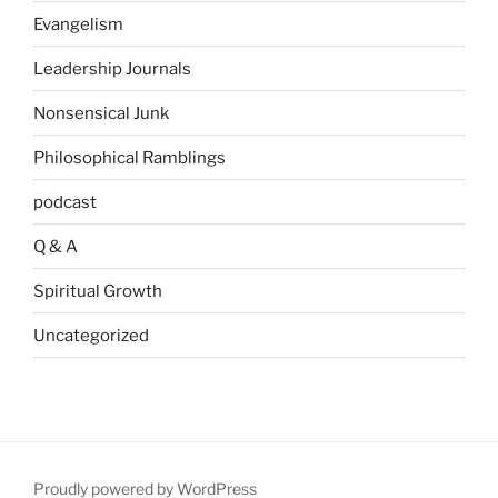
Evangelism
Leadership Journals
Nonsensical Junk
Philosophical Ramblings
podcast
Q & A
Spiritual Growth
Uncategorized
Proudly powered by WordPress