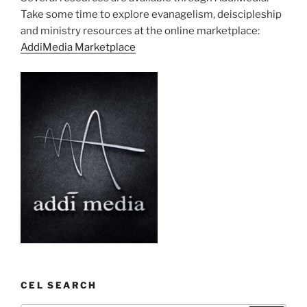
Take some time to explore evanagelism, deiscipleship
and ministry resources at the online marketplace:
AddiMedia Marketplace
CEL SEARCH