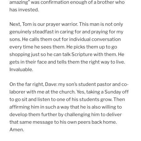
amazing” was confirmation enough of a brother who
has invested.
Next, Tom is our prayer warrior. This man is not only
genuinely steadfast in caring for and praying for my
sons. He calls them out for individual conversation
every time he sees them. He picks them up to go
shopping just so he can talk Scripture with them. He
gets in their face and tells them the right way to live.
Invaluable.
On the far right, Dave: my son’s student pastor and co-
laborer with me at the church. Yes, taking a Sunday off
to go sit and listen to one of his students grow. Then
affirming him in such a way that he is also willing to
develop them further by challenging him to deliver
that same message to his own peers back home.
Amen.