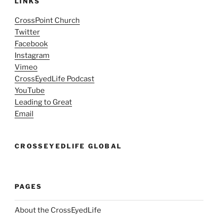
LINKS
CrossPoint Church
Twitter
Facebook
Instagram
Vimeo
CrossEyedLife Podcast
YouTube
Leading to Great
Email
CROSSEYEDLIFE GLOBAL
PAGES
About the CrossEyedLife