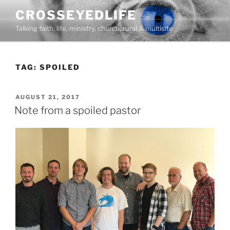
Skip
CROSSEYEDLIFE
to
Talking faith, life, ministry, church, rural & multisite
content
TAG:
SPOILED
POSTED
AUGUST 21, 2017
ON
Note from a spoiled pastor