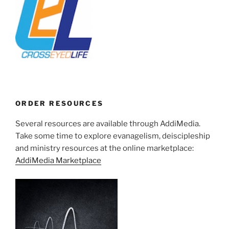
ORDER RESOURCES
Several resources are available through AddiMedia.
Take some time to explore evanagelism, deiscipleship
and ministry resources at the online marketplace:
AddiMedia Marketplace