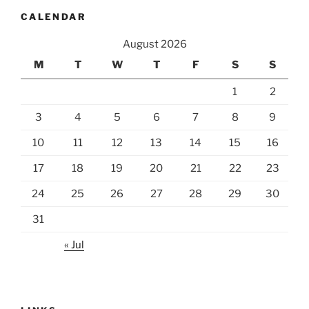
CALENDAR
August 2026
M
T
W
T
F
S
S
1
2
3
4
5
6
7
8
9
10
11
12
13
14
15
16
17
18
19
20
21
22
23
24
25
26
27
28
29
30
31
« Jul