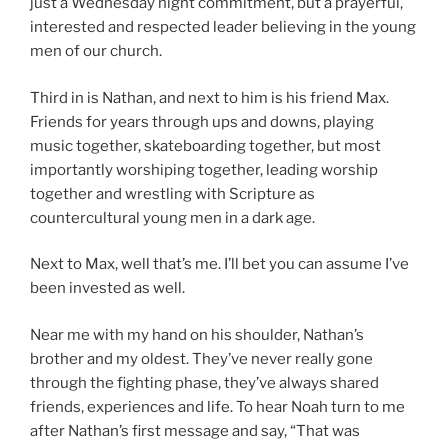
just a Wednesday night commitment, but a prayerful,
interested and respected leader believing in the young
men of our church.
Third in is Nathan, and next to him is his friend Max.
Friends for years through ups and downs, playing
music together, skateboarding together, but most
importantly worshiping together, leading worship
together and wrestling with Scripture as
countercultural young men in a dark age.
Next to Max, well that’s me. I’ll bet you can assume I’ve
been invested as well.
Near me with my hand on his shoulder, Nathan’s
brother and my oldest. They’ve never really gone
through the fighting phase, they’ve always shared
friends, experiences and life. To hear Noah turn to me
after Nathan’s first message and say, “That was