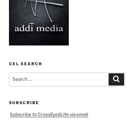
CEL SEARCH
Search
Search
for:
SUBSCRIBE
Subscribe to CrossEyedLife via email