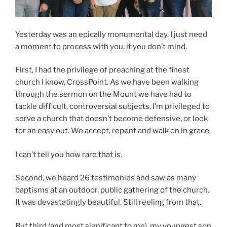
Yesterday was an epically monumental day. I just need
a moment to process with you, if you don’t mind.
First, I had the privilege of preaching at the finest
church I know, CrossPoint. As we have been walking
through the sermon on the Mount we have had to
tackle difficult, controversial subjects. I’m privileged to
serve a church that doesn’t become defensive, or look
for an easy out. We accept, repent and walk on in grace.
I can’t tell you how rare that is.
Second, we heard 26 testimonies and saw as many
baptisms at an outdoor, public gathering of the church.
It was devastatingly beautiful. Still reeling from that.
But third (and most significant to me), my youngest son