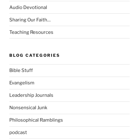
Audio Devotional
Sharing Our Faith…
Teaching Resources
BLOG CATEGORIES
Bible Stuff
Evangelism
Leadership Journals
Nonsensical Junk
Philosophical Ramblings
podcast