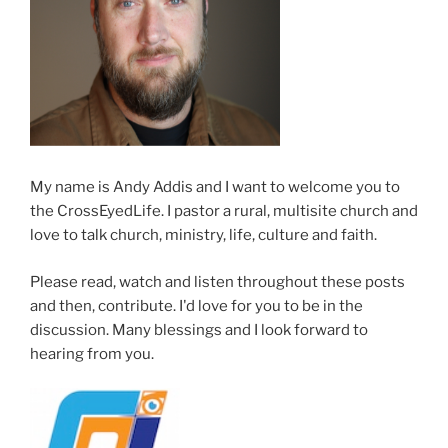
My name is Andy Addis and I want to welcome you to
the CrossEyedLife. I pastor a rural, multisite church and
love to talk church, ministry, life, culture and faith.
Please read, watch and listen throughout these posts
and then, contribute. I'd love for you to be in the
discussion. Many blessings and I look forward to
hearing from you.