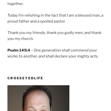
together.
Today I’m relishing in the fact that I am a blessed man, a
proud father and a spoiled pastor.
Thank you my friends, thank you godly men, and thank
you my church.
Psalm 145:4
–
One generation shall commend your
works to another, and shall declare your mighty acts.
CROSSEYEDLIFE