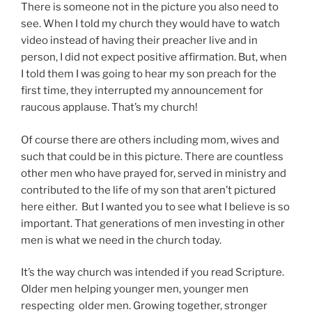
There is someone not in the picture you also need to
see. When I told my church they would have to watch
video instead of having their preacher live and in
person, I did not expect positive affirmation. But, when
I told them I was going to hear my son preach for the
first time, they interrupted my announcement for
raucous applause. That’s my church!
Of course there are others including mom, wives and
such that could be in this picture. There are countless
other men who have prayed for, served in ministry and
contributed to the life of my son that aren’t pictured
here either. But I wanted you to see what I believe is so
important. That generations of men investing in other
men is what we need in the church today.
It’s the way church was intended if you read Scripture.
Older men helping younger men, younger men
respecting older men. Growing together, stronger