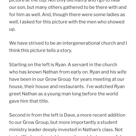
our son, but many others gathered to be there with and
for him as well. And, though there were some ladies as
well, I asked for this picture with the men who showed
up.
We have strived to be an intergenerational church and I
think this picture tells a story.
Starting on the left is Ryan. A servant in the church
who has known Nathan from early on. Ryan and his wife
have been in our Grow Group for years meeting at our
house, their house and restaurants. I’ve watched Ryan
greet Nathan as a young man long before the world
gave him that title.
Second in from the left is Dave, a more recent addition
to our Grow Group, but more importantly a student
ministry leader deeply invested in Nathan’s class. Not