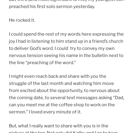
preached his first solo sermon yesterday.
He rocked it.
I could spend the rest of my words here expressing the
joy I had in listening to him stand up in a friend’s church
to deliver God’s word. I could try to convey my own
nervous tension seeing his name in the bulletin next to
the line “preaching of the word.”
I might even reach back and share with you the
struggle of the last month and watching him move
from excited about the opportunity, to nervous about
the coming date, to several text messages asking “Dad,
can you meet me at the coffee shop to work on the
sermon.” I loved every minute of it.
But, what I really want to share with you is in the
picture at the top. Not only did Kathy and I go to hear