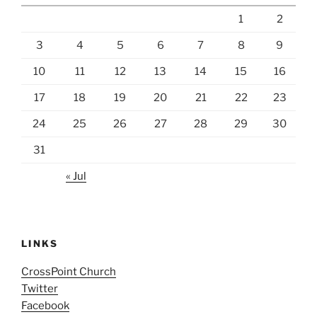
1
2
3
4
5
6
7
8
9
10
11
12
13
14
15
16
17
18
19
20
21
22
23
24
25
26
27
28
29
30
31
« Jul
LINKS
CrossPoint Church
Twitter
Facebook