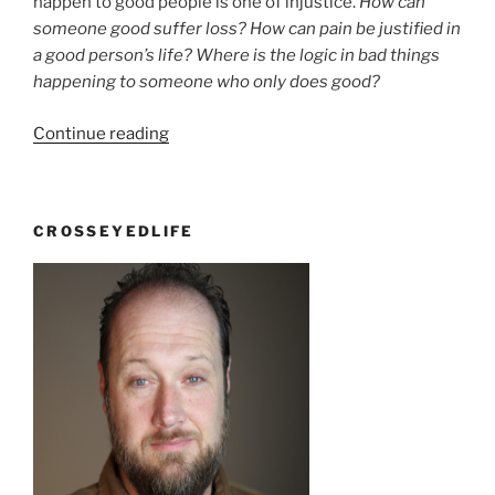
happen to good people is one of injustice.
How can
someone good suffer loss? How can pain be justified in
a good person’s life? Where is the logic in bad things
happening to someone who only does good?
“Why
Continue reading
bad
things
happen
CROSSEYEDLIFE
to
good
people”