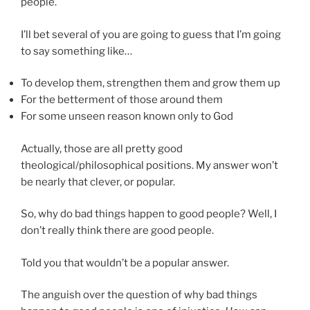
people.
I’ll bet several of you are going to guess that I’m going
to say something like…
To develop them, strengthen them and grow them up
For the betterment of those around them
For some unseen reason known only to God
Actually, those are all pretty good
theological/philosophical positions. My answer won’t
be nearly that clever, or popular.
So, why do bad things happen to good people? Well, I
don’t really think there are good people.
Told you that wouldn’t be a popular answer.
The anguish over the question of why bad things