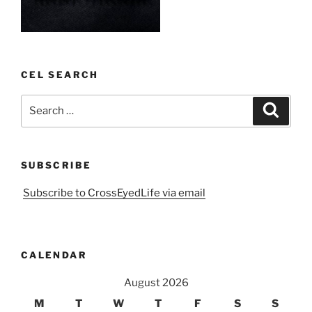
CEL SEARCH
Search
Search
for:
SUBSCRIBE
Subscribe to CrossEyedLife via email
CALENDAR
August 2026
M
T
W
T
F
S
S