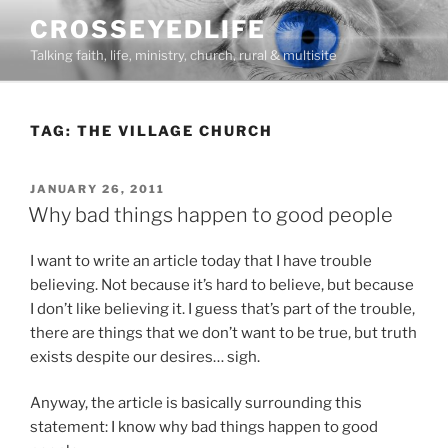
Skip
CROSSEYEDLIFE
to
Talking faith, life, ministry, church, rural & multisite
content
TAG:
THE VILLAGE CHURCH
POSTED
JANUARY 26, 2011
ON
Why bad things happen to good people
I want to write an article today that I have trouble
believing. Not because it’s hard to believe, but because
I don’t like believing it. I guess that’s part of the trouble,
there are things that we don’t want to be true, but truth
exists despite our desires… sigh.
Anyway, the article is basically surrounding this
statement: I know why bad things happen to good