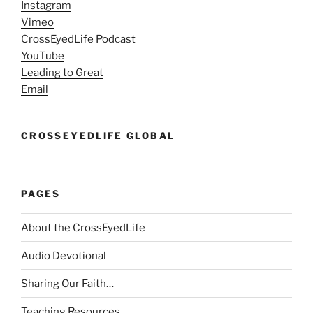
Instagram
Vimeo
CrossEyedLife Podcast
YouTube
Leading to Great
Email
CROSSEYEDLIFE GLOBAL
PAGES
About the CrossEyedLife
Audio Devotional
Sharing Our Faith…
Teaching Resources