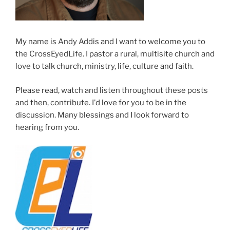
My name is Andy Addis and I want to welcome you to
the CrossEyedLife. I pastor a rural, multisite church and
love to talk church, ministry, life, culture and faith.
Please read, watch and listen throughout these posts
and then, contribute. I'd love for you to be in the
discussion. Many blessings and I look forward to
hearing from you.