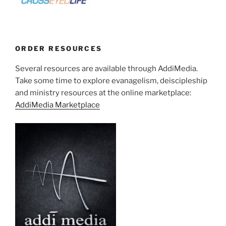
ORDER RESOURCES
Several resources are available through AddiMedia.
Take some time to explore evanagelism, deiscipleship
and ministry resources at the online marketplace:
AddiMedia Marketplace