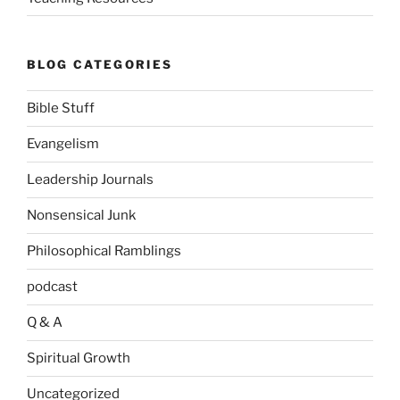
BLOG CATEGORIES
Bible Stuff
Evangelism
Leadership Journals
Nonsensical Junk
Philosophical Ramblings
podcast
Q & A
Spiritual Growth
Uncategorized