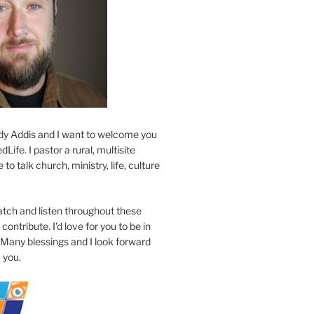
y Addis and I want to welcome you
Life. I pastor a rural, multisite
to talk church, ministry, life, culture
atch and listen throughout these
contribute. I'd love for you to be in
 Many blessings and I look forward
 you.