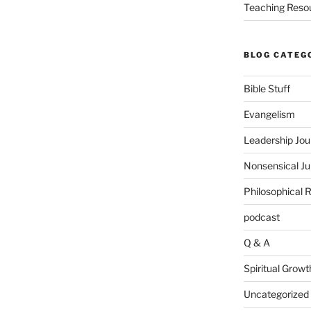
Teaching Reso
BLOG CATEG
Bible Stuff
Evangelism
Leadership Jou
Nonsensical J
Philosophical 
podcast
Q & A
Spiritual Growt
Uncategorized