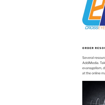
ORDER RESO
Several resourc
AddiMedia. Tak
evanagelism, de
at the online 