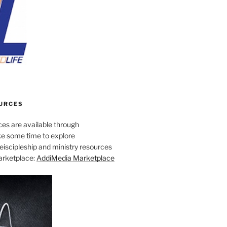
URCES
es are available through
e some time to explore
iscipleship and ministry resources
marketplace:
AddiMedia Marketplace