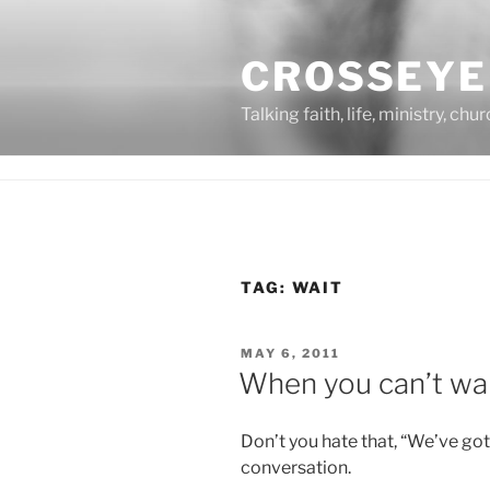
Skip
to
CROSSEYE
content
Talking faith, life, ministry, chu
TAG:
WAIT
POSTED
MAY 6, 2011
ON
When you can’t wa
Don’t you hate that, “We’ve g
conversation.