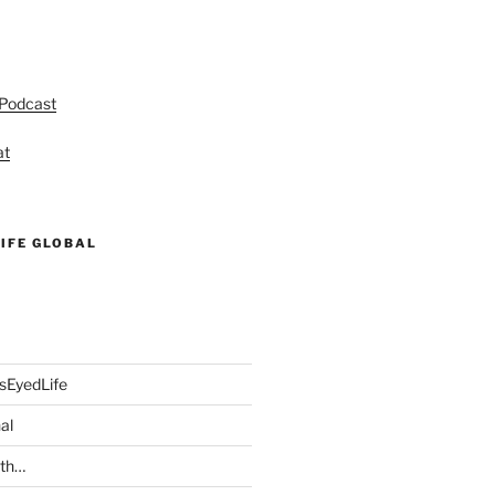
 Podcast
at
IFE GLOBAL
sEyedLife
al
ith…