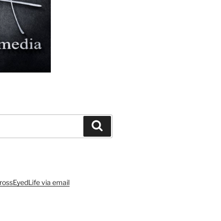
Search
rossEyedLife via email