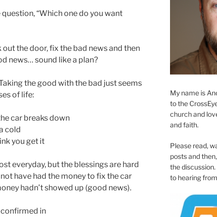
he question, “Which one do you want
 out the door, fix the bad news and then
od news… sound like a plan?
 Taking the good with the bad just seems
My name is And
es of life:
to the CrossEyed
church and love 
the car breaks down
and faith.
a cold
ink you get it
Please read, w
posts and then, 
most everyday, but the blessings are hard
the discussion.
not have had the money to fix the car
to hearing from
money hadn’t showed up (good news).
 confirmed in