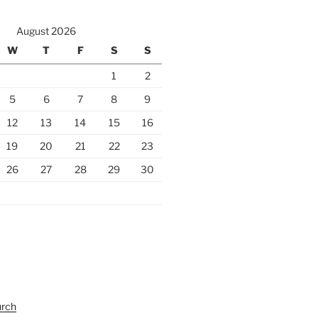
August 2026
W
T
F
S
S
1
2
5
6
7
8
9
12
13
14
15
16
19
20
21
22
23
26
27
28
29
30
urch