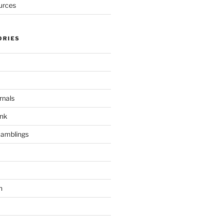
urces
ORIES
rnals
unk
Ramblings
h