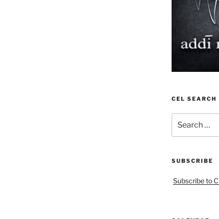
CEL SEARCH
Search
for:
SUBSCRIBE
Subscribe to C