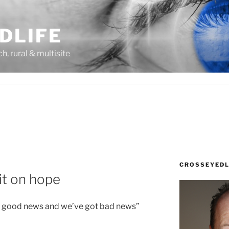
DLIFE
rch, rural & multisite
CROSSEYEDL
it on hope
ot good news and we’ve got bad news”