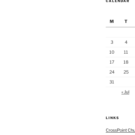
CALENDAR
M
T
3
4
10
11
17
18
24
25
31
« Jul
LINKS
CrossPoint Ch