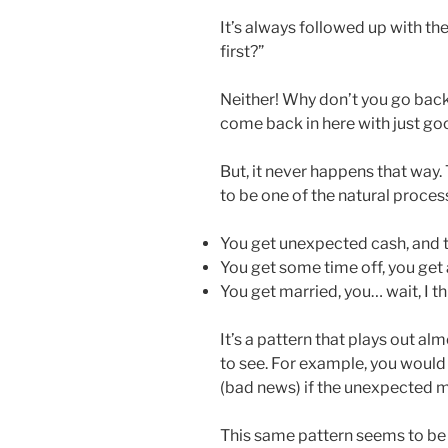
It’s always followed up with t
first?”
Neither! Why don’t you go back
come back in here with just go
But, it never happens that way.
to be one of the natural process
You get unexpected cash, and 
You get some time off, you get 
You get married, you… wait, I th
It’s a pattern that plays out al
to see. For example, you would 
(bad news) if the unexpected 
This same pattern seems to be