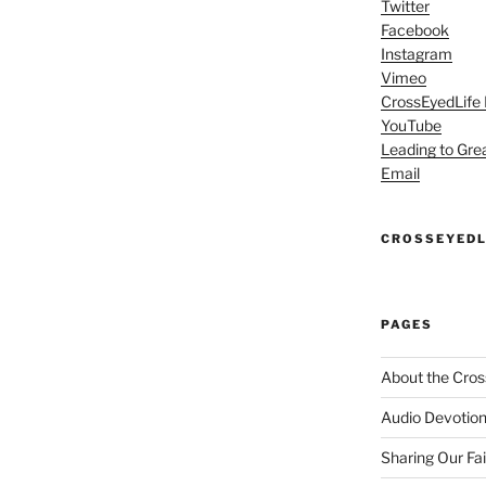
Twitter
Facebook
Instagram
Vimeo
CrossEyedLife
YouTube
Leading to Gre
Email
CROSSEYEDL
PAGES
About the Cros
Audio Devotion
Sharing Our Fa