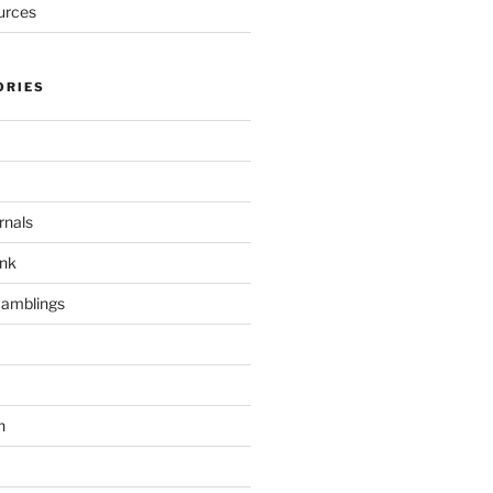
urces
ORIES
rnals
unk
Ramblings
h