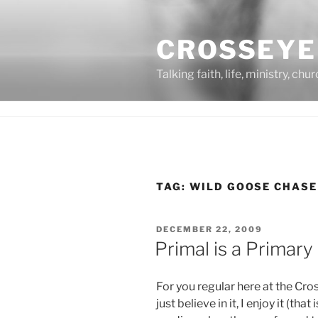
Skip
to
CROSSEYE
content
Talking faith, life, ministry, chu
TAG:
WILD GOOSE CHASE
POSTED
DECEMBER 22, 2009
ON
Primal is a Primar
For you regular here at the Cro
just believe in it, I enjoy it (tha