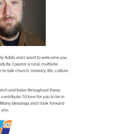
y Addis and I want to welcome you
Life. I pastor a rural, multisite
to talk church, ministry, life, culture
atch and listen throughout these
contribute. I'd love for you to be in
 Many blessings and I look forward
 you.