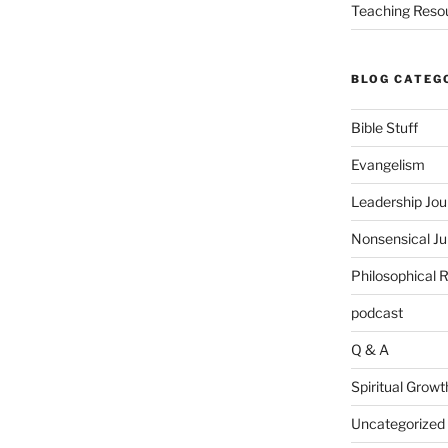
Teaching Reso
BLOG CATEG
Bible Stuff
Evangelism
Leadership Jou
Nonsensical J
Philosophical 
podcast
Q & A
Spiritual Growt
Uncategorized