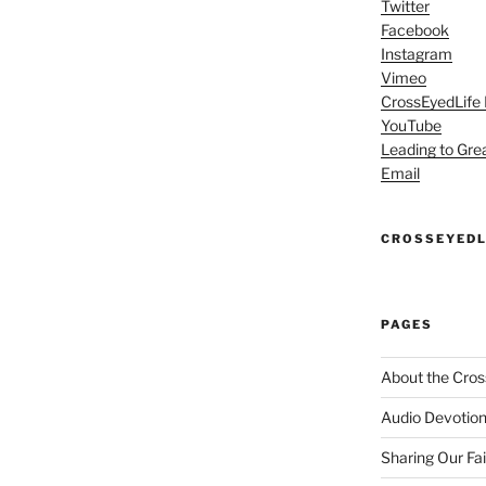
Twitter
Facebook
Instagram
Vimeo
CrossEyedLife
YouTube
Leading to Gre
Email
CROSSEYEDL
PAGES
About the Cros
Audio Devotion
Sharing Our Fa