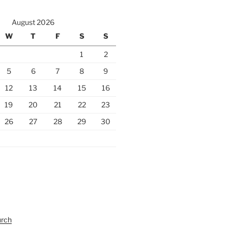
August 2026
W
T
F
S
S
1
2
5
6
7
8
9
12
13
14
15
16
19
20
21
22
23
26
27
28
29
30
urch