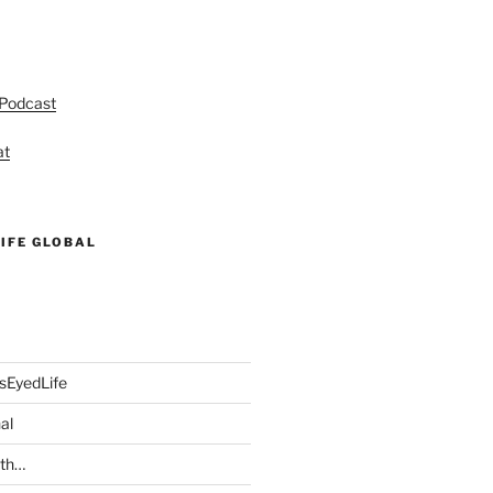
 Podcast
at
IFE GLOBAL
sEyedLife
al
ith…