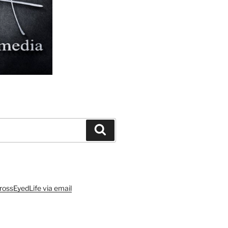
Search
rossEyedLife via email