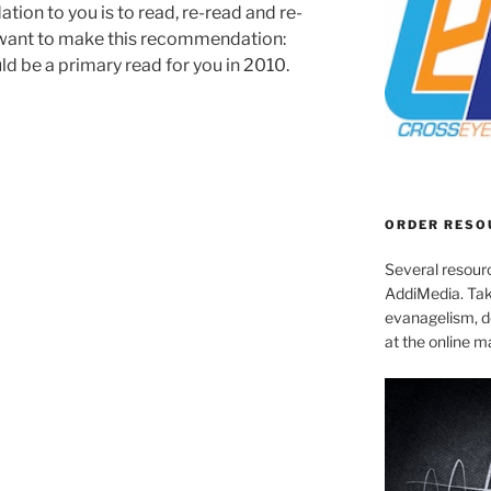
ion to you is to read, re-read and re-
so want to make this recommendation:
d be a primary read for you in 2010.
ORDER RESO
Several resourc
AddiMedia. Tak
evanagelism, de
at the online 