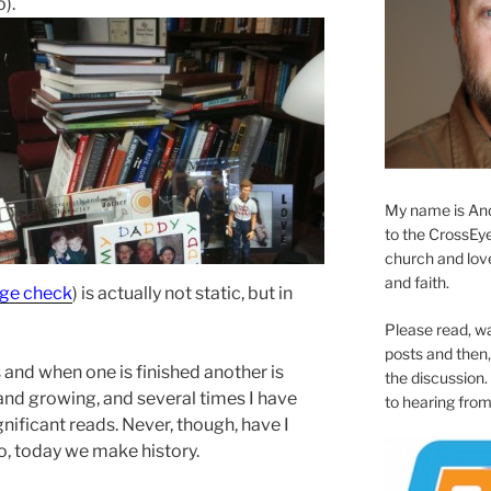
).
My name is And
to the CrossEyed
church and love 
and faith.
age chec
k
) is actually not static, but in
Please read, w
posts and then, 
 and when one is finished another is
the discussion.
 and growing, and several times I have
to hearing from
nificant reads. Never, though, have I
o, today we make history.