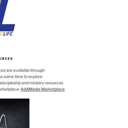
URCES
es are available through
e some time to explore
iscipleship and ministry resources
marketplace:
AddiMedia Marketplace