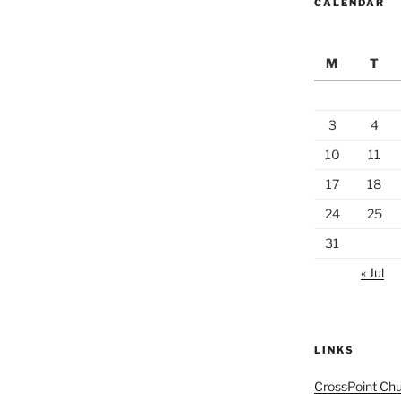
CALENDAR
M
T
3
4
10
11
17
18
24
25
31
« Jul
LINKS
CrossPoint Ch