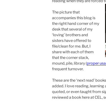
reading when they are forced to
The picture that
accompanies this blog is
the right hand corner of my
desk that several of my
‘loving’ brothers and
sisters have offered to
file/clean for me. But, I
share with each of them
that the corner stack,
mound, pile, library (
p
roper us
frequent turnover.
These are the ‘next read’ books
added. I love reading, learning
quoted, or even taught from sig
reviewed a book here at CEL, s