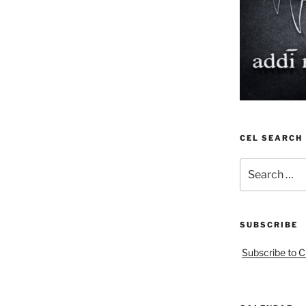
CEL SEARCH
Search
for:
SUBSCRIBE
Subscribe to C