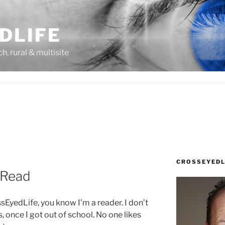
DLIFE
rch, rural & multisite
CROSSEYEDL
y Read
ssEyedLife, you know I’m a reader. I don’t
t is, once I got out of school. No one likes