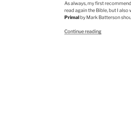
As always, my first recommendat
read again the Bible, but I al
Primal
by Mark Batterson shoul
“Primal
Continue reading
is
a
Primary
Read”