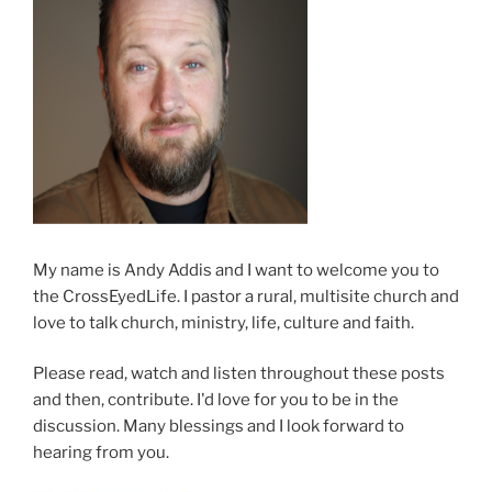
My name is Andy Addis and I want to welcome you to
the CrossEyedLife. I pastor a rural, multisite church and
love to talk church, ministry, life, culture and faith.
Please read, watch and listen throughout these posts
and then, contribute. I'd love for you to be in the
discussion. Many blessings and I look forward to
hearing from you.