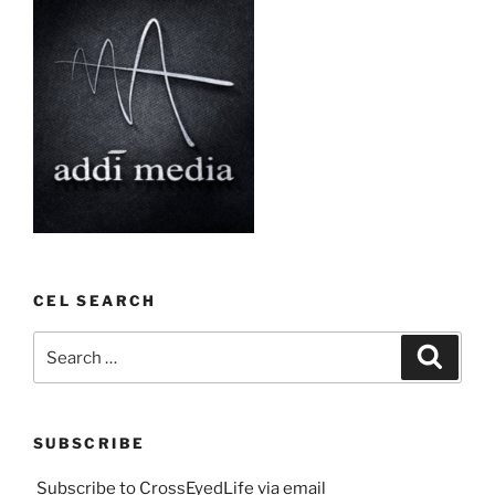
CEL SEARCH
Search
Search
for:
SUBSCRIBE
Subscribe to CrossEyedLife via email