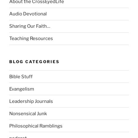
About the CrossEyedLife
Audio Devotional
Sharing Our Faith…
Teaching Resources
BLOG CATEGORIES
Bible Stuff
Evangelism
Leadership Journals
Nonsensical Junk
Philosophical Ramblings