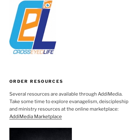
ORDER RESOURCES
Several resources are available through AddiMedia.
Take some time to explore evanagelism, deiscipleship
and ministry resources at the online marketplace:
AddiMedia Marketplace