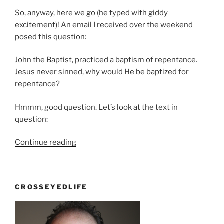
So, anyway, here we go (he typed with giddy
excitement)! An email I received over the weekend
posed this question:
John the Baptist, practiced a baptism of repentance.
Jesus never sinned, why would He be baptized for
repentance?
Hmmm, good question. Let’s look at the text in
question:
“Was
Continue reading
Jesus
A
Sinner?”
CROSSEYEDLIFE