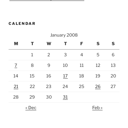
CALENDAR
January 2008
M
T
W
T
F
S
S
1
2
3
4
5
6
7
8
9
10
11
12
13
14
15
16
17
18
19
20
21
22
23
24
25
26
27
28
29
30
31
« Dec
Feb »