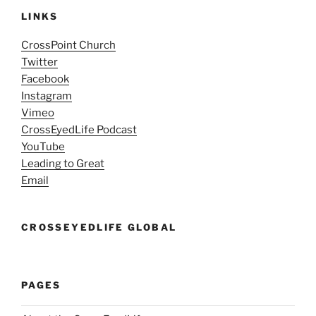
LINKS
CrossPoint Church
Twitter
Facebook
Instagram
Vimeo
CrossEyedLife Podcast
YouTube
Leading to Great
Email
CROSSEYEDLIFE GLOBAL
PAGES