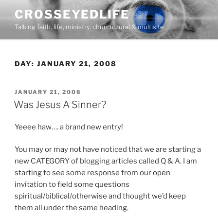
Skip
CROSSEYEDLIFE
to
Talking faith, life, ministry, church, rural & multisite
content
DAY:
JANUARY 21, 2008
POSTED
JANUARY 21, 2008
ON
Was Jesus A Sinner?
Yeeee haw…. a brand new entry!
You may or may not have noticed that we are starting a
new CATEGORY of blogging articles called Q & A. I am
starting to see some response from our open
invitation to field some questions
spiritual/biblical/otherwise and thought we’d keep
them all under the same heading.