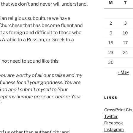
M
T
 that we don’t and never will understand.
tian religious subculture we have
2
3
 Churchese that has become fluent and
just as foreign and difficult to those who
9
10
 Arabic to a Russian, or Greek to a
16
17
23
24
 not need to sound like this:
30
« May
ou are worthy of all our praise and my
fulness for all your goodness. You are
God and I submit myself to Your
ccept my humble presence before Your
LINKS
”
CrossPoint Ch
Twitter
Facebook
Instagram
f us other than authenticity and