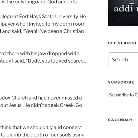
it is the only language God accepts.
lege at Fort Hays State University. He
llpayer who I invited to my dorm room
 and said, “Yeah! I’ve been a Christian
CEL SEARCH
at there with his jaw dropped wide
Search
study I said, “Dude, you looked scared…
for:
SUBSCRIBE
Subscribe to C
odox Church and had never missed a
out Jesus. He didn’t speak Greek. Go
CALENDAR
think that we should try and connect
ry to plumb the depth of our souls using