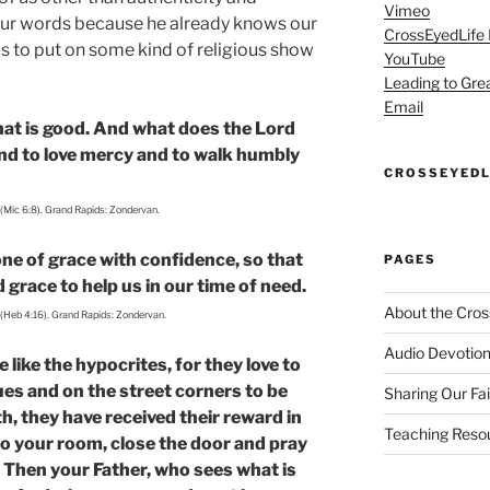
Vimeo
 our words because he already knows our
CrossEyedLife
us to put on some kind of religious show
YouTube
Leading to Gre
Email
at is good. And what does the Lord
 and to love mercy and to walk humbly
CROSSEYEDL
 (Mic 6:8). Grand Rapids: Zondervan.
ne of grace with confidence, so that
PAGES
grace to help us in our time of need.
About the Cros
 (Heb 4:16). Grand Rapids: Zondervan.
Audio Devotion
like the hypocrites, for they love to
es and on the street corners to be
Sharing Our Fa
th, they have received their reward in
Teaching Reso
to your room, close the door and pray
. Then your Father, who sees what is