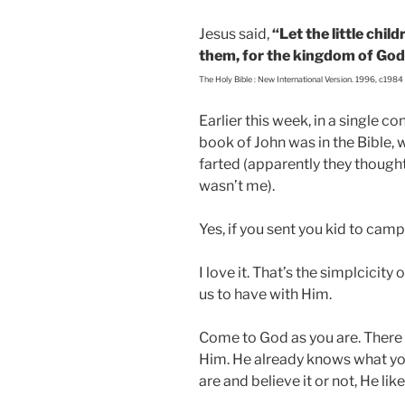
Jesus said,
“Let the little chil
them, for the kingdom of God
The Holy Bible : New International Version. 1996, c1984
Earlier this week, in a single 
book of John was in the Bible, 
farted (apparently they though
wasn’t me).
Yes, if you sent you kid to camp
I love it. That’s the simplcicity
us to have with Him.
Come to God as you are. There i
Him. He already knows what you
are and believe it or not, He lik