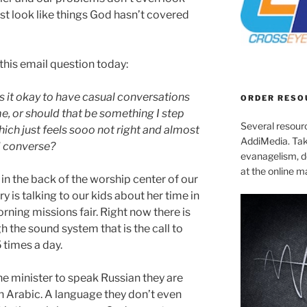
st look like things God hasn’t covered
 this email question today:
 is it okay to have casual conversations
ORDER RESO
me, or should that be something I step
Several resourc
hich just feels sooo not right and almost
AddiMedia. Tak
d converse?
evanagelism, de
at the online 
g in the back of the worship center of our
is talking to our kids about her time in
ning missions fair. Right now there is
h the sound system that is the call to
 times a day.
e minister to speak Russian they are
 in Arabic. A language they don’t even