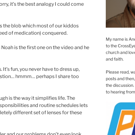
orry, it’s the best analogy I could come
is the blob which most of our kiddos
need of medication) conquered.
My name is And
to the CrossEyed
 Noah is the first one on the video and he
church and love 
and faith.
. It’s fun, you never have to dress up,
Please read, w
ggestion… hmmm… perhaps I share too
posts and then, 
the discussion.
to hearing from
 is the way it simplifies life. The
sponsibilities and routine schedules lets
etely different set of lenses for these
ller and our problems don’t even look