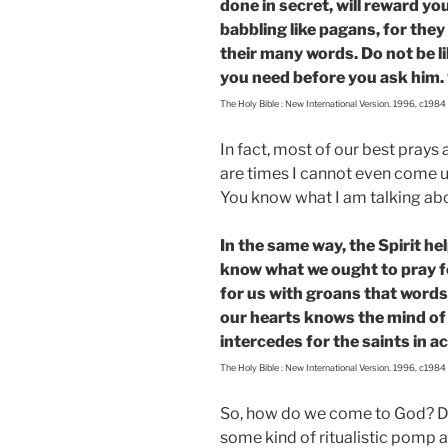
done in secret, will reward y
babbling like pagans, for they
their many words. Do not be l
you need before you ask him. 
The Holy Bible : New International Version. 1996, c1984
In fact, most of our best prays
are times I cannot even come up
You know what I am talking abo
In the same way, the Spirit h
know what we ought to pray fo
for us with groans that word
our hearts knows the mind of t
intercedes for the saints in a
The Holy Bible : New International Version. 1996, c1984
So, how do we come to God? Do
some kind of ritualistic pomp