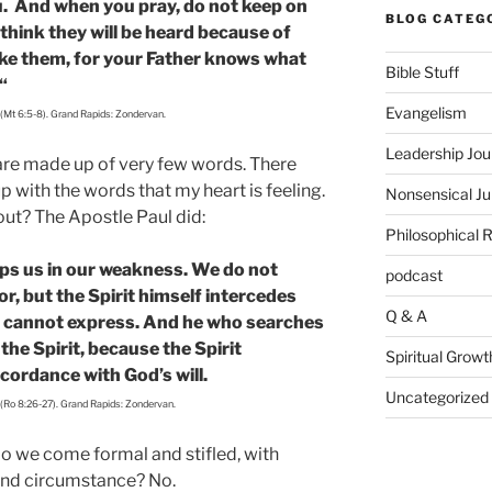
ou. And when you pray, do not keep on
BLOG CATEG
 think they will be heard because of
ike them, for your Father knows what
Bible Stuff
“
Evangelism
 (Mt 6:5-8). Grand Rapids: Zondervan.
Leadership Jou
 are made up of very few words. There
 with the words that my heart is feeling.
Nonsensical J
ut? The Apostle Paul did:
Philosophical 
elps us in our weakness. We do not
podcast
r, but the Spirit himself intercedes
Q & A
s cannot express. And he who searches
he Spirit, because the Spirit
Spiritual Growt
ccordance with God’s will.
Uncategorized
 (Ro 8:26-27). Grand Rapids: Zondervan.
 we come formal and stifled, with
 and circumstance? No.