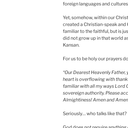
foreign languages and cultures
Yet, somehow, within our Chris
created a Christian-speak and
familiar to the faithful, but is 
did not grow up in that world as
Kansan.
For us to be holy our prayers do
“Our Dearest Heavenly Father, y
heart is overflowing with thank
familiar with all my ways Lord 
sovereign authority. Please a
Almightiness! Amen and Amen
Seriously… who talks like that?
God does not require anything o