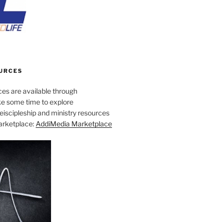
URCES
es are available through
e some time to explore
iscipleship and ministry resources
marketplace:
AddiMedia Marketplace