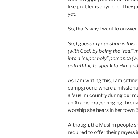
like problems anymore. They ju
yet.
So, that’s why I want to answer
So, I guess my question is this,
(with God) by being the “real” 
into a “super holy” personna (w
untruthful) to speak to Him an
As I am writing this, I am sittin
campground where a missionary 
a Muslim country during our mor
an Arabic prayer ringing throug
worship she hears in her town 5
Although, the Muslim people sh
required to offer their prayers