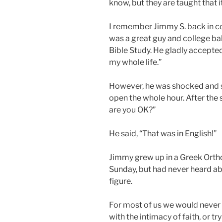
know, but they are taught that 
I remember Jimmy S. back in col
was a great guy and college ba
Bible Study. He gladly accepted
my whole life.”
However, he was shocked and s
open the whole hour. After the 
are you OK?”
He said, “That was in English!”
Jimmy grew up in a Greek Orth
Sunday, but had never heard ab
figure.
For most of us we would never 
with the intimacy of faith, or t