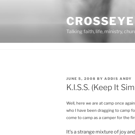
Skip
to
CROSSEYE
content
Talking faith, life, ministry, chu
POSTED
JUNE 5, 2008
BY
ADDIS ANDY
ON
K.I.S.S. (Keep It Si
Well, here we are at camp once again, 
who I have been dragging to camp for
come to camp as a camper for the firs
It’s a strange mixture of joy and