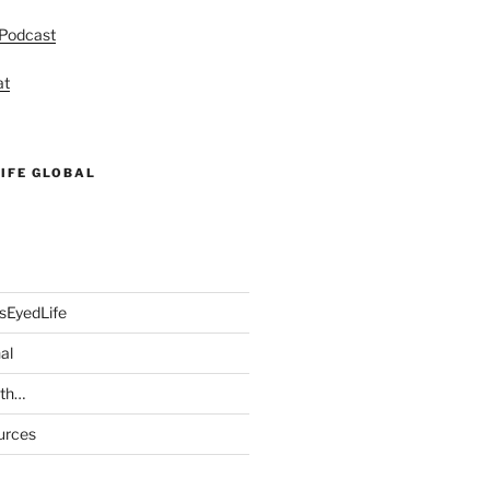
 Podcast
at
IFE GLOBAL
sEyedLife
al
ith…
urces