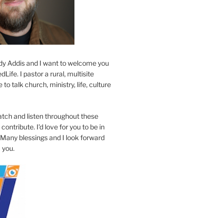
y Addis and I want to welcome you
Life. I pastor a rural, multisite
to talk church, ministry, life, culture
atch and listen throughout these
contribute. I'd love for you to be in
 Many blessings and I look forward
 you.