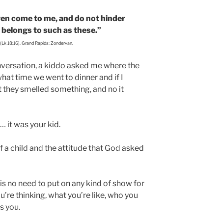
dren come to me, and do not hinder
 belongs to such as these.”
 (Lk 18:16). Grand Rapids: Zondervan.
conversation, a kiddo asked me where the
what time we went to dinner and if I
t they smelled something, and no it
… it was your kid.
 of a child and the attitude that God asked
s no need to put on any kind of show for
’re thinking, what you’re like, who you
es you.