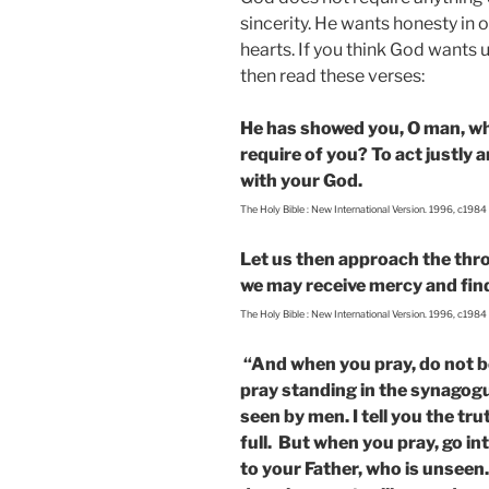
sincerity. He wants honesty in
hearts. If you think God wants 
then read these verses:
He has showed you, O man, wh
require of you? To act justly
with your God.
The Holy Bible : New International Version. 1996, c1984
Let us then approach the thro
we may receive mercy and find 
The Holy Bible : New International Version. 1996, c1984
“And when you pray, do not be 
pray standing in the synagogu
seen by men. I tell you the tru
full. But when you pray, go in
to your Father, who is unseen