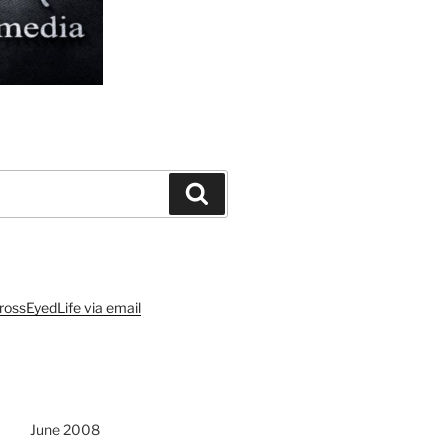
Search
rossEyedLife via email
June 2008