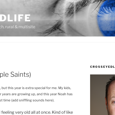
DLIFE
rch, rural & multisite
CROSSEYEDL
mple Saints)
but this year is extra special for me. My kids,
 years are growing up, and this year Noah has
t time (add sniffling sounds here).
 feeling very old all at once. Kind of like