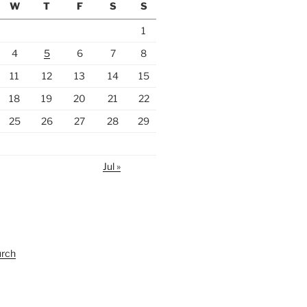
W
T
F
S
S
1
4
5
6
7
8
11
12
13
14
15
18
19
20
21
22
25
26
27
28
29
Jul »
urch