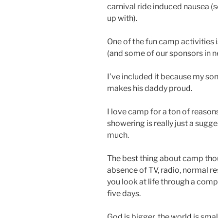
carnival ride induced nausea (s
up with).
One of the fun camp activities 
(and some of our sponsors in 
I’ve included it because my son
makes his daddy proud.
I love camp for a ton of reasons
showering is really just a su
much.
The best thing about camp though
absence of TV, radio, normal re
you look at life through a compl
five days.
God is bigger, the world is sma