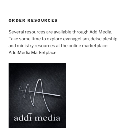
ORDER RESOURCES
Several resources are available through AddiMedia.
Take some time to explore evanagelism, deiscipleship
and ministry resources at the online marketplace:
AddiMedia Marketplace