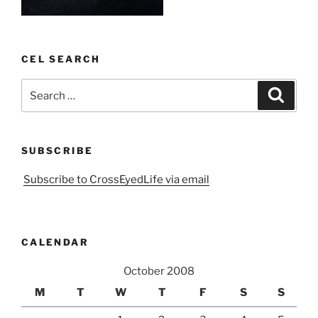
CEL SEARCH
Search
Search
for:
SUBSCRIBE
Subscribe to CrossEyedLife via email
CALENDAR
October 2008
M
T
W
T
F
S
S