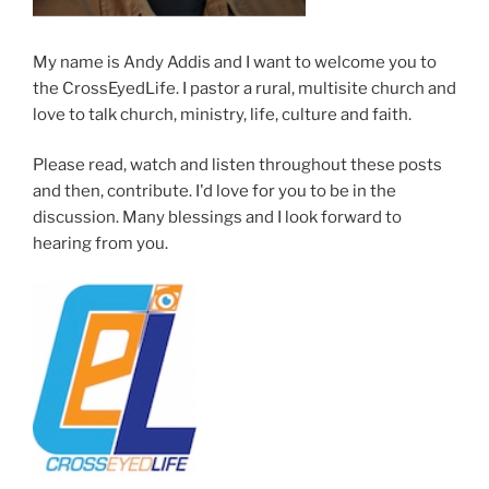
My name is Andy Addis and I want to welcome you to
the CrossEyedLife. I pastor a rural, multisite church and
love to talk church, ministry, life, culture and faith.
Please read, watch and listen throughout these posts
and then, contribute. I'd love for you to be in the
discussion. Many blessings and I look forward to
hearing from you.