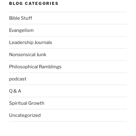
BLOG CATEGORIES
Bible Stuff
Evangelism
Leadership Journals
Nonsensical Junk
Philosophical Ramblings
podcast
Q & A
Spiritual Growth
Uncategorized