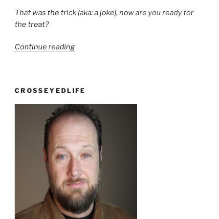
That was the trick (aka: a joke), now are you ready for
the treat?
“Trick
Continue reading
or
Treat”
CROSSEYEDLIFE