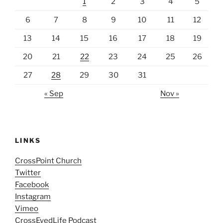
1
2
3
4
5
6
7
8
9
10
11
12
13
14
15
16
17
18
19
20
21
22
23
24
25
26
27
28
29
30
31
« Sep
Nov »
LINKS
CrossPoint Church
Twitter
Facebook
Instagram
Vimeo
CrossEyedLife Podcast