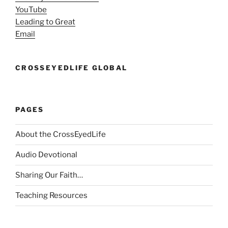
YouTube
Leading to Great
Email
CROSSEYEDLIFE GLOBAL
PAGES
About the CrossEyedLife
Audio Devotional
Sharing Our Faith…
Teaching Resources