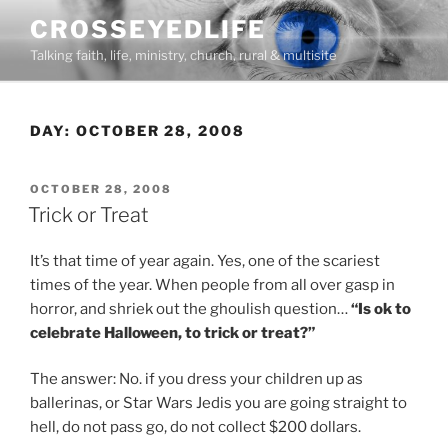
Skip
CROSSEYEDLIFE
to
Talking faith, life, ministry, church, rural & multisite
content
DAY:
OCTOBER 28, 2008
POSTED
OCTOBER 28, 2008
ON
Trick or Treat
It’s that time of year again. Yes, one of the scariest
times of the year. When people from all over gasp in
horror, and shriek out the ghoulish question…
“Is ok to
celebrate Halloween, to trick or treat?”
The answer: No. if you dress your children up as
ballerinas, or Star Wars Jedis you are going straight to
hell, do not pass go, do not collect $200 dollars.