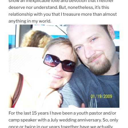
show an inexplicable love and devotion that I neither
deserve nor understand. But, nonetheless, it’s this
relationship with you that I treasure more than almost
anything in my world.
For the last 15 years I have been a youth pastor and/or
camp speaker with a July wedding anniversary. So, only
once or twice in our years together have we actually