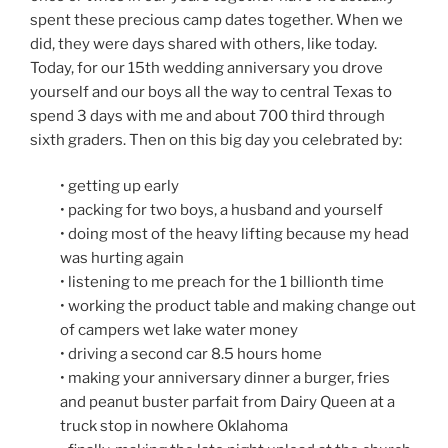
spent these precious camp dates together. When we
did, they were days shared with others, like today.
Today, for our 15th wedding anniversary you drove
yourself and our boys all the way to central Texas to
spend 3 days with me and about 700 third through
sixth graders. Then on this big day you celebrated by:
• getting up early
• packing for two boys, a husband and yourself
• doing most of the heavy lifting because my head
was hurting again
• listening to me preach for the 1 billionth time
• working the product table and making change out
of campers wet lake water money
• driving a second car 8.5 hours home
• making your anniversary dinner a burger, fries
and peanut buster parfait from Dairy Queen at a
truck stop in nowhere Oklahoma