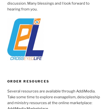
discussion. Many blessings and I look forward to
hearing from you.
ORDER RESOURCES
Several resources are available through AddiMedia.
Take some time to explore evanagelism, deiscipleship
and ministry resources at the online marketplace:
AddiMedia Marketplace