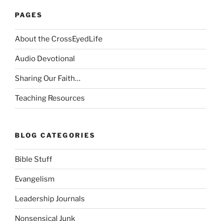
PAGES
About the CrossEyedLife
Audio Devotional
Sharing Our Faith…
Teaching Resources
BLOG CATEGORIES
Bible Stuff
Evangelism
Leadership Journals
Nonsensical Junk