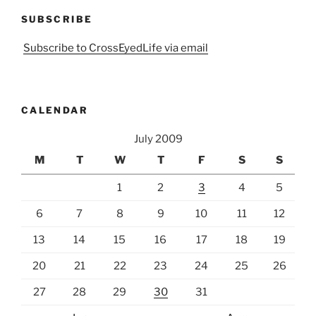
SUBSCRIBE
Subscribe to CrossEyedLife via email
CALENDAR
July 2009
M
T
W
T
F
S
S
1
2
3
4
5
6
7
8
9
10
11
12
13
14
15
16
17
18
19
20
21
22
23
24
25
26
27
28
29
30
31