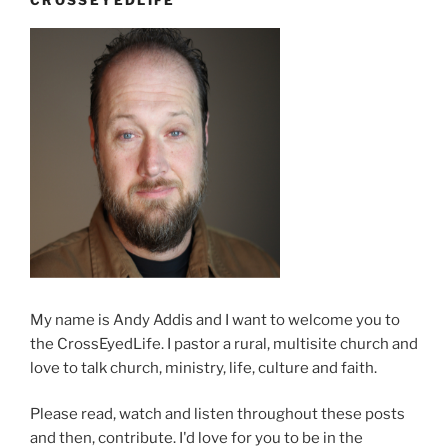
Kathy”
My name is Andy Addis and I want to welcome you to
the CrossEyedLife. I pastor a rural, multisite church and
love to talk church, ministry, life, culture and faith.
Please read, watch and listen throughout these posts
and then, contribute. I'd love for you to be in the