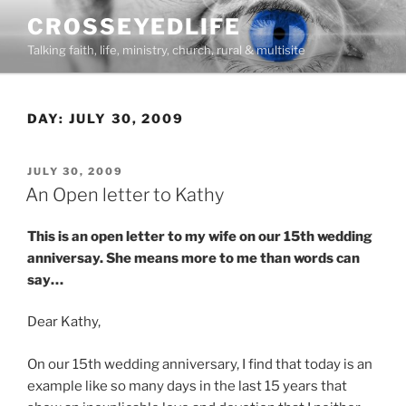
Skip
CROSSEYEDLIFE
to
Talking faith, life, ministry, church, rural & multisite
content
DAY:
JULY 30, 2009
POSTED
JULY 30, 2009
ON
An Open letter to Kathy
This is an open letter to my wife on our 15th wedding
anniversay. She means more to me than words can
say…
Dear Kathy,
On our 15th wedding anniversary, I find that today is an
example like so many days in the last 15 years that