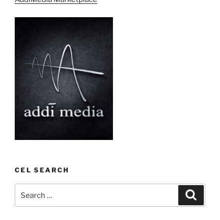
CEL SEARCH
Search
Search
for: