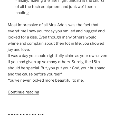
• finally, making the late night unload at the church
of all the tech equipment and junk we’d been
hauling
Most impressive of all Mrs. Addis was the fact that
everytime I saw you today you smiled and hugged and
looked for a kiss. Even though many others would
whine and complain about their lot in life, you showed
joy and love.
It was a day you could rightfully claim as your own, even
if you had given up so many others. Surely, the 15th
should be special. But, you put your God, your husband
and the cause before yourself.
You’ve never looked more beautiful to me.
“An
Continue reading
Open
letter
to
CROSSEYEDLIFE