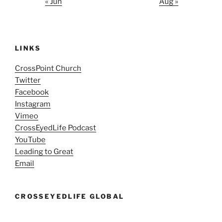
« Jun
Aug »
LINKS
CrossPoint Church
Twitter
Facebook
Instagram
Vimeo
CrossEyedLife Podcast
YouTube
Leading to Great
Email
CROSSEYEDLIFE GLOBAL