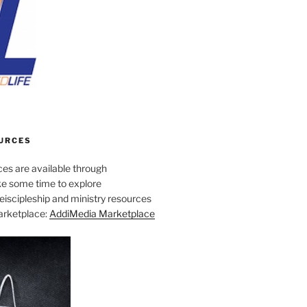
URCES
es are available through
e some time to explore
iscipleship and ministry resources
marketplace:
AddiMedia Marketplace