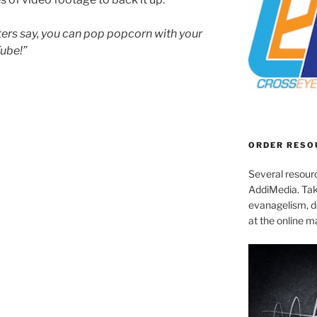
ters say, you can pop popcorn with your
Tube!”
ORDER RESO
Several resourc
AddiMedia. Tak
evanagelism, de
at the online 