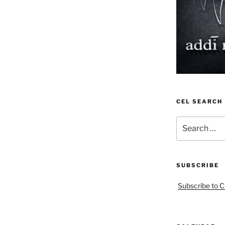
CEL SEARCH
Search
for:
SUBSCRIBE
Subscribe to C