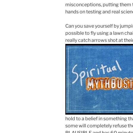
misconceptions, putting them t
hands on testing and real scienc
Can you save yourself by jumpin
possible to fly using a lawn cha
really catch arrows shot at the
hold to a belief in something 
some will completely refuse th
PLAUSIBLE and has 60 minutes 