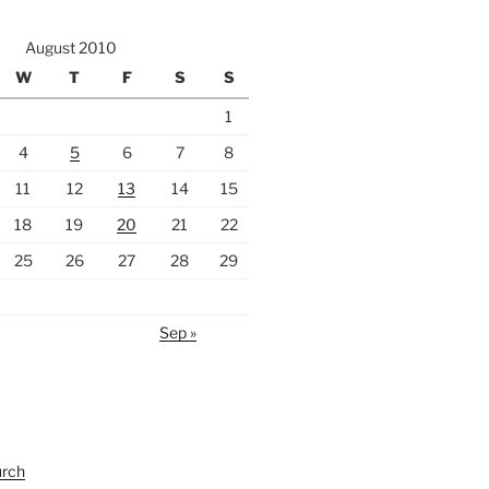
August 2010
W
T
F
S
S
1
4
5
6
7
8
11
12
13
14
15
18
19
20
21
22
25
26
27
28
29
Sep »
urch