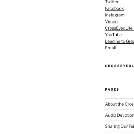
Twitter
Facebook
Instagram
Vimeo
CrossEyedLife
YouTube
Leading to Gre
Email
CROSSEYEDL
PAGES
About the Cros
Audio Devotion
Sharing Our Fa