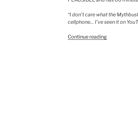
“I don’t care what the Mythbus
cellphone… I’ve seen it on You
“God
Continue reading
WILL
give
you
more
than
you
can
handle”