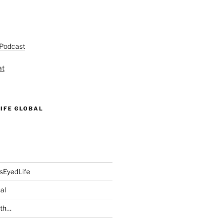
 Podcast
at
IFE GLOBAL
sEyedLife
al
ith…