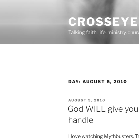
Skip
to
CROSSEYE
content
Talking faith, life, ministry, chu
DAY:
AUGUST 5, 2010
POSTED
AUGUST 5, 2010
ON
God WILL give you
handle
I love watching Mythbusters. T