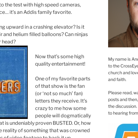
o the test with high speed cameras,
e… it’s an Addis family favorite.
g upward in a crashing elevator? Is it
ir and helium filled balloons? Can ninjas
ir head?
Now that’s some high
My name is And
quality entertainment!
to the CrossEyed
church and love 
One of my favorite parts
and faith.
of that show is the fan
Please read, w
(or ‘not so much’ fan)
posts and then, 
letters they receive. It’s
the discussion.
crazy to me how some
to hearing from
people will dogmatically
that is undeniably proven BUSTED. Or, how
e reality of something that was crowned
of video footage to back it up.