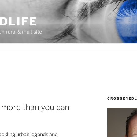
DLIFE
rch, rural & multisite
CROSSEYEDL
 more than you can
ackling urban legends and