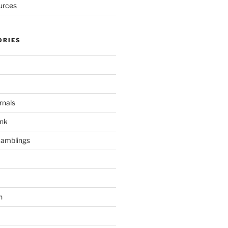
urces
ORIES
rnals
unk
Ramblings
h