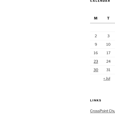
CALENDAR
M
T
2
3
9
10
16
17
23
24
30
31
« Jul
LINKS
CrossPoint Ch