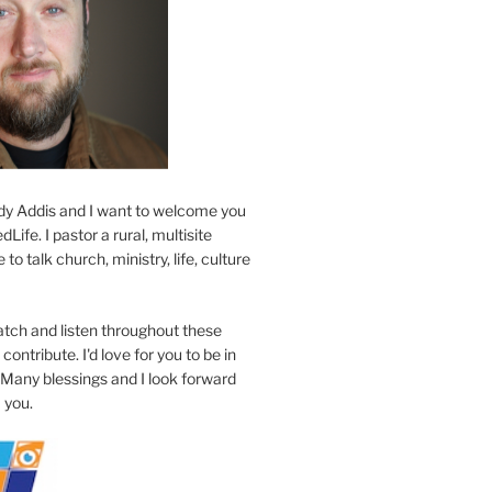
y Addis and I want to welcome you
Life. I pastor a rural, multisite
to talk church, ministry, life, culture
atch and listen throughout these
contribute. I'd love for you to be in
 Many blessings and I look forward
 you.