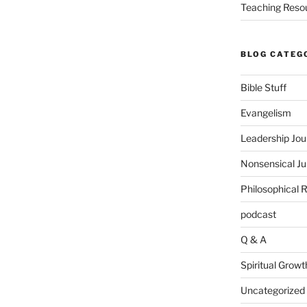
Teaching Reso
BLOG CATEG
Bible Stuff
Evangelism
Leadership Jou
Nonsensical J
Philosophical 
podcast
Q & A
Spiritual Growt
Uncategorized