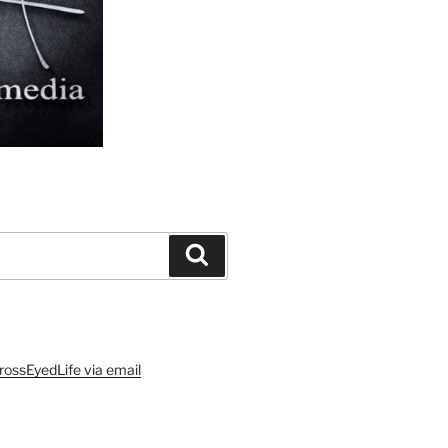
Search
rossEyedLife via email