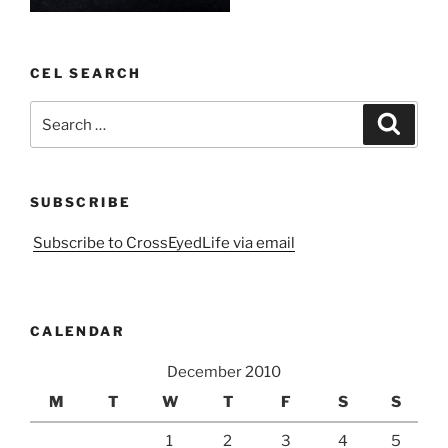
CEL SEARCH
Search
Search
for:
SUBSCRIBE
Subscribe to CrossEyedLife via email
CALENDAR
December 2010
M
T
W
T
F
S
S
1
2
3
4
5