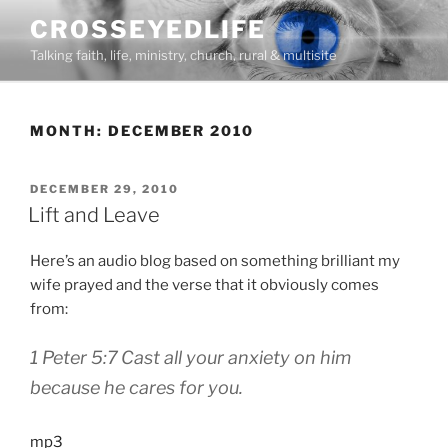
Skip
CROSSEYEDLIFE
to
Talking faith, life, ministry, church, rural & multisite
content
MONTH:
DECEMBER 2010
POSTED
DECEMBER 29, 2010
ON
Lift and Leave
Here’s an audio blog based on something brilliant my
wife prayed and the verse that it obviously comes
from:
1 Peter 5:7
Cast all your anxiety on him
because he cares for you.
mp3