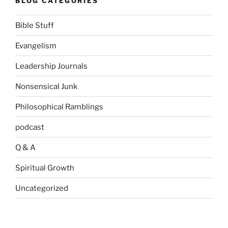
BLOG CATEGORIES
Bible Stuff
Evangelism
Leadership Journals
Nonsensical Junk
Philosophical Ramblings
podcast
Q & A
Spiritual Growth
Uncategorized