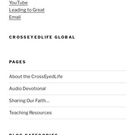
YouTube
Leading to Great
Email
CROSSEYEDLIFE GLOBAL
PAGES
About the CrossEyedLife
Audio Devotional
Sharing Our Faith…
Teaching Resources