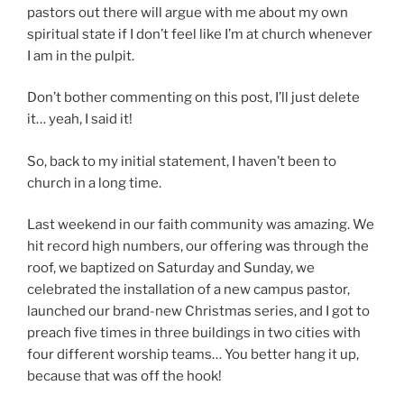
pastors out there will argue with me about my own
spiritual state if I don’t feel like I’m at church whenever
I am in the pulpit.
Don’t bother commenting on this post, I’ll just delete
it… yeah, I said it!
So, back to my initial statement, I haven’t been to
church in a long time.
Last weekend in our faith community was amazing. We
hit record high numbers, our offering was through the
roof, we baptized on Saturday and Sunday, we
celebrated the installation of a new campus pastor,
launched our brand-new Christmas series, and I got to
preach five times in three buildings in two cities with
four different worship teams… You better hang it up,
because that was off the hook!