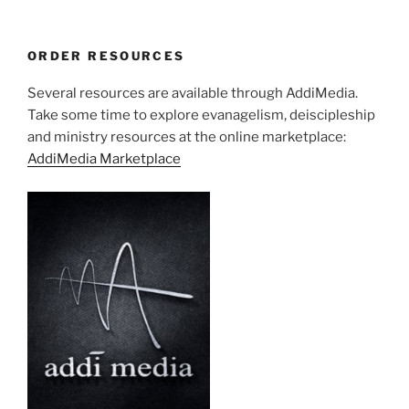
ORDER RESOURCES
Several resources are available through AddiMedia.
Take some time to explore evanagelism, deiscipleship
and ministry resources at the online marketplace:
AddiMedia Marketplace