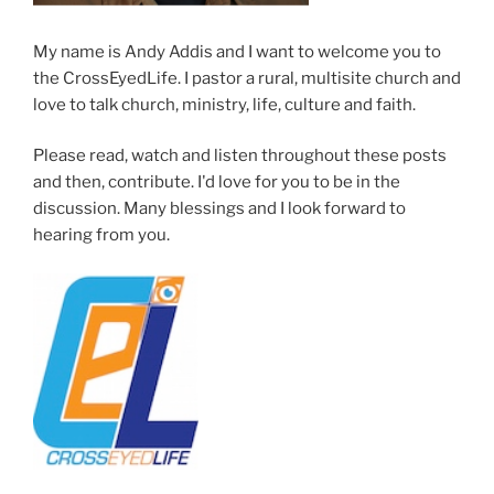
My name is Andy Addis and I want to welcome you to
the CrossEyedLife. I pastor a rural, multisite church and
love to talk church, ministry, life, culture and faith.
Please read, watch and listen throughout these posts
and then, contribute. I'd love for you to be in the
discussion. Many blessings and I look forward to
hearing from you.