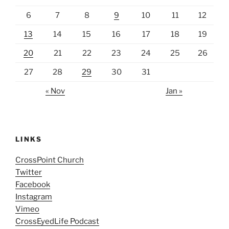
6
7
8
9
10
11
12
13
14
15
16
17
18
19
20
21
22
23
24
25
26
27
28
29
30
31
« Nov
Jan »
LINKS
CrossPoint Church
Twitter
Facebook
Instagram
Vimeo
CrossEyedLife Podcast