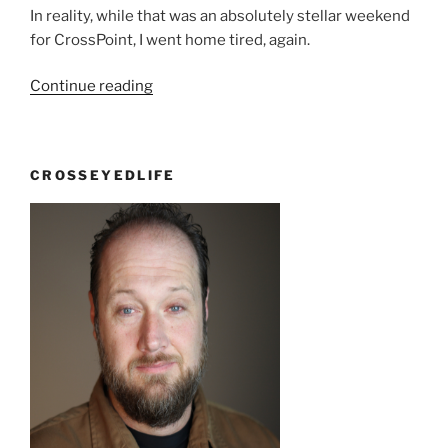
In reality, while that was an absolutely stellar weekend
for CrossPoint, I went home tired, again.
“I
Continue reading
haven’t
been
to
CROSSEYEDLIFE
church
in
a
long
time”