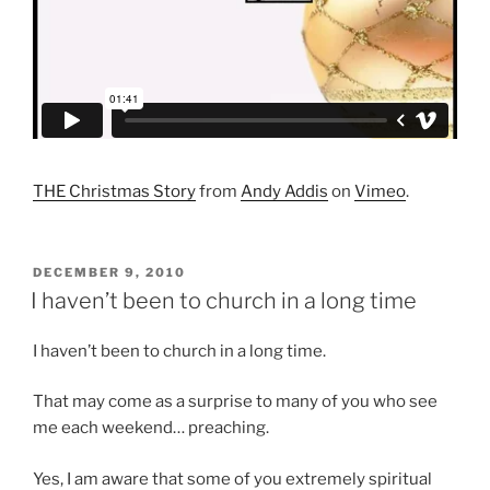
THE Christmas Story
from
Andy Addis
on
Vimeo
.
POSTED
DECEMBER 9, 2010
ON
I haven’t been to church in a long time
I haven’t been to church in a long time.
That may come as a surprise to many of you who see
me each weekend… preaching.
Yes, I am aware that some of you extremely spiritual