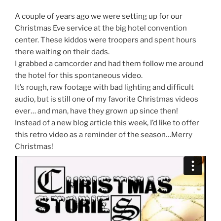
A couple of years ago we were setting up for our
Christmas Eve service at the big hotel convention
center. These kiddos were troopers and spent hours
there waiting on their dads.
I grabbed a camcorder and had them follow me around
the hotel for this spontaneous video.
It’s rough, raw footage with bad lighting and difficult
audio, but is still one of my favorite Christmas videos
ever… and man, have they grown up since then!
Instead of a new blog article this week, I’d like to offer
this retro video as a reminder of the season…Merry
Christmas!