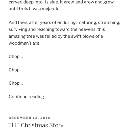
carved deep into its side. It grew, and grew and grew
until truly it was majestic.
And then, after years of enduring, maturing, stretching,
surviving and reaching toward the heavens, this
amazing tree was felled by the swift blows of a
woodman’s axe.
Chop…
Chop…
Chop…
“The
Continue reading
Perfect
Tree”
POSTED
DECEMBER 13, 2010
ON
THE Christmas Story