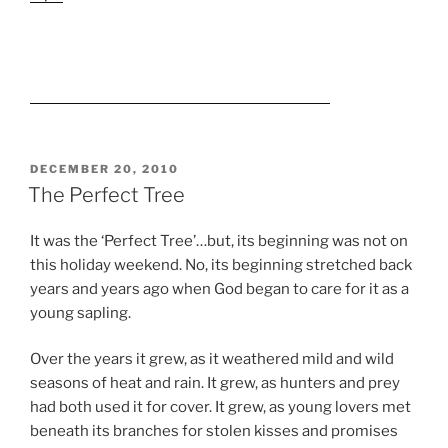
POSTED
DECEMBER 20, 2010
ON
The Perfect Tree
It was the ‘Perfect Tree’…but, its beginning was not on
this holiday weekend. No, its beginning stretched back
years and years ago when God began to care for it as a
young sapling.
Over the years it grew, as it weathered mild and wild
seasons of heat and rain. It grew, as hunters and prey
had both used it for cover. It grew, as young lovers met
beneath its branches for stolen kisses and promises