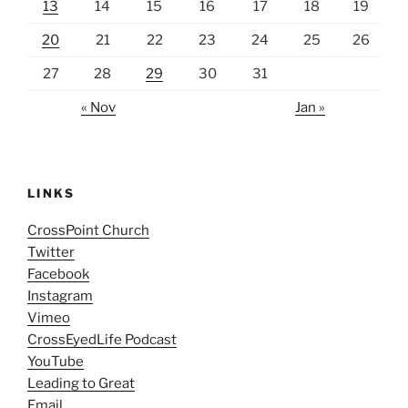
13
14
15
16
17
18
19
20
21
22
23
24
25
26
27
28
29
30
31
« Nov
Jan »
LINKS
CrossPoint Church
Twitter
Facebook
Instagram
Vimeo
CrossEyedLife Podcast
YouTube
Leading to Great
Email