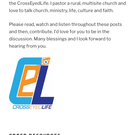
the CrossEyedLife. I pastor a rural, multisite church and
love to talk church, ministry, life, culture and faith.
Please read, watch and listen throughout these posts
and then, contribute. I'd love for you to be in the
discussion. Many blessings and I look forward to
hearing from you.