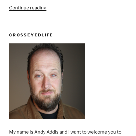
“I
Continue reading
haven’t
been
to
CROSSEYEDLIFE
church
in
a
long
time”
My name is Andy Addis and I want to welcome you to