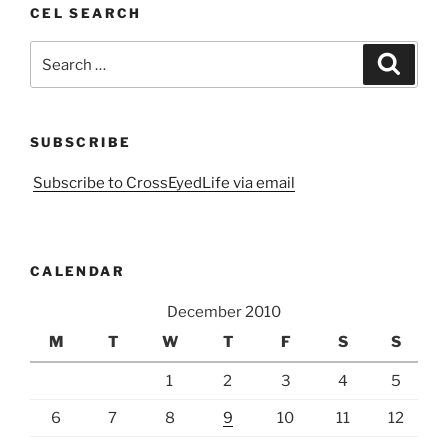
CEL SEARCH
Search
Search
for:
SUBSCRIBE
Subscribe to CrossEyedLife via email
CALENDAR
December 2010
M
T
W
T
F
S
S
1
2
3
4
5
6
7
8
9
10
11
12