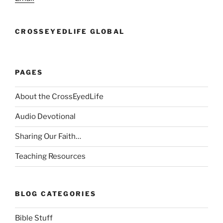
CROSSEYEDLIFE GLOBAL
PAGES
About the CrossEyedLife
Audio Devotional
Sharing Our Faith…
Teaching Resources
BLOG CATEGORIES
Bible Stuff