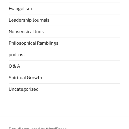
Evangelism
Leadership Journals
Nonsensical Junk
Philosophical Ramblings
podcast
Q & A
Spiritual Growth
Uncategorized
Proudly powered by WordPress