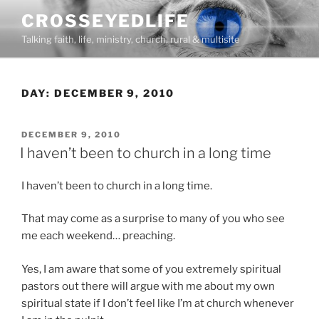
Skip
CROSSEYEDLIFE
to
Talking faith, life, ministry, church, rural & multisite
content
DAY:
DECEMBER 9, 2010
POSTED
DECEMBER 9, 2010
ON
I haven’t been to church in a long time
I haven’t been to church in a long time.
That may come as a surprise to many of you who see
me each weekend… preaching.
Yes, I am aware that some of you extremely spiritual
pastors out there will argue with me about my own
spiritual state if I don’t feel like I’m at church whenever