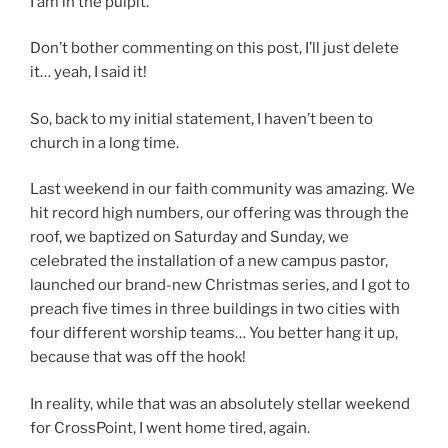
I am in the pulpit.
Don’t bother commenting on this post, I’ll just delete
it… yeah, I said it!
So, back to my initial statement, I haven’t been to
church in a long time.
Last weekend in our faith community was amazing. We
hit record high numbers, our offering was through the
roof, we baptized on Saturday and Sunday, we
celebrated the installation of a new campus pastor,
launched our brand-new Christmas series, and I got to
preach five times in three buildings in two cities with
four different worship teams… You better hang it up,
because that was off the hook!
In reality, while that was an absolutely stellar weekend
for CrossPoint, I went home tired, again.