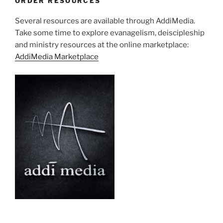
ORDER RESOURCES
Several resources are available through AddiMedia.
Take some time to explore evanagelism, deiscipleship
and ministry resources at the online marketplace:
AddiMedia Marketplace