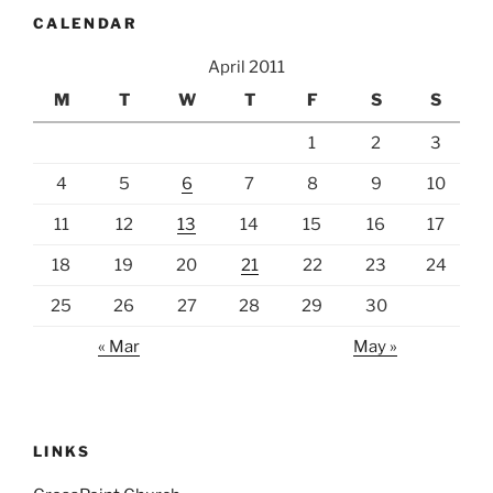
CALENDAR
April 2011
M
T
W
T
F
S
S
1
2
3
4
5
6
7
8
9
10
11
12
13
14
15
16
17
18
19
20
21
22
23
24
25
26
27
28
29
30
« Mar
May »
LINKS