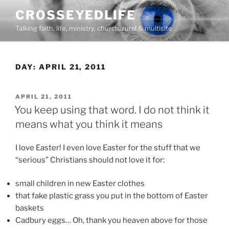
Skip
CROSSEYEDLIFE
to
Talking faith, life, ministry, church, rural & multisite
content
DAY:
APRIL 21, 2011
POSTED
APRIL 21, 2011
ON
You keep using that word. I do not think it
means what you think it means
I love Easter! I even love Easter for the stuff that we
“serious” Christians should not love it for:
small children in new Easter clothes
that fake plastic grass you put in the bottom of Easter
baskets
Cadbury eggs… Oh, thank you heaven above for those