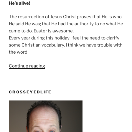
He’s alive!
The resurrection of Jesus Christ proves that He is who
He said He was; that He had the authority to do what He
came to do. Easter is awesome.
Every year during this holiday I feel the need to clarify
some Christian vocabulary. I think we have trouble with
the word
“You
Continue reading
keep
using
that
CROSSEYEDLIFE
word.
I
do
not
think
it