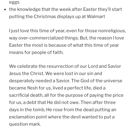
eggs
the knowledge that the week after Easter they’ll start
putting the Christmas displays up at Walmart
I just love this time of year, even for those nonreligious,
way over-commercialized things. But, the reason I love
Easter the most is because of what this time of year
means for people of faith.
We celebrate the resurrection of our Lord and Savior
Jesus the Christ. We were lost in our sin and
desperately needed a Savior. The God of the universe
became flesh for us, lived a perfect life, died a
sacrificial death, all for the purpose of paying the price
for us, a debt that He did not owe. Then after three
days in the tomb, He rose from the dead putting an
exclamation point where the devil wanted to put a
question mark.