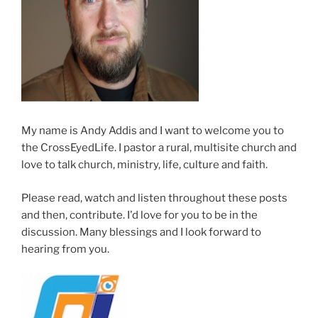
means
what
you
think
it
means”
My name is Andy Addis and I want to welcome you to
the CrossEyedLife. I pastor a rural, multisite church and
love to talk church, ministry, life, culture and faith.
Please read, watch and listen throughout these posts
and then, contribute. I'd love for you to be in the
discussion. Many blessings and I look forward to
hearing from you.