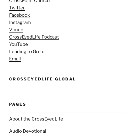
CrossPoint Church
Twitter
Facebook
Instagram
Vimeo
CrossEyedLife Podcast
YouTube
Leading to Great
Email
CROSSEYEDLIFE GLOBAL
PAGES
About the CrossEyedLife
Audio Devotional