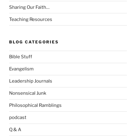
Sharing Our Faith…
Teaching Resources
BLOG CATEGORIES
Bible Stuff
Evangelism
Leadership Journals
Nonsensical Junk
Philosophical Ramblings
podcast
Q & A