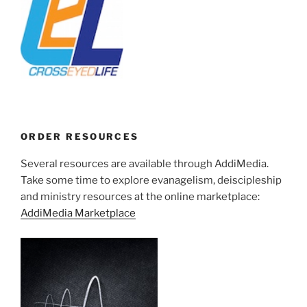
ORDER RESOURCES
Several resources are available through AddiMedia.
Take some time to explore evanagelism, deiscipleship
and ministry resources at the online marketplace:
AddiMedia Marketplace