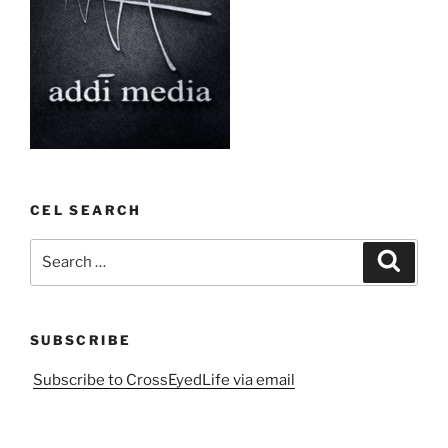
CEL SEARCH
Search
Search
for:
SUBSCRIBE
Subscribe to CrossEyedLife via email