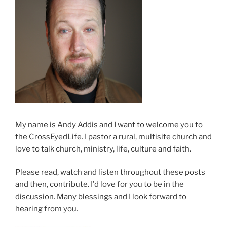
My name is Andy Addis and I want to welcome you to
the CrossEyedLife. I pastor a rural, multisite church and
love to talk church, ministry, life, culture and faith.
Please read, watch and listen throughout these posts
and then, contribute. I'd love for you to be in the
discussion. Many blessings and I look forward to
hearing from you.