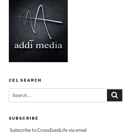
CEL SEARCH
Search
Search
for:
SUBSCRIBE
Subscribe to CrossEyedLife via email