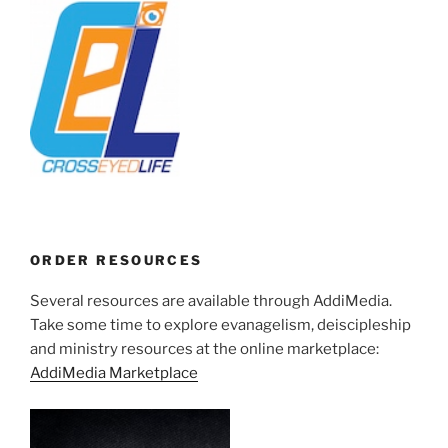
ORDER RESOURCES
Several resources are available through AddiMedia.
Take some time to explore evanagelism, deiscipleship
and ministry resources at the online marketplace:
AddiMedia Marketplace