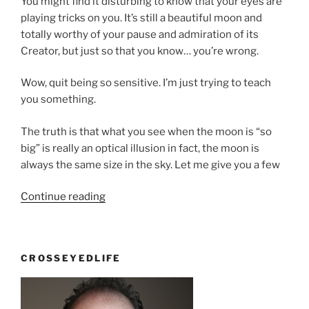
You might find it disturbing to know that your eyes are
playing tricks on you. It’s still a beautiful moon and
totally worthy of your pause and admiration of its
Creator, but just so that you know… you’re wrong.
Wow, quit being so sensitive. I’m just trying to teach
you something.
The truth is that what you see when the moon is “so
big” is really an optical illusion in fact, the moon is
always the same size in the sky. Let me give you a few
“The
Continue reading
biggest
moon
ever”
CROSSEYEDLIFE