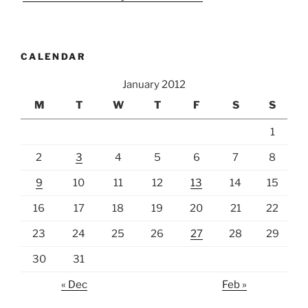
CALENDAR
January 2012
M
T
W
T
F
S
S
1
2
3
4
5
6
7
8
9
10
11
12
13
14
15
16
17
18
19
20
21
22
23
24
25
26
27
28
29
30
31
« Dec
Feb »