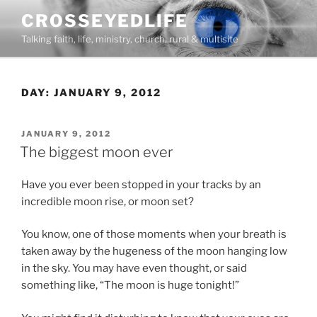
Skip
CROSSEYEDLIFE
to
Talking faith, life, ministry, church, rural & multisite
content
DAY:
JANUARY 9, 2012
POSTED
JANUARY 9, 2012
ON
The biggest moon ever
Have you ever been stopped in your tracks by an
incredible moon rise, or moon set?
You know, one of those moments when your breath is
taken away by the hugeness of the moon hanging low
in the sky. You may have even thought, or said
something like, “The moon is huge tonight!”