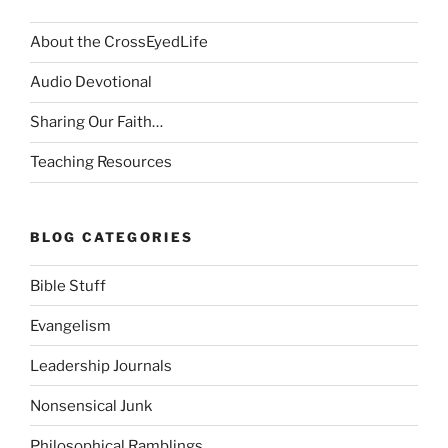
About the CrossEyedLife
Audio Devotional
Sharing Our Faith…
Teaching Resources
BLOG CATEGORIES
Bible Stuff
Evangelism
Leadership Journals
Nonsensical Junk
Philosophical Ramblings