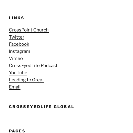
LINKS
CrossPoint Church
Twitter
Facebook
Instagram
Vimeo
CrossEyedLife Podcast
YouTube
Leading to Great
Email
CROSSEYEDLIFE GLOBAL
PAGES