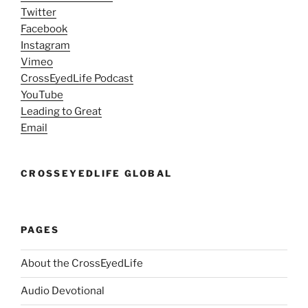
Twitter
Facebook
Instagram
Vimeo
CrossEyedLife Podcast
YouTube
Leading to Great
Email
CROSSEYEDLIFE GLOBAL
PAGES
About the CrossEyedLife
Audio Devotional