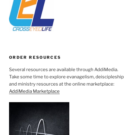
ORDER RESOURCES
Several resources are available through AddiMedia.
Take some time to explore evanagelism, deiscipleship
and ministry resources at the online marketplace:
AddiMedia Marketplace