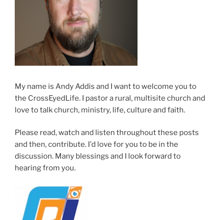
My name is Andy Addis and I want to welcome you to
the CrossEyedLife. I pastor a rural, multisite church and
love to talk church, ministry, life, culture and faith.
Please read, watch and listen throughout these posts
and then, contribute. I'd love for you to be in the
discussion. Many blessings and I look forward to
hearing from you.