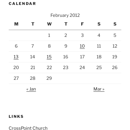
CALENDAR
February 2012
M
T
W
T
F
S
S
1
2
3
4
5
6
7
8
9
10
11
12
13
14
15
16
17
18
19
20
21
22
23
24
25
26
27
28
29
« Jan
Mar »
LINKS
CrossPoint Church