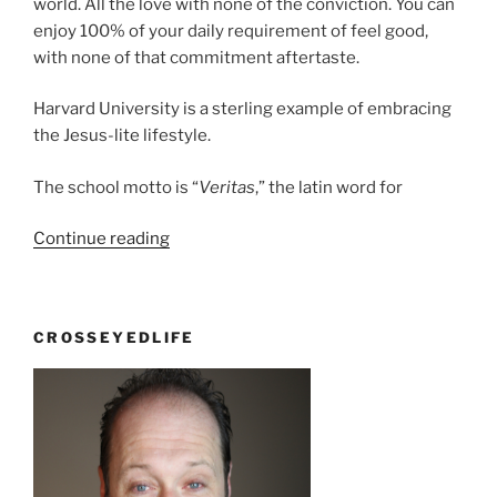
world. All the love with none of the conviction. You can
enjoy 100% of your daily requirement of feel good,
with none of that commitment aftertaste.
Harvard University is a sterling example of embracing
the Jesus-lite lifestyle.
The school motto is “
Veritas
,” the latin word for
“Jesus-
Continue reading
lite”
CROSSEYEDLIFE