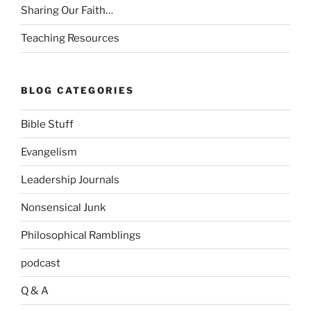
Sharing Our Faith…
Teaching Resources
BLOG CATEGORIES
Bible Stuff
Evangelism
Leadership Journals
Nonsensical Junk
Philosophical Ramblings
podcast
Q & A