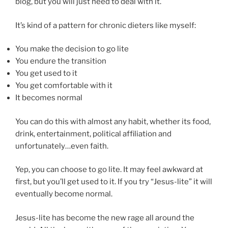
blog, but you will just need to deal with it.
It’s kind of a pattern for chronic dieters like myself:
You make the decision to go lite
You endure the transition
You get used to it
You get comfortable with it
It becomes normal
You can do this with almost any habit, whether its food,
drink, entertainment, political affiliation and
unfortunately…even faith.
Yep, you can choose to go lite. It may feel awkward at
first, but you’ll get used to it. If you try “Jesus-lite” it will
eventually become normal.
Jesus-lite has become the new rage all around the