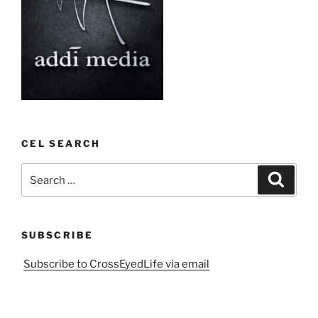
CEL SEARCH
Search
Search
for:
SUBSCRIBE
Subscribe to CrossEyedLife via email