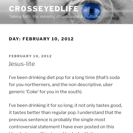
Skip
CROSSEYEDLIFE
to
Talking faith, life, ministry, church, rural & multisite
content
DAY:
FEBRUARY 10, 2012
POSTED
FEBRUARY 10, 2012
ON
Jesus-lite
I’ve been drinking diet pop for a long time (that’s soda
for you northerners, and the non descriptive, uber
generic ‘Coke’ for you in the south).
I’ve been drinking it for so long, it not only tastes good,
it tastes better than regular pop. I understand that the
previous sentence is probably the single most
controversial statement I have ever posted on this