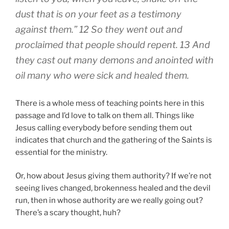
dust that is on your feet as a testimony
against them.” 12 So they went out and
proclaimed that people should repent. 13 And
they cast out many demons and anointed with
oil many who were sick and healed them.
There is a whole mess of teaching points here in this
passage and I’d love to talk on them all. Things like
Jesus calling everybody before sending them out
indicates that church and the gathering of the Saints is
essential for the ministry.
Or, how about Jesus giving them authority? If we’re not
seeing lives changed, brokenness healed and the devil
run, then in whose authority are we really going out?
There’s a scary thought, huh?