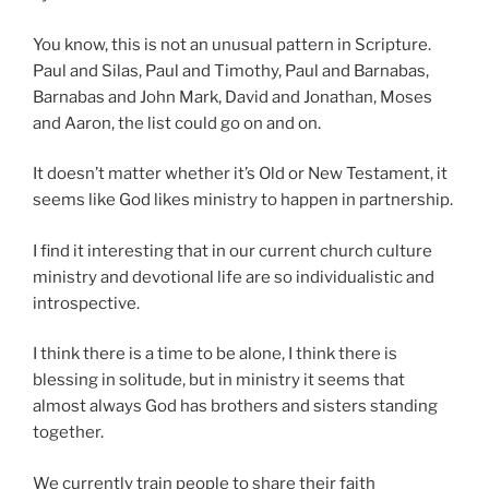
You know, this is not an unusual pattern in Scripture.
Paul and Silas, Paul and Timothy, Paul and Barnabas,
Barnabas and John Mark, David and Jonathan, Moses
and Aaron, the list could go on and on.
It doesn’t matter whether it’s Old or New Testament, it
seems like God likes ministry to happen in partnership.
I find it interesting that in our current church culture
ministry and devotional life are so individualistic and
introspective.
I think there is a time to be alone, I think there is
blessing in solitude, but in ministry it seems that
almost always God has brothers and sisters standing
together.
We currently train people to share their faith