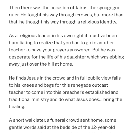
Then there was the occasion of Jairus, the synagogue
ruler. He fought his way through crowds, but more than
that, he thought his way through a religious identity.
As a religious leader in his own right it must’ve been
humiliating to realize that you had to go to another
teacher to have your prayers answered. But he was
desperate for the life of his daughter which was ebbing
away just over the hill at home.
He finds Jesus in the crowd and in full public view falls
to his knees and begs for this renegade outcast
teacher to come into this preacher’s established and
traditional ministry and do what Jesus does… bring the
healing.
A short walk later, a funeral crowd sent home, some
gentle words said at the bedside of the 12-year-old