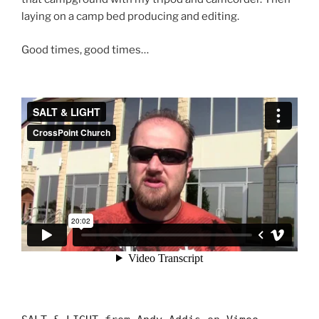
laying on a camp bed producing and editing.
Good times, good times…