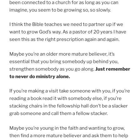
been connected to a church for as long as you can
imagine, you seem to be growing so, so slowly.
I think the Bible teaches we need to partner up if we
want to grow God’s way. As a pastor of 20 years I have
seen this as the right prescription again and again.
Maybe you’re an older more mature believer, it’s
essential that you bring somebody up behind you,
strengthen somebody as you go along.
Just remember
to never do ministry alone.
If you’re making a visit take someone with you, if you’re
reading a book read it with somebody else, if you’re
stacking chairs in the fellowship hall don’t be a slacker
grab someone and call them a fellow stacker.
Maybe you’re young in the faith and wanting to grow,
then find a more mature believer and ask them to help