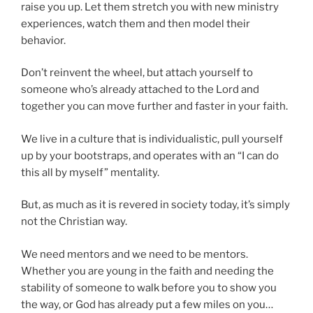
raise you up. Let them stretch you with new ministry
experiences, watch them and then model their
behavior.
Don’t reinvent the wheel, but attach yourself to
someone who’s already attached to the Lord and
together you can move further and faster in your faith.
We live in a culture that is individualistic, pull yourself
up by your bootstraps, and operates with an “I can do
this all by myself” mentality.
But, as much as it is revered in society today, it’s simply
not the Christian way.
We need mentors and we need to be mentors.
Whether you are young in the faith and needing the
stability of someone to walk before you to show you
the way, or God has already put a few miles on you…