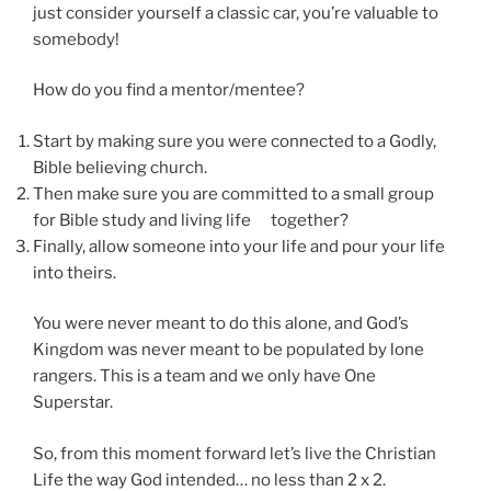
just consider yourself a classic car, you’re valuable to
somebody!
How do you find a mentor/mentee?
Start by making sure you were connected to a Godly,
Bible believing church.
Then make sure you are committed to a small group
for Bible study and living life together?
Finally, allow someone into your life and pour your life
into theirs.
You were never meant to do this alone, and God’s
Kingdom was never meant to be populated by lone
rangers. This is a team and we only have One
Superstar.
So, from this moment forward let’s live the Christian
Life the way God intended… no less than 2 x 2.