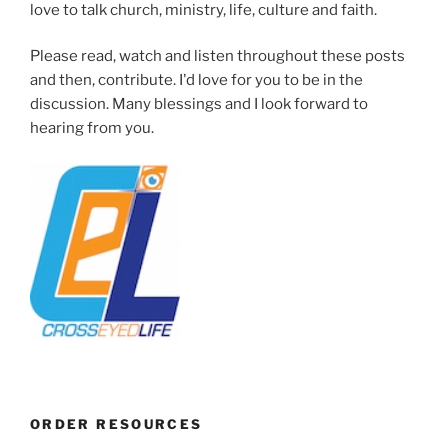
love to talk church, ministry, life, culture and faith.
Please read, watch and listen throughout these posts
and then, contribute. I'd love for you to be in the
discussion. Many blessings and I look forward to
hearing from you.
ORDER RESOURCES