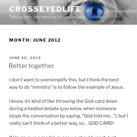
Skip
CROSSEYEDLIFE
to
Talking faith, life, ministry, church, rural & multisite
content
MONTH:
JUNE 2012
POSTED
JUNE 25, 2012
ON
Better together
I don’t want to oversimplify this, but I think the best
way to do “ministry” is to follow the example of Jesus.
I know, it’s kind of like throwing the God-card down
during a heated debate (you know, when someone
stops the conversation by saying, “God told me…”), but I
really can’t think of a better way, so… GOD CARD!