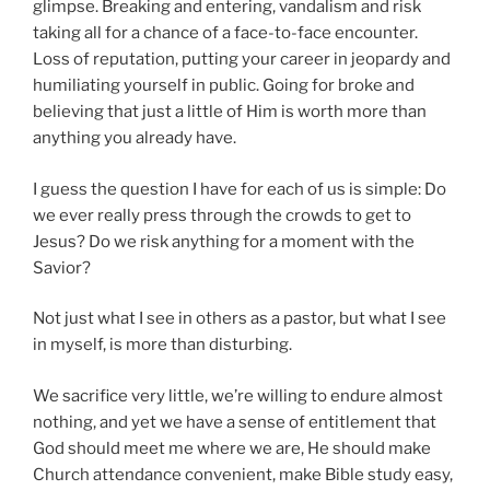
glimpse. Breaking and entering, vandalism and risk
taking all for a chance of a face-to-face encounter.
Loss of reputation, putting your career in jeopardy and
humiliating yourself in public. Going for broke and
believing that just a little of Him is worth more than
anything you already have.
I guess the question I have for each of us is simple: Do
we ever really press through the crowds to get to
Jesus? Do we risk anything for a moment with the
Savior?
Not just what I see in others as a pastor, but what I see
in myself, is more than disturbing.
We sacrifice very little, we’re willing to endure almost
nothing, and yet we have a sense of entitlement that
God should meet me where we are, He should make
Church attendance convenient, make Bible study easy,