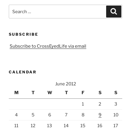
Search
Search
for:
SUBSCRIBE
Subscribe to CrossEyedLife via email
CALENDAR
June 2012
M
T
W
T
F
S
S
1
2
3
4
5
6
7
8
9
10
11
12
13
14
15
16
17