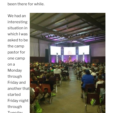
been there for while.
We had an
interesting
situation in
which I was
asked to be
the camp
pastor for
one camp
on a
Monday
through
Friday and
another that
started
Friday night
through
Tuesday.