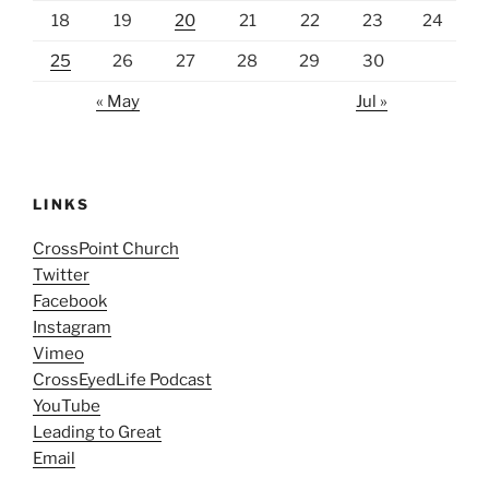
18
19
20
21
22
23
24
25
26
27
28
29
30
« May
Jul »
LINKS
CrossPoint Church
Twitter
Facebook
Instagram
Vimeo
CrossEyedLife Podcast
YouTube
Leading to Great
Email