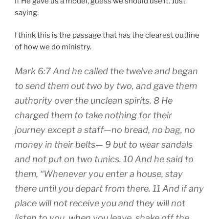
If He gave us a model, guess we should use it. Just
saying.
I think this is the passage that has the clearest outline
of how we do ministry.
Mark 6:7 And he called the twelve and began
to send them out two by two, and gave them
authority over the unclean spirits. 8 He
charged them to take nothing for their
journey except a staff—no bread, no bag, no
money in their belts— 9 but to wear sandals
and not put on two tunics. 10 And he said to
them, “Whenever you enter a house, stay
there until you depart from there. 11 And if any
place will not receive you and they will not
listen to you, when you leave, shake off the