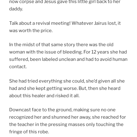
now corpse and Jesus gave this little girl back to her
daddy.
Talk about a revival meeting! Whatever Jairus lost, it
was worth the price.
In the midst of that same story there was the old
woman with the issue of bleeding. For 12 years she had
suffered, been labeled unclean and had to avoid human
contact.
She had tried everything she could, she’d given all she
had and she kept getting worse. But, then she heard
about this healer and risked it all.
Downcast face to the ground, making sure no one
recognized her and shunned her away, she reached for
the teacher in the pressing masses only touching the
fringe of this robe.