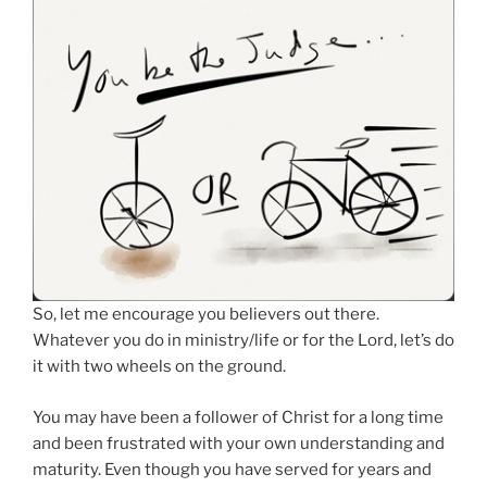
So, let me encourage you believers out there.
Whatever you do in ministry/life or for the Lord, let’s do
it with two wheels on the ground.
You may have been a follower of Christ for a long time
and been frustrated with your own understanding and
maturity. Even though you have served for years and