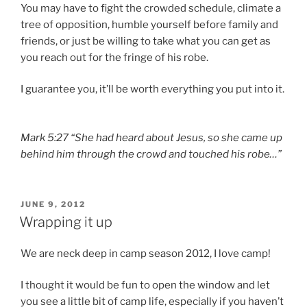
You may have to fight the crowded schedule, climate a
tree of opposition, humble yourself before family and
friends, or just be willing to take what you can get as
you reach out for the fringe of his robe.
I guarantee you, it’ll be worth everything you put into it.
Mark 5:27 “She had heard about Jesus, so she came up
behind him through the crowd and touched his robe…”
POSTED
JUNE 9, 2012
ON
Wrapping it up
We are neck deep in camp season 2012, I love camp!
I thought it would be fun to open the window and let
you see a little bit of camp life, especially if you haven’t