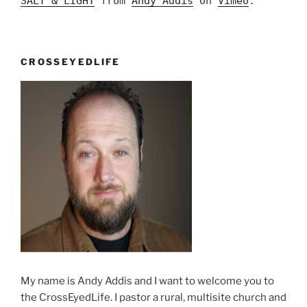
SALT & LIGHT
from
Andy Addis
on
Vimeo
.
CROSSEYEDLIFE
My name is Andy Addis and I want to welcome you to
the CrossEyedLife. I pastor a rural, multisite church and