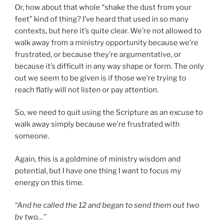
Or, how about that whole “shake the dust from your
feet” kind of thing? I’ve heard that used in so many
contexts, but here it’s quite clear. We’re not allowed to
walk away from a ministry opportunity because we’re
frustrated, or because they’re argumentative, or
because it’s difficult in any way shape or form. The only
out we seem to be given is if those we’re trying to
reach flatly will not listen or pay attention.
So, we need to quit using the Scripture as an excuse to
walk away simply because we’re frustrated with
someone.
Again, this is a goldmine of ministry wisdom and
potential, but I have one thing I want to focus my
energy on this time.
“And he called the 12 and began to send them out two
by two…”