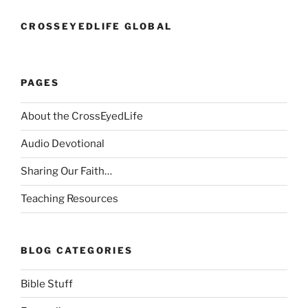
CROSSEYEDLIFE GLOBAL
PAGES
About the CrossEyedLife
Audio Devotional
Sharing Our Faith…
Teaching Resources
BLOG CATEGORIES
Bible Stuff