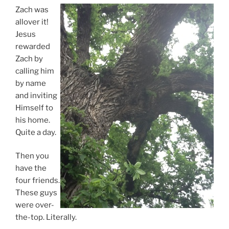
Zach was
allover it!
Jesus
rewarded
Zach by
calling him
by name
and inviting
Himself to
his home.
Quite a day.
Then you
have the
four friends.
These guys
were over-
the-top. Literally.