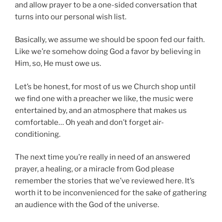
and allow prayer to be a one-sided conversation that
turns into our personal wish list.
Basically, we assume we should be spoon fed our faith.
Like we’re somehow doing God a favor by believing in
Him, so, He must owe us.
Let’s be honest, for most of us we Church shop until
we find one with a preacher we like, the music were
entertained by, and an atmosphere that makes us
comfortable… Oh yeah and don’t forget air-
conditioning.
The next time you’re really in need of an answered
prayer, a healing, or a miracle from God please
remember the stories that we’ve reviewed here. It’s
worth it to be inconvenienced for the sake of gathering
an audience with the God of the universe.