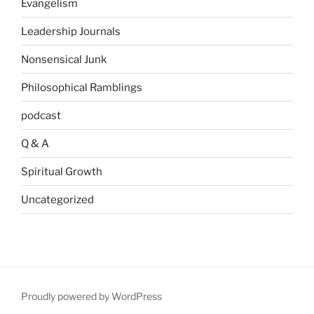
Evangelism
Leadership Journals
Nonsensical Junk
Philosophical Ramblings
podcast
Q & A
Spiritual Growth
Uncategorized
Proudly powered by WordPress