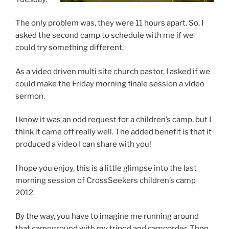
The only problem was, they were 11 hours apart. So, I
asked the second camp to schedule with me if we
could try something different.
As a video driven multi site church pastor, I asked if we
could make the Friday morning finale session a video
sermon.
I know it was an odd request for a children’s camp, but I
think it came off really well. The added benefit is that it
produced a video I can share with you!
I hope you enjoy, this is a little glimpse into the last
morning session of CrossSeekers children’s camp
2012.
By the way, you have to imagine me running around
that campground with my tripod and camcorder. Then