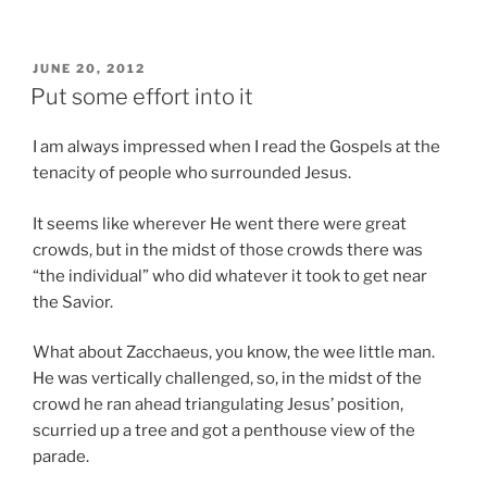
POSTED
JUNE 20, 2012
ON
Put some effort into it
I am always impressed when I read the Gospels at the
tenacity of people who surrounded Jesus.
It seems like wherever He went there were great
crowds, but in the midst of those crowds there was
“the individual” who did whatever it took to get near
the Savior.
What about Zacchaeus, you know, the wee little man.
He was vertically challenged, so, in the midst of the
crowd he ran ahead triangulating Jesus’ position,
scurried up a tree and got a penthouse view of the
parade.