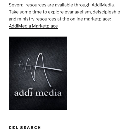
Several resources are available through AddiMedia.
Take some time to explore evanagelism, deiscipleship
and ministry resources at the online marketplace:
AddiMedia Marketplace
CEL SEARCH