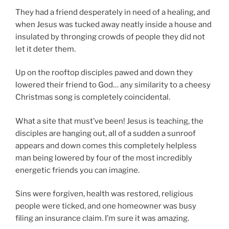
They had a friend desperately in need of a healing, and
when Jesus was tucked away neatly inside a house and
insulated by thronging crowds of people they did not
let it deter them.
Up on the rooftop disciples pawed and down they
lowered their friend to God… any similarity to a cheesy
Christmas song is completely coincidental.
What a site that must’ve been! Jesus is teaching, the
disciples are hanging out, all of a sudden a sunroof
appears and down comes this completely helpless
man being lowered by four of the most incredibly
energetic friends you can imagine.
Sins were forgiven, health was restored, religious
people were ticked, and one homeowner was busy
filing an insurance claim. I’m sure it was amazing.