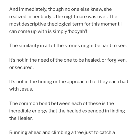
And immediately, though no one else knew, she
realized in her body… the nightmare was over. The
most descriptive theological term for this moment I
can come up with is simply ‘booyah’!
The similarity in all of the stories might be hard to see.
It’s not in the need of the one to be healed, or forgiven,
or secured.
It’s not in the timing or the approach that they each had
with Jesus.
The common bond between each of these is the
incredible energy that the healed expended in finding
the Healer.
Running ahead and climbing a tree just to catch a