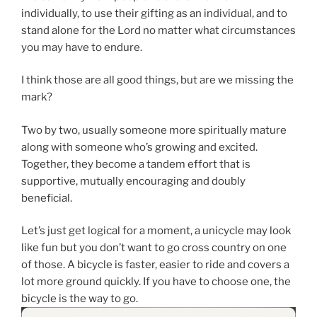
individually, to use their gifting as an individual, and to
stand alone for the Lord no matter what circumstances
you may have to endure.
I think those are all good things, but are we missing the
mark?
Two by two, usually someone more spiritually mature
along with someone who’s growing and excited.
Together, they become a tandem effort that is
supportive, mutually encouraging and doubly
beneficial.
Let’s just get logical for a moment, a unicycle may look
like fun but you don’t want to go cross country on one
of those. A bicycle is faster, easier to ride and covers a
lot more ground quickly. If you have to choose one, the
bicycle is the way to go.