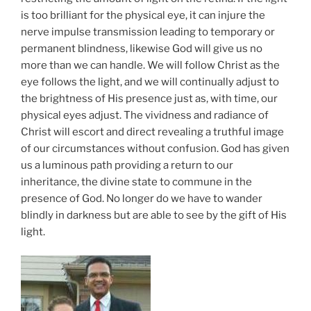
is too brilliant for the physical eye, it can injure the
nerve impulse transmission leading to temporary or
permanent blindness, likewise God will give us no
more than we can handle. We will follow Christ as the
eye follows the light, and we will continually adjust to
the brightness of His presence just as, with time, our
physical eyes adjust. The vividness and radiance of
Christ will escort and direct revealing a truthful image
of our circumstances without confusion. God has given
us a luminous path providing a return to our
inheritance, the divine state to commune in the
presence of God. No longer do we have to wander
blindly in darkness but are able to see by the gift of His
light.