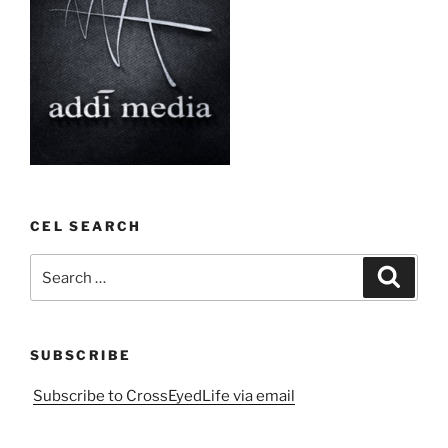
CEL SEARCH
Search
Search
for:
SUBSCRIBE
Subscribe to CrossEyedLife via email