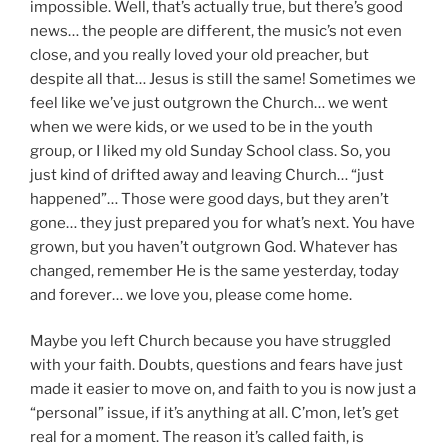
impossible. Well, that’s actually true, but there’s good
news… the people are different, the music’s not even
close, and you really loved your old preacher, but
despite all that… Jesus is still the same! Sometimes we
feel like we’ve just outgrown the Church… we went
when we were kids, or we used to be in the youth
group, or I liked my old Sunday School class. So, you
just kind of drifted away and leaving Church… “just
happened”… Those were good days, but they aren’t
gone… they just prepared you for what’s next. You have
grown, but you haven’t outgrown God. Whatever has
changed, remember He is the same yesterday, today
and forever… we love you, please come home.
Maybe you left Church because you have struggled
with your faith. Doubts, questions and fears have just
made it easier to move on, and faith to you is now just a
“personal” issue, if it’s anything at all. C’mon, let’s get
real for a moment. The reason it’s called faith, is