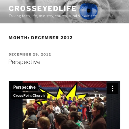
Skip
CROSSEYEDLIFE
to
Talking faith, life, ministry, church, rural & multisite
content
MONTH:
DECEMBER 2012
POSTED
DECEMBER 29, 2012
ON
Perspective