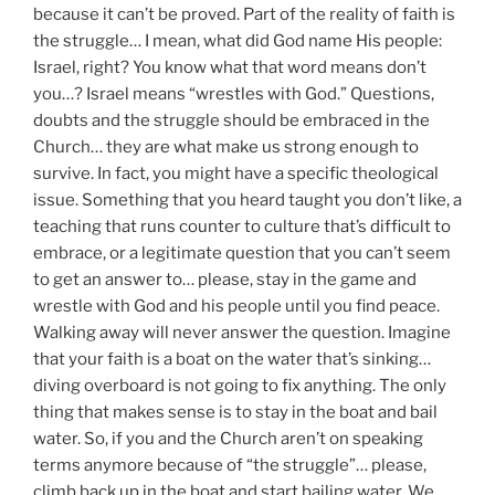
because it can’t be proved. Part of the reality of faith is
the struggle… I mean, what did God name His people:
Israel, right? You know what that word means don’t
you…? Israel means “wrestles with God.” Questions,
doubts and the struggle should be embraced in the
Church… they are what make us strong enough to
survive. In fact, you might have a specific theological
issue. Something that you heard taught you don’t like, a
teaching that runs counter to culture that’s difficult to
embrace, or a legitimate question that you can’t seem
to get an answer to… please, stay in the game and
wrestle with God and his people until you find peace.
Walking away will never answer the question. Imagine
that your faith is a boat on the water that’s sinking…
diving overboard is not going to fix anything. The only
thing that makes sense is to stay in the boat and bail
water. So, if you and the Church aren’t on speaking
terms anymore because of “the struggle”… please,
climb back up in the boat and start bailing water. We