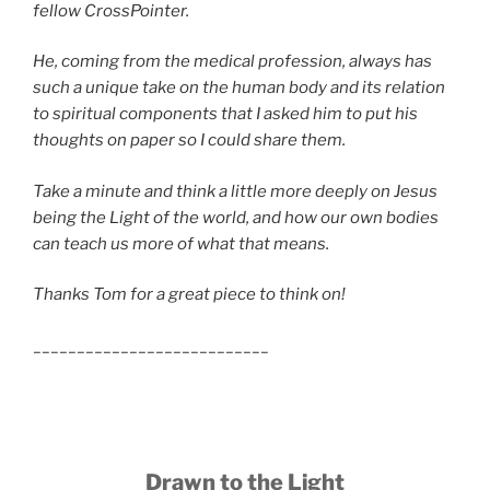
fellow CrossPointer.
He, coming from the medical profession, always has
such a unique take on the human body and its relation
to spiritual components that I asked him to put his
thoughts on paper so I could share them.
Take a minute and think a little more deeply on Jesus
being the Light of the world, and how our own bodies
can teach us more of what that means.
Thanks Tom for a great piece to think on!
___________________________
Drawn to the Light