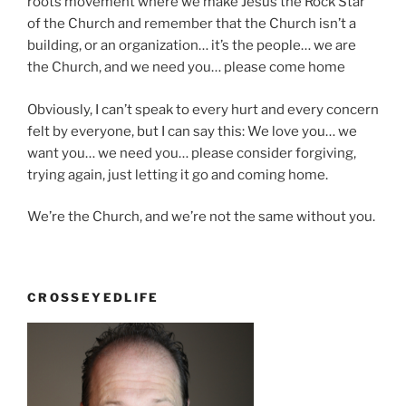
roots movement where we make Jesus the Rock Star
of the Church and remember that the Church isn’t a
building, or an organization… it’s the people… we are
the Church, and we need you… please come home
Obviously, I can’t speak to every hurt and every concern
felt by everyone, but I can say this: We love you… we
want you… we need you… please consider forgiving,
trying again, just letting it go and coming home.
We’re the Church, and we’re not the same without you.
CROSSEYEDLIFE