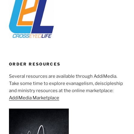
ORDER RESOURCES
Several resources are available through AddiMedia.
Take some time to explore evanagelism, deiscipleship
and ministry resources at the online marketplace:
AddiMedia Marketplace