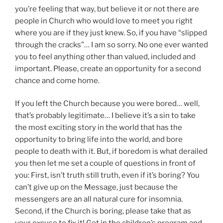
you’re feeling that way, but believe it or not there are
people in Church who would love to meet you right
where you are if they just knew. So, if you have “slipped
through the cracks”… I am so sorry. No one ever wanted
you to feel anything other than valued, included and
important. Please, create an opportunity for a second
chance and come home.
If you left the Church because you were bored… well,
that’s probably legitimate… I believe it’s a sin to take
the most exciting story in the world that has the
opportunity to bring life into the world, and bore
people to death with it. But, if boredom is what derailed
you then let me set a couple of questions in front of
you: First, isn’t truth still truth, even if it’s boring? You
can’t give up on the Message, just because the
messengers are an all natural cure for insomnia.
Second, if the Church is boring, please take that as