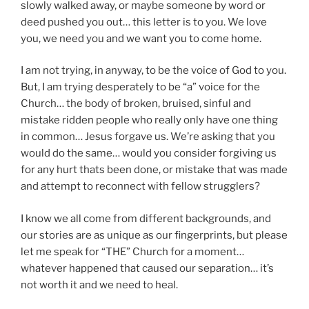
slowly walked away, or maybe someone by word or
deed pushed you out… this letter is to you. We love
you, we need you and we want you to come home.
I am not trying, in anyway, to be the voice of God to you.
But, I am trying desperately to be “a” voice for the
Church… the body of broken, bruised, sinful and
mistake ridden people who really only have one thing
in common… Jesus forgave us. We’re asking that you
would do the same… would you consider forgiving us
for any hurt thats been done, or mistake that was made
and attempt to reconnect with fellow strugglers?
I know we all come from different backgrounds, and
our stories are as unique as our fingerprints, but please
let me speak for “THE” Church for a moment…
whatever happened that caused our separation… it’s
not worth it and we need to heal.