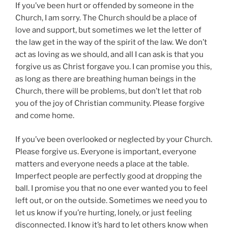
If you’ve been hurt or offended by someone in the
Church, I am sorry. The Church should be a place of
love and support, but sometimes we let the letter of
the law get in the way of the spirit of the law. We don’t
act as loving as we should, and all I can ask is that you
forgive us as Christ forgave you. I can promise you this,
as long as there are breathing human beings in the
Church, there will be problems, but don’t let that rob
you of the joy of Christian community. Please forgive
and come home.
If you’ve been overlooked or neglected by your Church.
Please forgive us. Everyone is important, everyone
matters and everyone needs a place at the table.
Imperfect people are perfectly good at dropping the
ball. I promise you that no one ever wanted you to feel
left out, or on the outside. Sometimes we need you to
let us know if you’re hurting, lonely, or just feeling
disconnected. I know it’s hard to let others know when