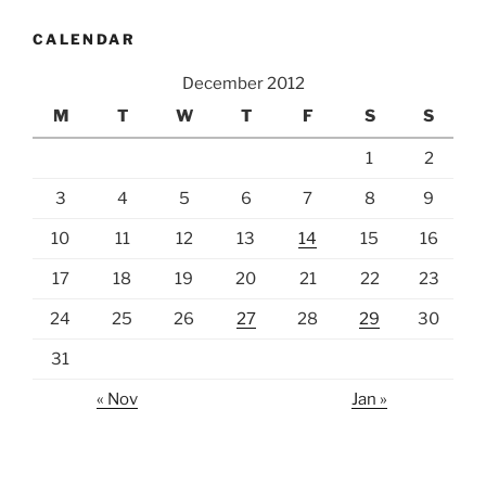
CALENDAR
December 2012
M
T
W
T
F
S
S
1
2
3
4
5
6
7
8
9
10
11
12
13
14
15
16
17
18
19
20
21
22
23
24
25
26
27
28
29
30
31
« Nov
Jan »