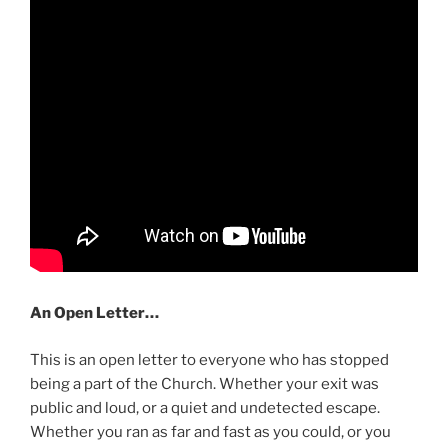
An Open Letter…
This is an open letter to everyone who has stopped
being a part of the Church. Whether your exit was
public and loud, or a quiet and undetected escape.
Whether you ran as far and fast as you could, or you