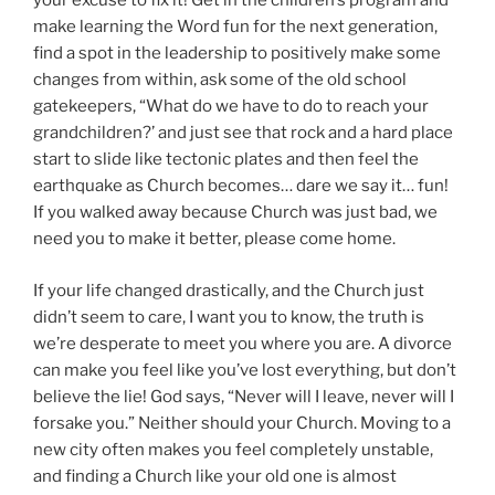
your excuse to fix it! Get in the children’s program and
make learning the Word fun for the next generation,
find a spot in the leadership to positively make some
changes from within, ask some of the old school
gatekeepers, “What do we have to do to reach your
grandchildren?’ and just see that rock and a hard place
start to slide like tectonic plates and then feel the
earthquake as Church becomes… dare we say it… fun!
If you walked away because Church was just bad, we
need you to make it better, please come home.
If your life changed drastically, and the Church just
didn’t seem to care, I want you to know, the truth is
we’re desperate to meet you where you are. A divorce
can make you feel like you’ve lost everything, but don’t
believe the lie! God says, “Never will I leave, never will I
forsake you.” Neither should your Church. Moving to a
new city often makes you feel completely unstable,
and finding a Church like your old one is almost