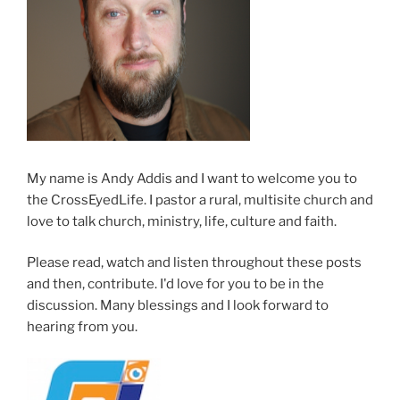
My name is Andy Addis and I want to welcome you to
the CrossEyedLife. I pastor a rural, multisite church and
love to talk church, ministry, life, culture and faith.
Please read, watch and listen throughout these posts
and then, contribute. I'd love for you to be in the
discussion. Many blessings and I look forward to
hearing from you.