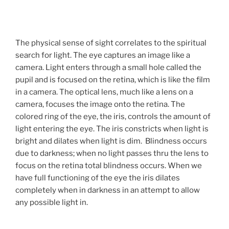
The physical sense of sight correlates to the spiritual
search for light. The eye captures an image like a
camera. Light enters through a small hole called the
pupil and is focused on the retina, which is like the film
in a camera. The optical lens, much like a lens on a
camera, focuses the image onto the retina. The
colored ring of the eye, the iris, controls the amount of
light entering the eye. The iris constricts when light is
bright and dilates when light is dim. Blindness occurs
due to darkness; when no light passes thru the lens to
focus on the retina total blindness occurs. When we
have full functioning of the eye the iris dilates
completely when in darkness in an attempt to allow
any possible light in.