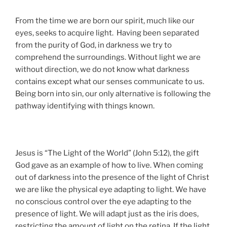
From the time we are born our spirit, much like our
eyes, seeks to acquire light. Having been separated
from the purity of God, in darkness we try to
comprehend the surroundings. Without light we are
without direction, we do not know what darkness
contains except what our senses communicate to us.
Being born into sin, our only alternative is following the
pathway identifying with things known.
Jesus is “The Light of the World” (John 5:12), the gift
God gave as an example of how to live. When coming
out of darkness into the presence of the light of Christ
we are like the physical eye adapting to light. We have
no conscious control over the eye adapting to the
presence of light. We will adapt just as the iris does,
restricting the amount of light on the retina. If the light