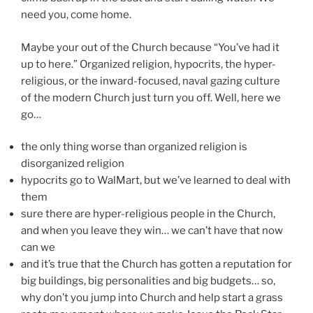
need you, come home.
Maybe your out of the Church because “You’ve had it
up to here.” Organized religion, hypocrits, the hyper-
religious, or the inward-focused, naval gazing culture
of the modern Church just turn you off. Well, here we
go…
the only thing worse than organized religion is
disorganized religion
hypocrits go to WalMart, but we’ve learned to deal with
them
sure there are hyper-religious people in the Church,
and when you leave they win… we can’t have that now
can we
and it’s true that the Church has gotten a reputation for
big buildings, big personalities and big budgets… so,
why don’t you jump into Church and help start a grass