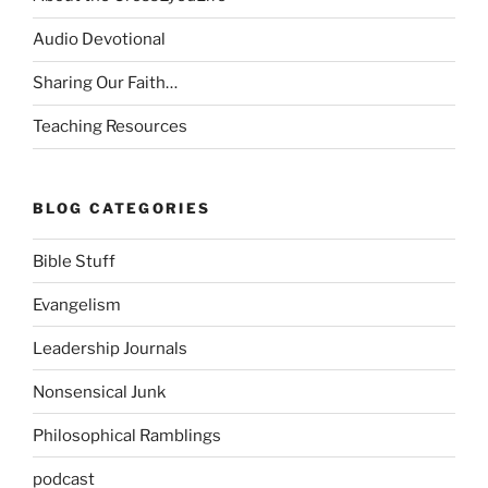
Audio Devotional
Sharing Our Faith…
Teaching Resources
BLOG CATEGORIES
Bible Stuff
Evangelism
Leadership Journals
Nonsensical Junk
Philosophical Ramblings
podcast