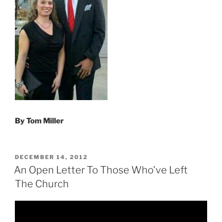
By Tom Miller
POSTED
DECEMBER 14, 2012
ON
An Open Letter To Those Who've Left
The Church