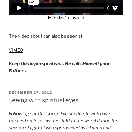
The video about can also be seen at:
VIMEO
Keep this in perspective… He calls Himself your
Father…
POSTED
DECEMBER 27, 2012
ON
Seeing with spiritual eyes
Following our Christmas Eve service, in which we
focused on Jesus as the Light of the world during the
season of lights, I was approached by a friend and