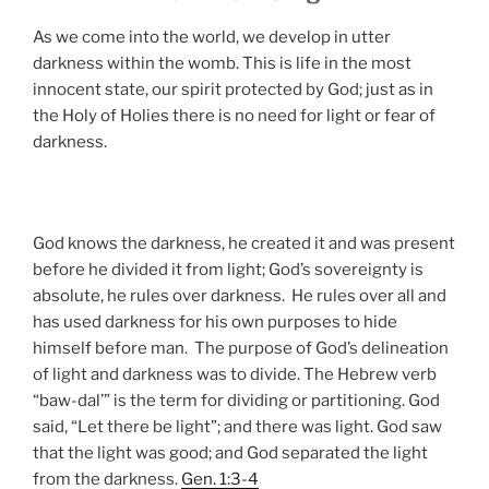
As we come into the world, we develop in utter
darkness within the womb. This is life in the most
innocent state, our spirit protected by God; just as in
the Holy of Holies there is no need for light or fear of
darkness.
God knows the darkness, he created it and was present
before he divided it from light; God’s sovereignty is
absolute, he rules over darkness. He rules over all and
has used darkness for his own purposes to hide
himself before man. The purpose of God’s delineation
of light and darkness was to divide. The Hebrew verb
“baw-dal’” is the term for dividing or partitioning. God
said, “Let there be light”; and there was light. God saw
that the light was good; and God separated the light
from the darkness.
Gen. 1:3-4