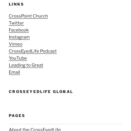
LINKS
CrossPoint Church
Twitter
Facebook
Instagram
Vimeo
CrossEyedLife Podcast
YouTube
Leading to Great
Email
CROSSEYEDLIFE GLOBAL
PAGES
About the CrossEyedLife