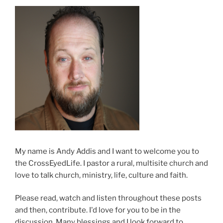
My name is Andy Addis and I want to welcome you to
the CrossEyedLife. I pastor a rural, multisite church and
love to talk church, ministry, life, culture and faith.
Please read, watch and listen throughout these posts
and then, contribute. I'd love for you to be in the
discussion. Many blessings and I look forward to