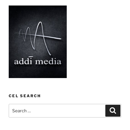
CEL SEARCH
Search
Search
for: