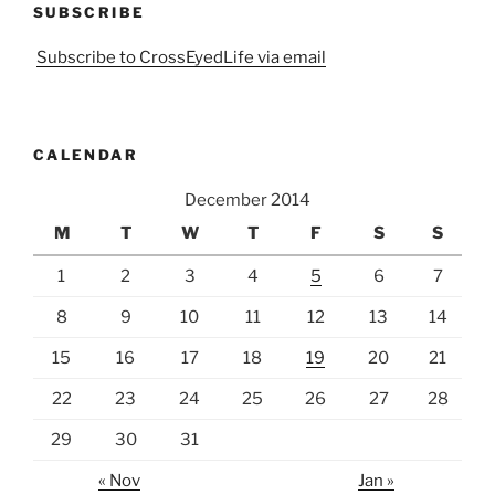
SUBSCRIBE
Subscribe to CrossEyedLife via email
CALENDAR
December 2014
M
T
W
T
F
S
S
1
2
3
4
5
6
7
8
9
10
11
12
13
14
15
16
17
18
19
20
21
22
23
24
25
26
27
28
29
30
31
« Nov
Jan »