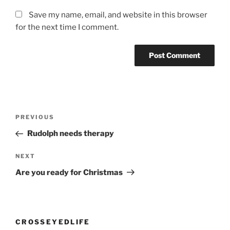
Save my name, email, and website in this browser
for the next time I comment.
Post
Previous
PREVIOUS
navigation
Post
Rudolph needs therapy
Next
NEXT
Post
Are you ready for Christmas
CROSSEYEDLIFE