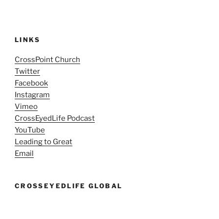
LINKS
CrossPoint Church
Twitter
Facebook
Instagram
Vimeo
CrossEyedLife Podcast
YouTube
Leading to Great
Email
CROSSEYEDLIFE GLOBAL