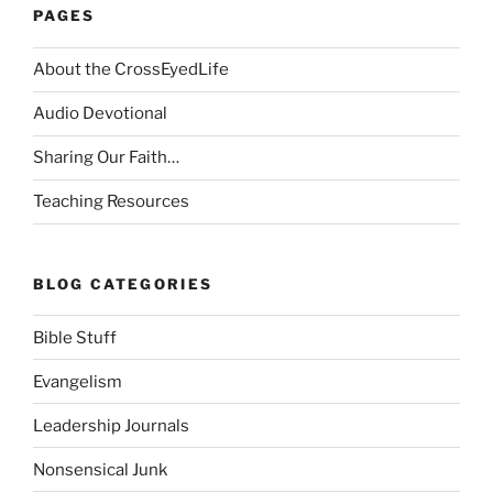
PAGES
About the CrossEyedLife
Audio Devotional
Sharing Our Faith…
Teaching Resources
BLOG CATEGORIES
Bible Stuff
Evangelism
Leadership Journals
Nonsensical Junk