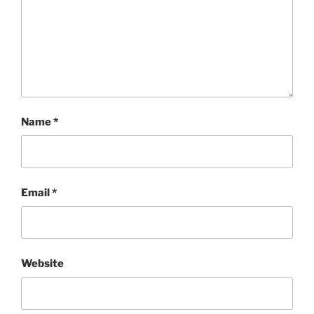
Name
*
Email
*
Website