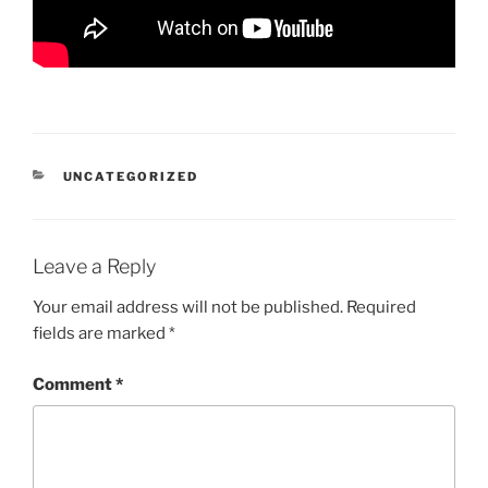
CATEGORIES
UNCATEGORIZED
Leave a Reply
Your email address will not be published.
Required
fields are marked
*
Comment
*