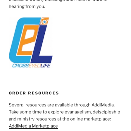
hearing from you.
ORDER RESOURCES
Several resources are available through AddiMedia.
Take some time to explore evanagelism, deiscipleship
and ministry resources at the online marketplace:
AddiMedia Marketplace