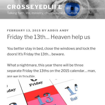
Skip
CROSSEYEDLIFE
to
Talking faith, life, ministry, church, rural & multisite
content
POSTED
FEBRUARY 13, 2015
BY
ADDIS ANDY
ON
Friday the 13th… Heaven help us
You better stay in bed, close the windows and lock the
doors! It’s Friday the 13th… beware.
What a nightmare, this year there will be three
separate Friday the 13ths on the 2015 calendar… man,
are we in trouble.