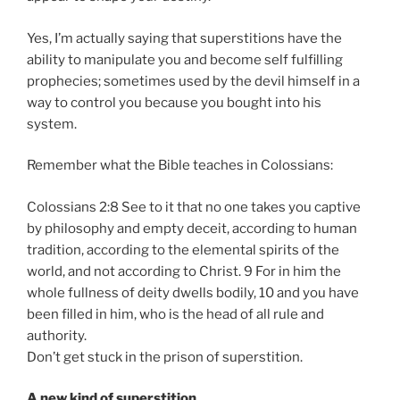
Yes, I’m actually saying that superstitions have the
ability to manipulate you and become self fulfilling
prophecies; sometimes used by the devil himself in a
way to control you because you bought into his
system.
Remember what the Bible teaches in Colossians:
Colossians 2:8 See to it that no one takes you captive
by philosophy and empty deceit, according to human
tradition, according to the elemental spirits of the
world, and not according to Christ. 9 For in him the
whole fullness of deity dwells bodily, 10 and you have
been filled in him, who is the head of all rule and
authority.
Don’t get stuck in the prison of superstition.
A new kind of superstition…