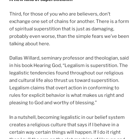
Third, for those of you who are believers, don’t
exchange one set of chains for another. There is a form
of spiritual superstition that is just as damaging,
probably even worse, than the simple fears we’ve been
talking about here.
Dallas Willard, seminary professor and theologian, said
in his book Hearing God, “Legalism is superstition. The
legalistic tendencies found throughout our religious
and cultural life also thrust us toward superstition.
Legalism claims that overt action in conforming to
rules for explicit behavior is what makes us right and
pleasing to God and worthy of blessing.”
In a nutshell, becoming legalistic in our belief system
creates a religious culture that says if I behave in a
certain way certain things will happen. If I do it right