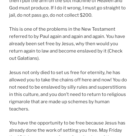
then I pull the arm on the slot machine of Heaven and
God must produce. If I do it wrong, I must go straight to
jail, do not pass go, do not collect $200.
This is one of the problems in the New Testament
referred to by Paul again and again and again. You have
already been set free by Jesus, why then would you
return again to law and become enslaved by it (Check
out Galatians).
Jesus not only died to set us free for eternity, he has
allowed you to take the chains off here and now! You do
not need to be enslaved by silly rules and superstitions
in this culture, and you don’t need to return to religious
rigmarole that are made up schemes by human
teachers.
You have the opportunity to be free because Jesus has
already done the work of setting you free. May Friday