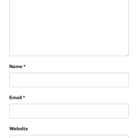
Name
*
Email
*
Website