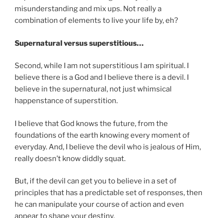
misunderstanding and mix ups. Not really a
combination of elements to live your life by, eh?
Supernatural versus superstitious…
Second, while I am not superstitious I am spiritual. I
believe there is a God and I believe there is a devil. I
believe in the supernatural, not just whimsical
happenstance of superstition.
I believe that God knows the future, from the
foundations of the earth knowing every moment of
everyday. And, I believe the devil who is jealous of Him,
really doesn’t know diddly squat.
But, if the devil can get you to believe in a set of
principles that has a predictable set of responses, then
he can manipulate your course of action and even
appear to shape your destiny.