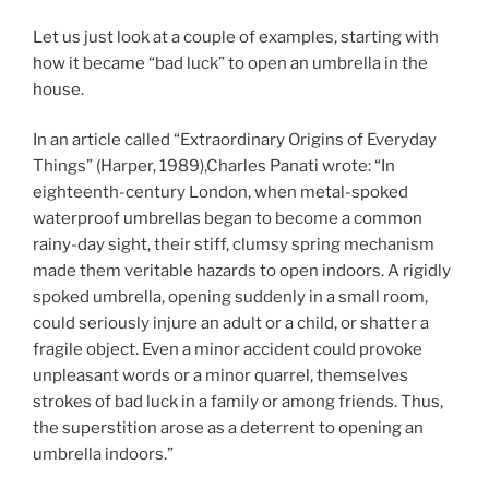
Let us just look at a couple of examples, starting with
how it became “bad luck” to open an umbrella in the
house.
In an article called “Extraordinary Origins of Everyday
Things” (Harper, 1989),Charles Panati wrote: “In
eighteenth-century London, when metal-spoked
waterproof umbrellas began to become a common
rainy-day sight, their stiff, clumsy spring mechanism
made them veritable hazards to open indoors. A rigidly
spoked umbrella, opening suddenly in a small room,
could seriously injure an adult or a child, or shatter a
fragile object. Even a minor accident could provoke
unpleasant words or a minor quarrel, themselves
strokes of bad luck in a family or among friends. Thus,
the superstition arose as a deterrent to opening an
umbrella indoors.”