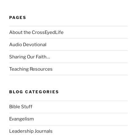
PAGES
About the CrossEyedLife
Audio Devotional
Sharing Our Faith…
Teaching Resources
BLOG CATEGORIES
Bible Stuff
Evangelism
Leadership Journals