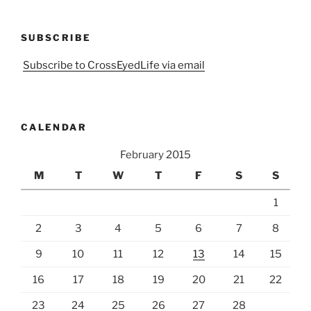
SUBSCRIBE
Subscribe to CrossEyedLife via email
CALENDAR
February 2015
M
T
W
T
F
S
S
1
2
3
4
5
6
7
8
9
10
11
12
13
14
15
16
17
18
19
20
21
22
23
24
25
26
27
28