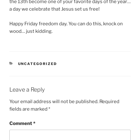
the 13th become one of your favorite days of the year…
a day we celebrate that Jesus set us free!
Happy Friday freedom day. You can do this, knock on
wood… just kidding.
CATEGORIES
UNCATEGORIZED
Leave a Reply
Your email address will not be published.
Required
fields are marked
*
Comment
*