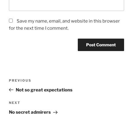
Save my name, email, and website in this browser
for the next time I comment.
Post
Previous
PREVIOUS
navigation
Post
Not so great expectations
Next
NEXT
Post
No secret admirers