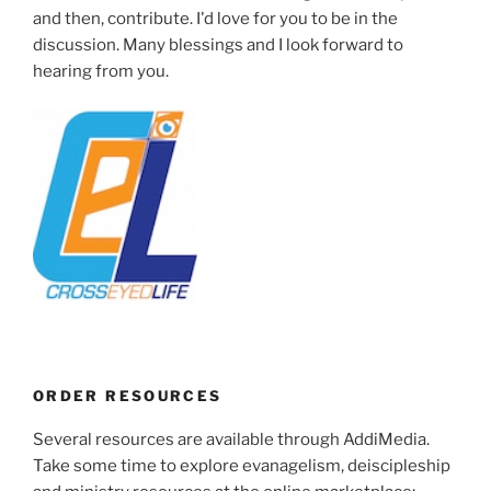
and then, contribute. I'd love for you to be in the
discussion. Many blessings and I look forward to
hearing from you.
ORDER RESOURCES
Several resources are available through AddiMedia.
Take some time to explore evanagelism, deiscipleship