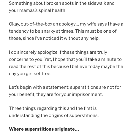
Something about broken spots in the sidewalk and
your mamas’s spinal health
Okay, out-of-the-box an apology… my wife says I have a
tendency to be snarky at times. This must be one of
those, since I’ve noticed it without any help.
I do sincerely apologize if these things are truly
concerns to you. Yet, I hope that you’ll take a minute to
read the rest of this because I believe today maybe the
day you get set free.
Let’s begin with a statement: superstitions are not for
your benefit, they are for your imprisonment.
Three things regarding this and the first is
understanding the origins of superstitions.
Where superstitions originate…