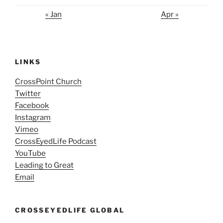
« Jan
Apr »
LINKS
CrossPoint Church
Twitter
Facebook
Instagram
Vimeo
CrossEyedLife Podcast
YouTube
Leading to Great
Email
CROSSEYEDLIFE GLOBAL