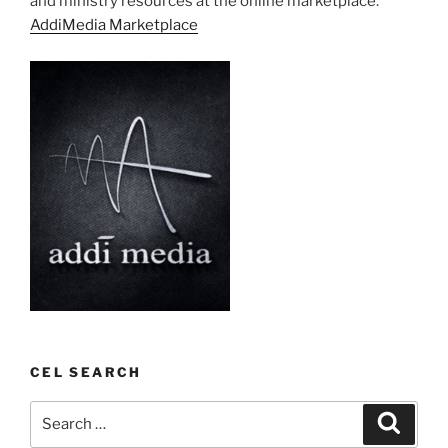
and ministry resources at the online marketplace:
AddiMedia Marketplace
CEL SEARCH
Search
Search
for: