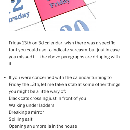
Friday 13th on 3d calendarI wish there was a specific
font you could use to indicate sarcasm, but just in case
you missed it… the above paragraphs are dripping with
it.
If you were concerned with the calendar turning to
Friday the 13th, let me take a stab at some other things
you might be a little wary of:
Black cats crossing just in front of you
Walking under ladders
Breaking a mirror
Spilling salt
Opening an umbrella in the house