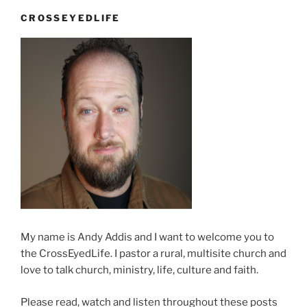
CROSSEYEDLIFE
My name is Andy Addis and I want to welcome you to
the CrossEyedLife. I pastor a rural, multisite church and
love to talk church, ministry, life, culture and faith.
Please read, watch and listen throughout these posts