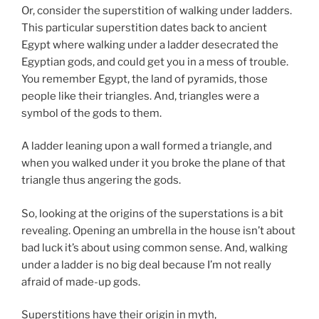
Or, consider the superstition of walking under ladders.
This particular superstition dates back to ancient
Egypt where walking under a ladder desecrated the
Egyptian gods, and could get you in a mess of trouble.
You remember Egypt, the land of pyramids, those
people like their triangles. And, triangles were a
symbol of the gods to them.
A ladder leaning upon a wall formed a triangle, and
when you walked under it you broke the plane of that
triangle thus angering the gods.
So, looking at the origins of the superstations is a bit
revealing. Opening an umbrella in the house isn’t about
bad luck it’s about using common sense. And, walking
under a ladder is no big deal because I’m not really
afraid of made-up gods.
Superstitions have their origin in myth,