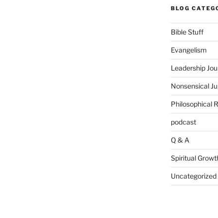
BLOG CATEG
Bible Stuff
Evangelism
Leadership Jou
Nonsensical J
Philosophical 
podcast
Q & A
Spiritual Growt
Uncategorized