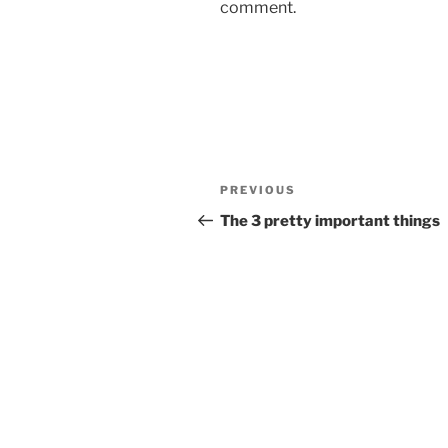
comment.
Post
Previous
PREVIOUS
navigation
Post
The 3 pretty important things