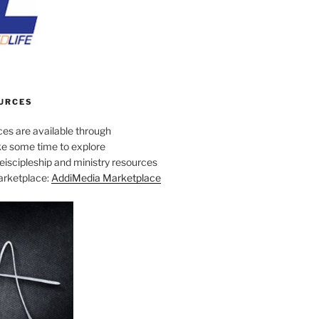
URCES
es are available through
e some time to explore
iscipleship and ministry resources
marketplace:
AddiMedia Marketplace