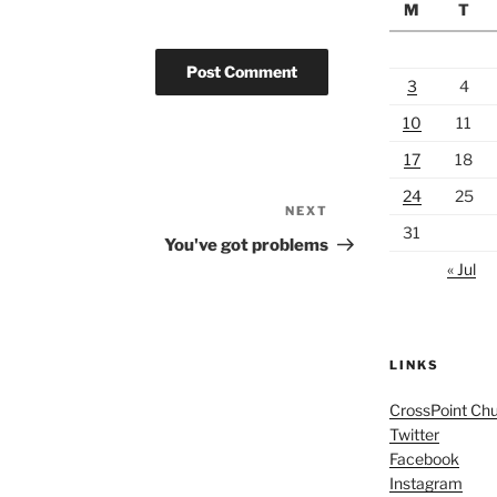
M
T
3
4
10
11
17
18
24
25
NEXT
Next
31
Post
You've got problems
« Jul
LINKS
CrossPoint Ch
Twitter
Facebook
Instagram