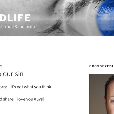
DLIFE
rch, rural & multisite
CROSSEYEDL
DY
 our sin
ry… it’s not what you think.
nd share… love you guys!