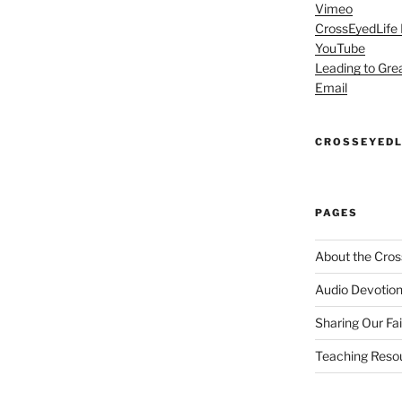
Vimeo
CrossEyedLife
YouTube
Leading to Gre
Email
CROSSEYEDL
PAGES
About the Cros
Audio Devotion
Sharing Our Fa
Teaching Reso