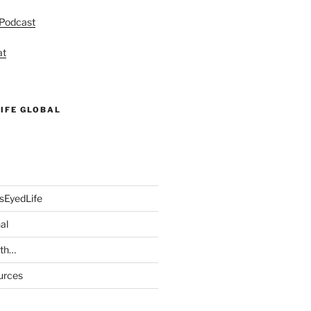
 Podcast
at
IFE GLOBAL
sEyedLife
al
ith…
urces