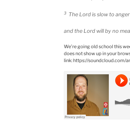
3
The Lord is slow to anger
and the Lord will by no mean
We’re going old school this wee
does not show up in your brows
link: https://soundcloud.com/