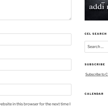
CEL SEARCH
Search
for:
SUBSCRIBE
Subscribe to C
CALENDAR
bsite in this browser for the next time I