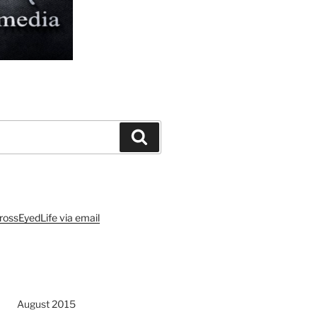
Search
rossEyedLife via email
August 2015