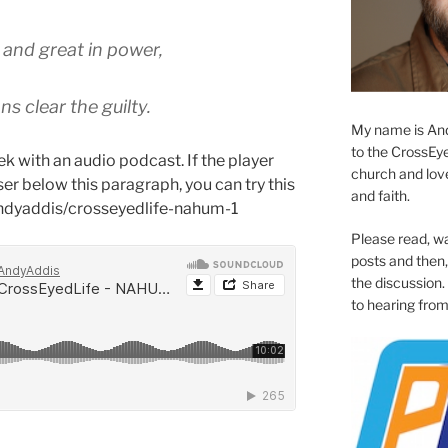
 and great in power,
s clear the guilty.
My name is And
to the CrossEyed
k with an audio podcast. If the player
church and love 
er below this paragraph, you can try this
and faith.
andyaddis/crosseyedlife-nahum-1
Please read, w
posts and then, 
the discussion.
to hearing from