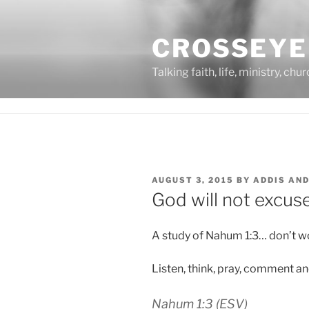
Skip
to
CROSSEYE
content
Talking faith, life, ministry, chu
POSTED
AUGUST 3, 2015
BY
ADDIS AN
ON
God will not excuse
A study of Nahum 1:3… don’t wor
Listen, think, pray, comment a
Nahum 1:3
(ESV)