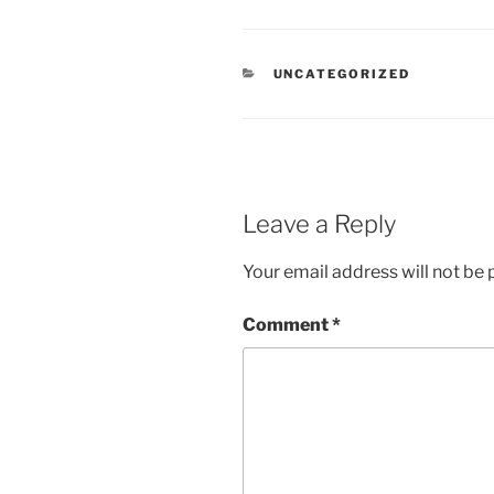
CATEGORIES
UNCATEGORIZED
Leave a Reply
Your email address will not be 
Comment
*