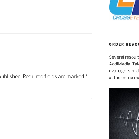
ORDER RESO
Several resourc
AddiMedia. Tak
evanagelism, de
published.
Required fields are marked
*
at the online 