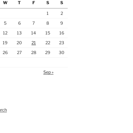
W
T
F
S
S
1
2
5
6
7
8
9
12
13
14
15
16
19
20
21
22
23
26
27
28
29
30
Sep »
urch