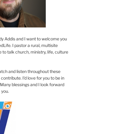
y Addis and I want to welcome you
Life. I pastor a rural, multisite
to talk church, ministry, life, culture
atch and listen throughout these
contribute. I'd love for you to be in
 Many blessings and I look forward
 you.