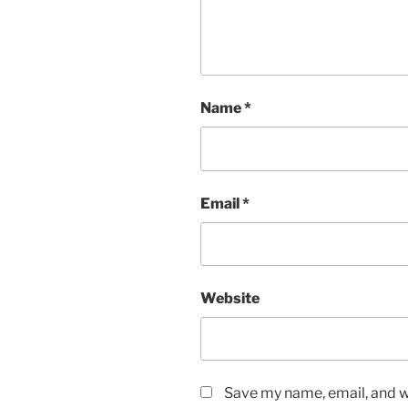
Name
*
Email
*
Website
Save my name, email, and we