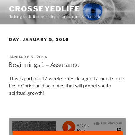
Skip
CROSSEYEDLIFE
to
Talking faith, life, ministry, church, rural & multisite
content
DAY:
JANUARY 5, 2016
POSTED
JANUARY 5, 2016
ON
Beginnings 1 – Assurance
This is part of a 12-week series designed around some
basic Christian disciplines that will propel you to
spiritual growth!