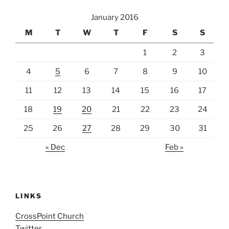
January 2016
M
T
W
T
F
S
S
1
2
3
4
5
6
7
8
9
10
11
12
13
14
15
16
17
18
19
20
21
22
23
24
25
26
27
28
29
30
31
« Dec
Feb »
LINKS
CrossPoint Church
Twitter