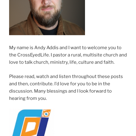
My name is Andy Addis and I want to welcome you to
the CrossEyedLife. I pastor a rural, multisite church and
love to talk church, ministry, life, culture and faith.
Please read, watch and listen throughout these posts
and then, contribute. I'd love for you to be in the
discussion. Many blessings and I look forward to
hearing from you.