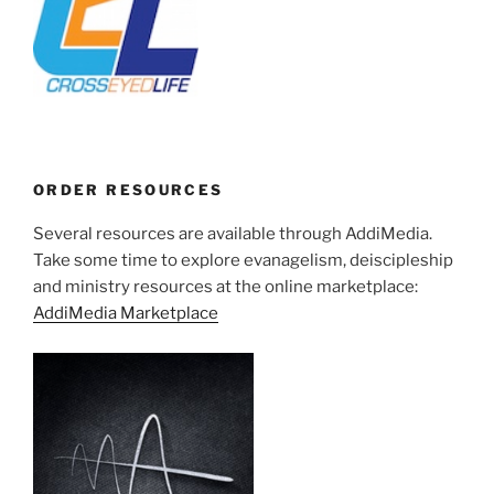
ORDER RESOURCES
Several resources are available through AddiMedia.
Take some time to explore evanagelism, deiscipleship
and ministry resources at the online marketplace:
AddiMedia Marketplace