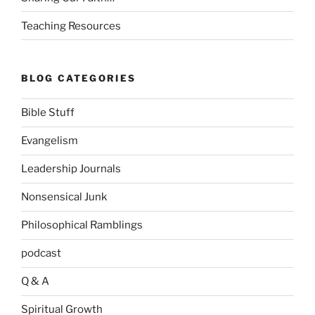
Teaching Resources
BLOG CATEGORIES
Bible Stuff
Evangelism
Leadership Journals
Nonsensical Junk
Philosophical Ramblings
podcast
Q & A
Spiritual Growth