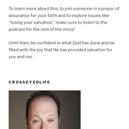
To learn more about this, to join someone in a prayer of
assurance for your faith and to explore issues like
“losing your salvation,” make sure to listen to the
podcast for the rest of the story!
Until then, be confident in what God has done and be
filled with the joy that He has provided salvation for
you and me.
CROSSEYEDLIFE