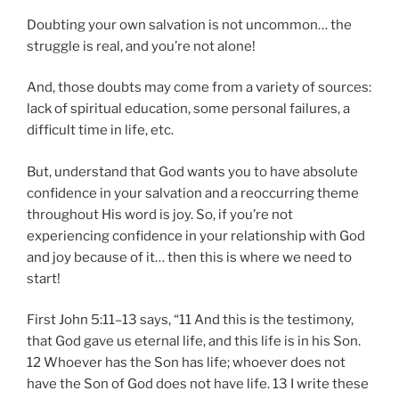
Doubting your own salvation is not uncommon… the
struggle is real, and you’re not alone!
And, those doubts may come from a variety of sources:
lack of spiritual education, some personal failures, a
difficult time in life, etc.
But, understand that God wants you to have absolute
confidence in your salvation and a reoccurring theme
throughout His word is joy. So, if you’re not
experiencing confidence in your relationship with God
and joy because of it… then this is where we need to
start!
First John 5:11–13 says, “11 And this is the testimony,
that God gave us eternal life, and this life is in his Son.
12 Whoever has the Son has life; whoever does not
have the Son of God does not have life. 13 I write these