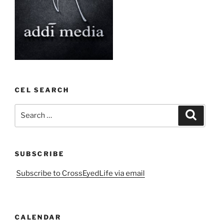
CEL SEARCH
Search
Search
for:
SUBSCRIBE
Subscribe to CrossEyedLife via email
CALENDAR