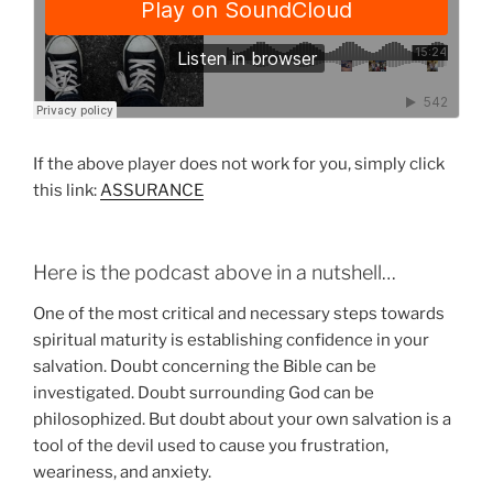
If the above player does not work for you, simply click
this link:
ASSURANCE
Here is the podcast above in a nutshell…
One of the most critical and necessary steps towards
spiritual maturity is establishing confidence in your
salvation. Doubt concerning the Bible can be
investigated. Doubt surrounding God can be
philosophized. But doubt about your own salvation is a
tool of the devil used to cause you frustration,
weariness, and anxiety.