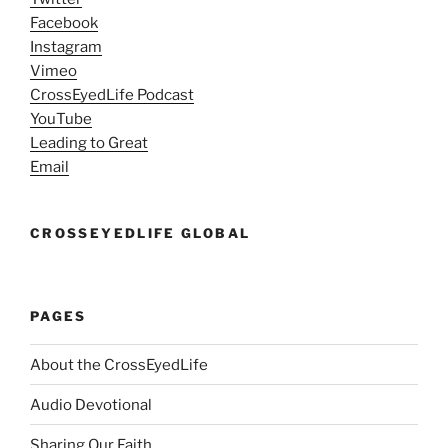
Facebook
Instagram
Vimeo
CrossEyedLife Podcast
YouTube
Leading to Great
Email
CROSSEYEDLIFE GLOBAL
PAGES
About the CrossEyedLife
Audio Devotional
Sharing Our Faith…