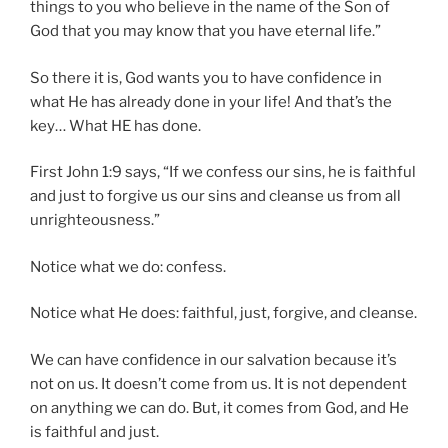
things to you who believe in the name of the Son of
God that you may know that you have eternal life.”
So there it is, God wants you to have confidence in
what He has already done in your life! And that’s the
key… What HE has done.
First John 1:9 says, “If we confess our sins, he is faithful
and just to forgive us our sins and cleanse us from all
unrighteousness.”
Notice what we do: confess.
Notice what He does: faithful, just, forgive, and cleanse.
We can have confidence in our salvation because it’s
not on us. It doesn’t come from us. It is not dependent
on anything we can do. But, it comes from God, and He
is faithful and just.