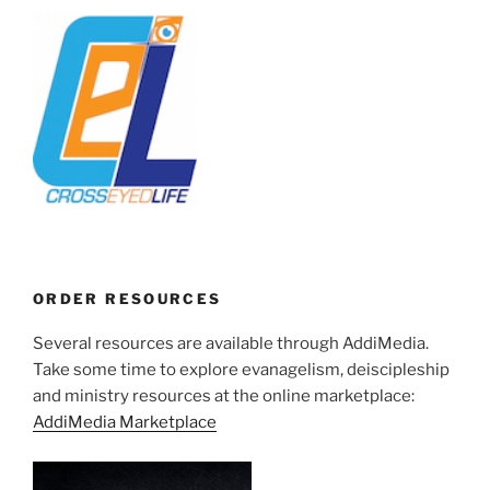
ORDER RESOURCES
Several resources are available through AddiMedia.
Take some time to explore evanagelism, deiscipleship
and ministry resources at the online marketplace:
AddiMedia Marketplace