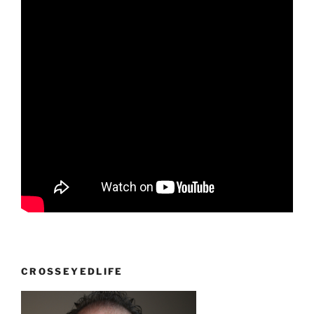
CROSSEYEDLIFE