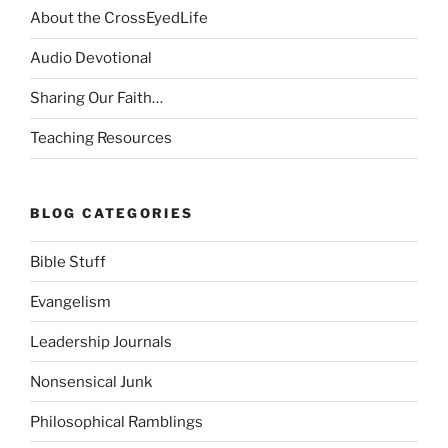
About the CrossEyedLife
Audio Devotional
Sharing Our Faith…
Teaching Resources
BLOG CATEGORIES
Bible Stuff
Evangelism
Leadership Journals
Nonsensical Junk
Philosophical Ramblings