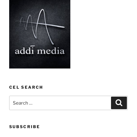
CEL SEARCH
Search
Search
for:
SUBSCRIBE