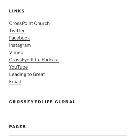
LINKS
CrossPoint Church
Twitter
Facebook
Instagram
Vimeo
CrossEyedLife Podcast
YouTube
Leading to Great
Email
CROSSEYEDLIFE GLOBAL
PAGES