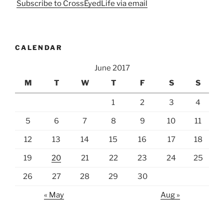
Subscribe to CrossEyedLife via email
CALENDAR
June 2017
M
T
W
T
F
S
S
1
2
3
4
5
6
7
8
9
10
11
12
13
14
15
16
17
18
19
20
21
22
23
24
25
26
27
28
29
30
« May
Aug »