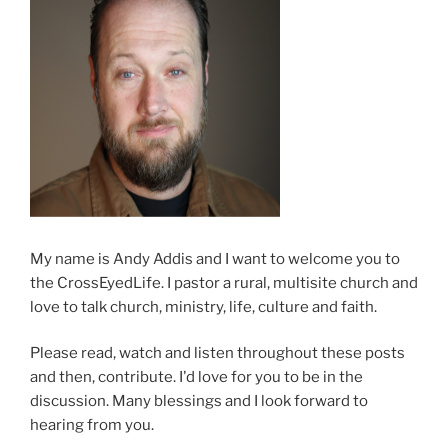
My name is Andy Addis and I want to welcome you to
the CrossEyedLife. I pastor a rural, multisite church and
love to talk church, ministry, life, culture and faith.
Please read, watch and listen throughout these posts
and then, contribute. I'd love for you to be in the
discussion. Many blessings and I look forward to
hearing from you.