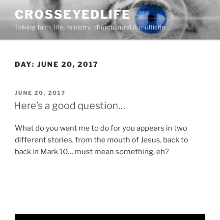
Skip
CROSSEYEDLIFE
to
Talking faith, life, ministry, church, rural & multisite
content
DAY:
JUNE 20, 2017
POSTED
JUNE 20, 2017
ON
Here’s a good question…
What do you want me to do for you appears in two
different stories, from the mouth of Jesus, back to
back in Mark 10… must mean something, eh?